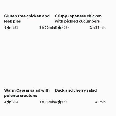
Gluten free chicken and
Crispy Japanese chicken
leek pies
with pickled cucumbers
4
(65)
3 h 20min
5
(25)
1 h 35min
Warm Caesar salad with
Duck and cherry salad
polenta croutons
4
(23)
1 h 55min
4
(3)
45min