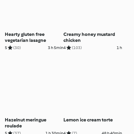
Hearty gluten free
Creamy honey mustard
vegetarian lasagne
chicken
5
(30)
3 h 5min
4
(103)
1 h
Hazelnut meringue
Lemon ice cream torte
roulade
5
(37)
1 h 30min
4
(7)
48 h 40min