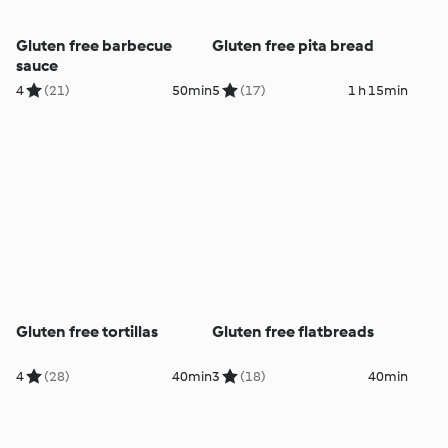
Gluten free barbecue
Gluten free pita bread
sauce
4
(21)
50min
5
(17)
1 h 15min
Gluten free tortillas
Gluten free flatbreads
4
(28)
40min
3
(18)
40min