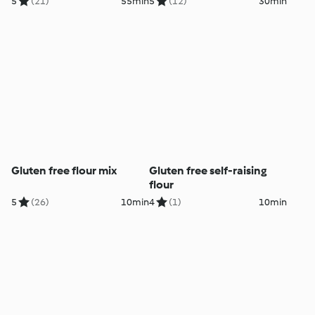
5
(21)
55min
5
(12)
30min
Gluten free flour mix
Gluten free self-raising
flour
5
(26)
10min
4
(1)
10min