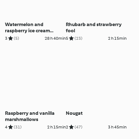
Watermelon and
Rhubarb and strawberry
raspberry ice cream
fool
sandwiches
3
(5)
28 h 40min
5
(23)
2 h 15min
Raspberry and vanilla
Nougat
marshmallows
4
(31)
2 h 15min
2
(47)
3 h 45min