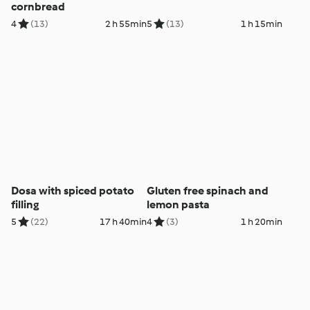
cornbread
4
(13)
2 h 55min
5
(13)
1 h 15min
Dosa with spiced potato
Gluten free spinach and
filling
lemon pasta
5
(22)
17 h 40min
4
(3)
1 h 20min