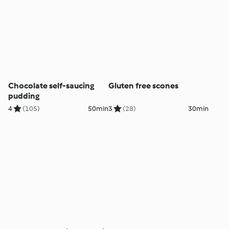
Chocolate self-saucing
Gluten free scones
pudding
4
(105)
50min
3
(28)
30min