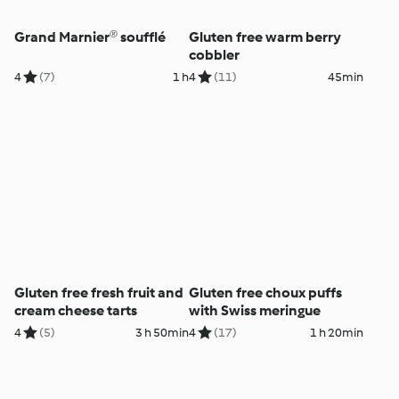
Grand Marnier® soufflé
Gluten free warm berry
cobbler
4
(7)
1 h
4
(11)
45min
Gluten free fresh fruit and
Gluten free choux puffs
cream cheese tarts
with Swiss meringue
4
(5)
3 h 50min
4
(17)
1 h 20min