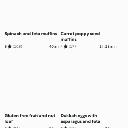
Spinach and feta muffins
Carrot poppy seed
muffins
5
(108)
40min
4
(17)
1 h 15min
Gluten free fruit and nut
Dukkah eggs with
loaf
asparagus and feta