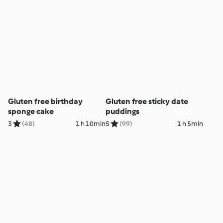
Gluten free birthday
Gluten free sticky date
sponge cake
puddings
3
(48)
1 h 10min
5
(99)
1 h 5min