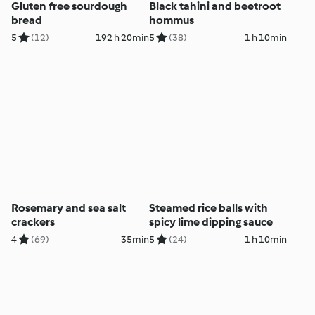
Gluten free sourdough
Black tahini and beetroot
bread
hommus
5
(12)
192 h 20min
5
(38)
1 h 10min
Rosemary and sea salt
Steamed rice balls with
crackers
spicy lime dipping sauce
4
(69)
35min
5
(24)
1 h 10min