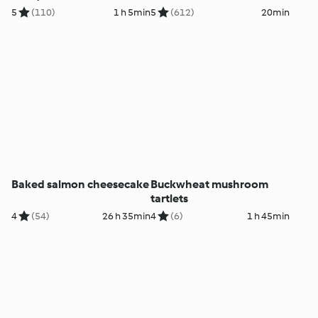
cream
5
(110)
1 h 5min
5
(612)
20min
Baked salmon cheesecake
Buckwheat mushroom
tartlets
4
(54)
26 h 35min
4
(6)
1 h 45min