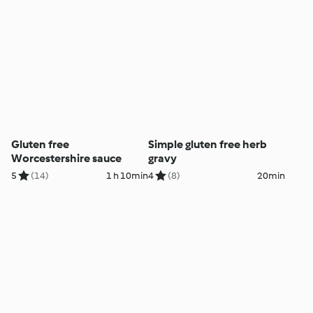
Gluten free
Simple gluten free herb
Worcestershire sauce
gravy
5
(14)
1 h 10min
4
(8)
20min