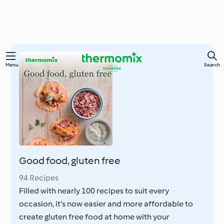
Skip
Menu
Search
to
main
content
Good food, gluten free
94 Recipes
Filled with nearly 100 recipes to suit every
occasion, it’s now easier and more affordable to
create gluten free food at home with your