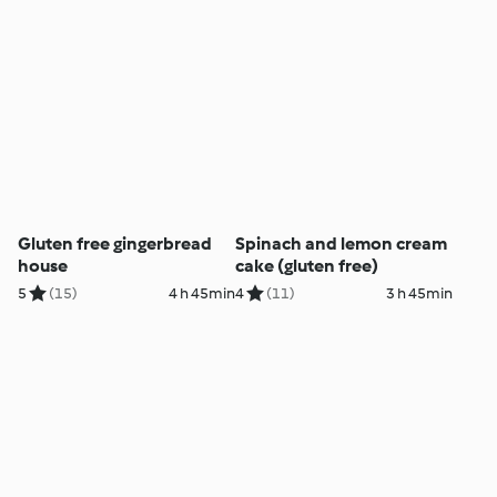
Gluten free gingerbread
Spinach and lemon cream
house
cake (gluten free)
5
(15)
4 h 45min
4
(11)
3 h 45min