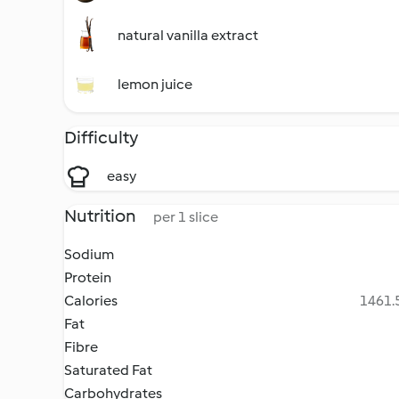
natural vanilla extract
lemon juice
Difficulty
easy
Nutrition
per 1 slice
Sodium
Protein
Calories
1461.5
Fat
Fibre
Saturated Fat
Carbohydrates