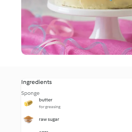
Ingredients
Sponge
butter
for greasing
raw sugar