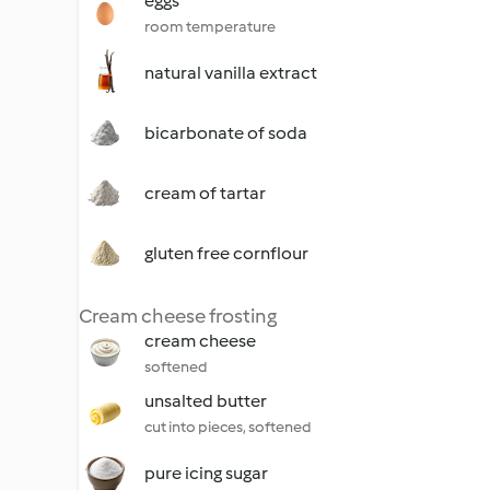
eggs
room temperature
natural vanilla extract
bicarbonate of soda
cream of tartar
gluten free cornflour
Cream cheese frosting
cream cheese
softened
unsalted butter
cut into pieces, softened
pure icing sugar