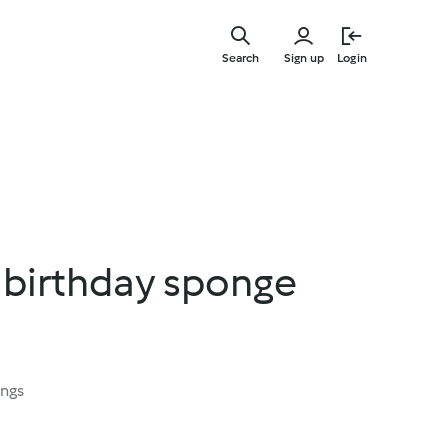
Skip
to
Search
Sign up
Login
main
content
 birthday sponge
ings