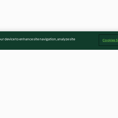
our device to enhance site navigation, analyze site
Cookies S
jam and egg
Pizza dough with a trio of
Chocolate mouss
toppings
4.7
(21)
3.5
(24)