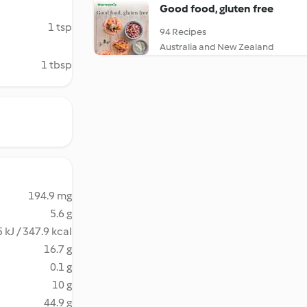
Good food, gluten free
1 tsp
94 Recipes
Australia and New Zealand
1 tbsp
194.9 mg
5.6 g
 kJ / 347.9 kcal
16.7 g
0.1 g
10 g
44.9 g