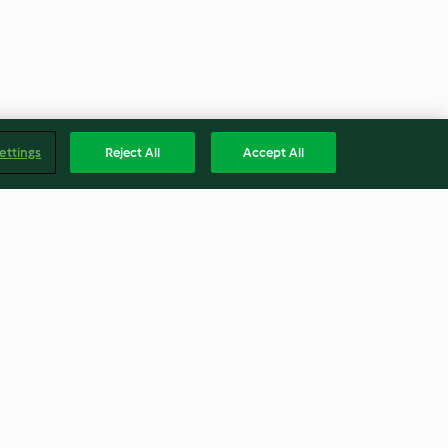
ettings
Reject All
Accept All
e soufflés
Pull-apart sunshine bread
3.7
(139)