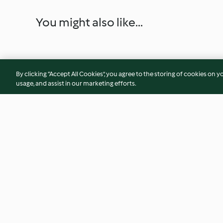
You might also like...
By clicking “Accept All Cookies”, you agree to the storing of cookies on y
usage, and assist in our marketing efforts.
Candy cane ice creams
Bagels with bacon 
4.5
(11)
3.3
(31)