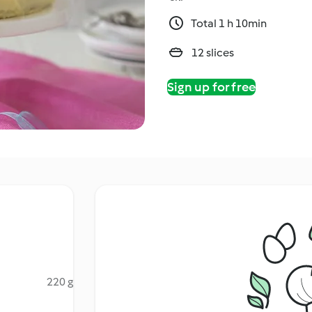
Total 1 h 10min
12 slices
Sign up for free
220 g