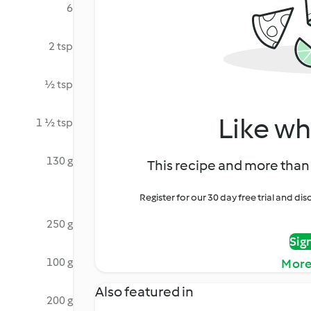
6
2 tsp
½ tsp
Like wh
1 ½ tsp
130 g
This recipe and more than 
Register for our 30 day free trial and d
250 g
Sig
100 g
More
Also featured in
200 g