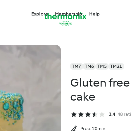
Explore
Membership
Help
TM7
TM6
TM5
TM31
Gluten free
cake
3.4
48 rat
Prep. 20min