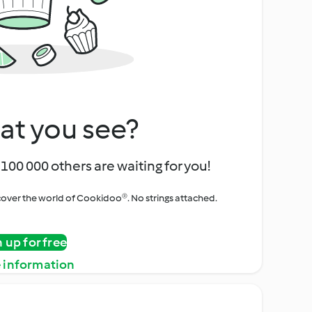
at you see?
100 000 others are waiting for you!
iscover the world of Cookidoo®. No strings attached.
n up for free
 information