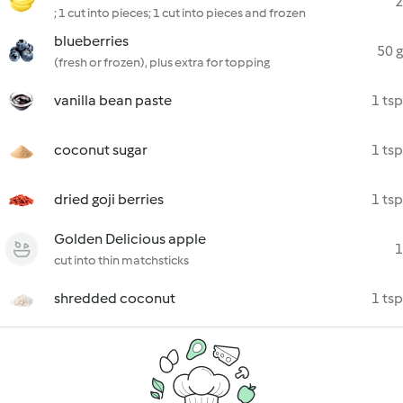
2
; 1 cut into pieces; 1 cut into pieces and frozen
blueberries
50 g
(fresh or frozen), plus extra for topping
vanilla bean paste
1 tsp
coconut sugar
1 tsp
dried goji berries
1 tsp
Golden Delicious apple
1
cut into thin matchsticks
shredded coconut
1 tsp