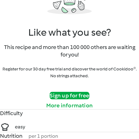
Like what you see?
This recipe and more than 100 000 others are waiting
for you!
Register for our 30 day free trial and discover the world of Cookidoo®.
No strings attached.
Sign up for free
More information
Difficulty
easy
Nutrition
per 1 portion