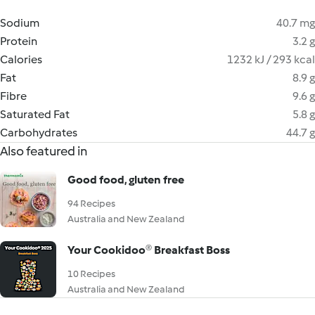
Sodium
40.7 mg
Protein
3.2 g
Calories
1232 kJ / 293 kcal
Fat
8.9 g
Fibre
9.6 g
Saturated Fat
5.8 g
Carbohydrates
44.7 g
Also featured in
Good food, gluten free
94 Recipes
Australia and New Zealand
Your Cookidoo® Breakfast Boss
10 Recipes
Australia and New Zealand