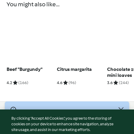
You might also like...
Beef "Burgundy"
Citrus margarita
Chocolate z
mini loaves
4.2
(166)
4.6
(96)
3.6
(244)
© Copyright 2026
By clicking “Accept All Cookies”, you agree to the storing of
Terms of Service
cookies on your device to enhance site navigation, analyze
site usage, and assist in our marketing efforts.
Privacy Policy