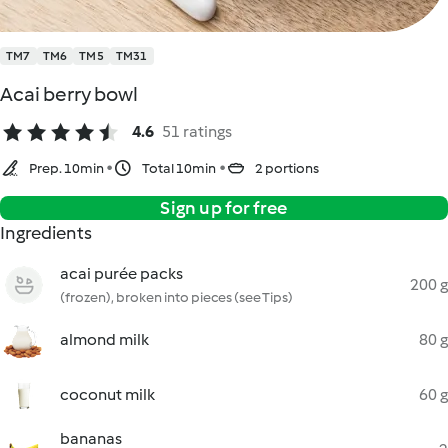
TM7
TM6
TM5
TM31
Acai berry bowl
4.6
51 ratings
Prep. 10min
Total 10min
2 portions
Sign up for free
Ingredients
acai purée packs
200 g
(frozen), broken into pieces (see Tips)
almond milk
80 g
coconut milk
60 g
bananas