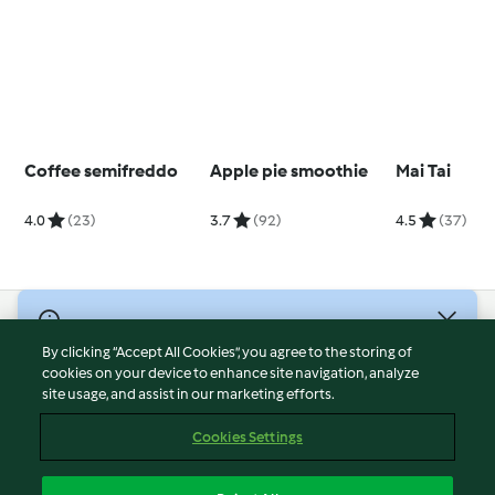
Coffee semifreddo
Apple pie smoothie
Mai Tai
4.0
(23)
3.7
(92)
4.5
(37)
© Copyright 2026
By clicking “Accept All Cookies”, you agree to the storing of
Terms of Service
cookies on your device to enhance site navigation, analyze
site usage, and assist in our marketing efforts.
Privacy Policy
Disclaimer
Cookies Settings
Imprint
Cookies