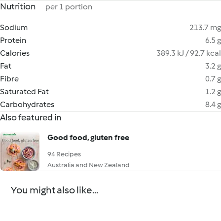
Nutrition
per 1 portion
Sodium
213.7 mg
Protein
6.5 g
Calories
389.3 kJ / 92.7 kcal
Fat
3.2 g
Fibre
0.7 g
Saturated Fat
1.2 g
Carbohydrates
8.4 g
Also featured in
Good food, gluten free
94 Recipes
Australia and New Zealand
You might also like...