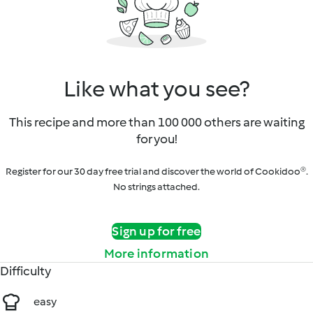
Like what you see?
This recipe and more than 100 000 others are waiting
for you!
Register for our 30 day free trial and discover the world of Cookidoo®.
No strings attached.
Sign up for free
More information
Difficulty
easy