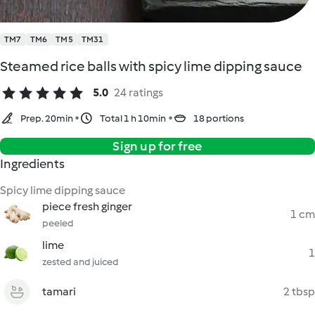
TM7
TM6
TM5
TM31
Steamed rice balls with spicy lime dipping sauce
5.0
24 ratings
Prep. 20min
Total 1 h 10min
18 portions
Sign up for free
Ingredients
Spicy lime dipping sauce
piece fresh ginger
1 cm
peeled
lime
1
zested and juiced
tamari
2 tbsp