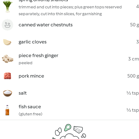
4
trimmed and cut into pieces; plus green tops reserved
separately, cut into thin slices, for garnishing
canned water chestnuts
50 g
garlic cloves
3
piece fresh ginger
3 cm
peeled
pork mince
500 g
salt
½ tsp
fish sauce
½ tsp
(gluten free)