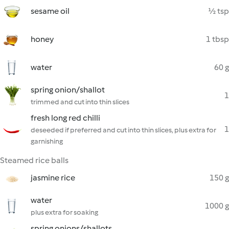
sesame oil
½ tsp
honey
1 tbsp
water
60 g
spring onion/shallot
1
trimmed and cut into thin slices
fresh long red chilli
1
deseeded if preferred and cut into thin slices, plus extra for
garnishing
Steamed rice balls
jasmine rice
150 g
water
1000 g
plus extra for soaking
spring onions/shallots