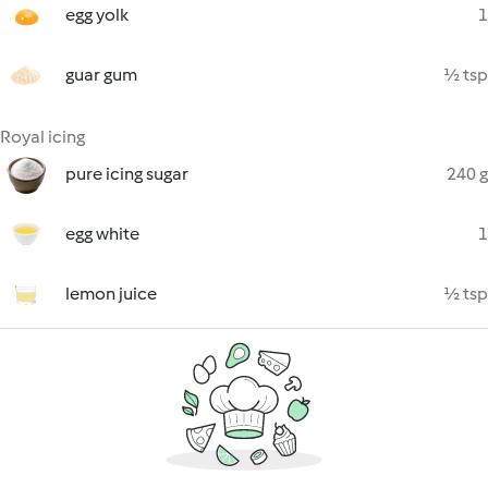
egg yolk
1
guar gum
½ tsp
Royal icing
pure icing sugar
240 g
egg white
1
lemon juice
½ tsp