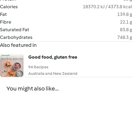
Calories
18370.2 kJ / 4373.8 kcal
Fat
139.8 g
Fibre
22.1 g
Saturated Fat
83.8 g
Carbohydrates
748.3 g
Also featured in
Good food, gluten free
94 Recipes
Australia and New Zealand
You might also like...