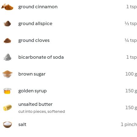
ground cinnamon
1 tsp
ground allspice
½ tsp
ground cloves
¼ tsp
bicarbonate of soda
1 tsp
brown sugar
100 g
golden syrup
150 g
unsalted butter
150 g
cut into pieces, softened
salt
1 pinch