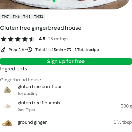
TM7
TM6
TM5
TM31
Gluten free gingerbread house
4.5
15 ratings
Prep. 1 h
Total 4 h 45min
1 Total recipe
Sign up for free
Ingredients
Gingerbread house
gluten free cornflour
for dusting
gluten free flour mix
380 g
(see Tips)
ground ginger
1 ½ tbsp