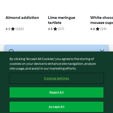
Almond addiction
Lime meringue
White choco
tartlets
mousse cup
4.2
(102)
4.5
(17)
4.6
(19)
© Copyright 2026
By clicking “Accept All Cookies”, you agree to the storing of
Terms of Service
cookies on your device to enhance site navigation, analyze
site usage, and assist in our marketing efforts.
Privacy Policy
Disclaimer
Cookies Settings
Imprint
Cookies
Reject All
Report Content
English
Accept All