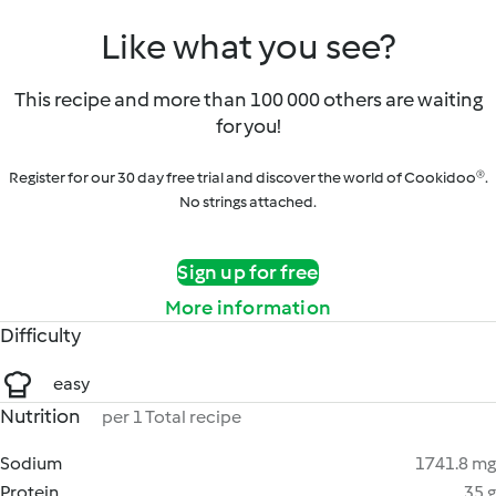
Like what you see?
This recipe and more than 100 000 others are waiting
for you!
Register for our 30 day free trial and discover the world of Cookidoo®.
No strings attached.
Sign up for free
More information
Difficulty
easy
Nutrition
per 1 Total recipe
Sodium
1741.8 mg
Protein
35 g