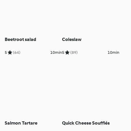
Beetroot salad
Coleslaw
5
(64)
10min
5
(89)
10min
Salmon Tartare
Quick Cheese Soufflés