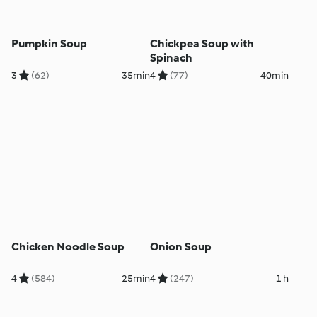
Pumpkin Soup
Chickpea Soup with
Spinach
3
(62)
35min
4
(77)
40min
Chicken Noodle Soup
Onion Soup
4
(584)
25min
4
(247)
1 h