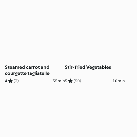
Steamed carrot and
Stir-fried Vegetables
courgette tagliatelle
4
(3)
35min
5
(50)
10min