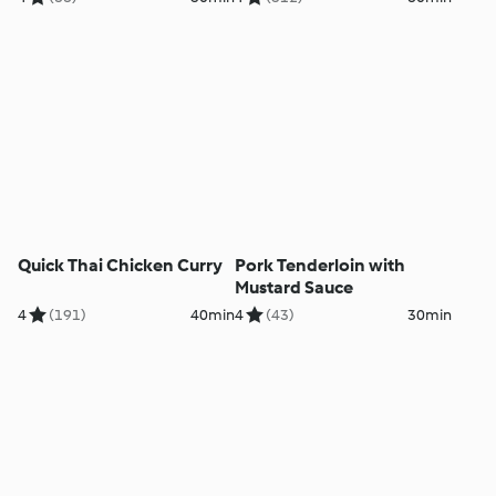
Quick Thai Chicken Curry
Pork Tenderloin with
Mustard Sauce
4
(191)
40min
4
(43)
30min