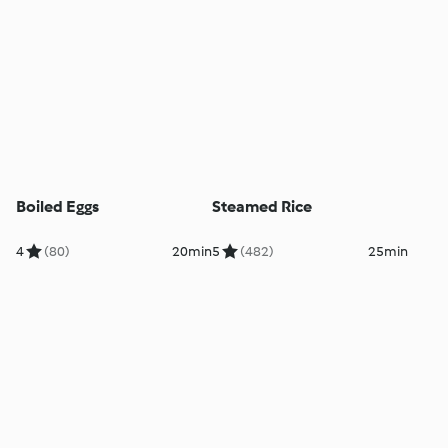
Boiled Eggs
Steamed Rice
4
(80)
20min
5
(482)
25min