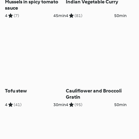
Mussels in spicy tomato
Indian Vegetable Curry
sauce
4
(7)
45min
4
(81)
50min
Tofu stew
Cauliflower and Broccoli
Gratin
4
(41)
30min
4
(95)
50min