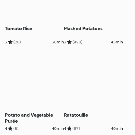
Tomato Rice
Mashed Potatoes
3
(28)
30min
3
(428)
45min
Potato and Vegetable
Ratatouille
Purée
4
(5)
40min
4
(87)
40min