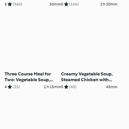
5
(360)
50min
5
(106)
2 h 20min
Three Course Meal for
Creamy Vegetable Soup,
Two: Vegetable Soup,
Steamed Chicken with
Baked Chicken Casserole
Vegetable Tagliatelle and
4
(25)
1 h 15min
5
(45)
45min
with Rice, Steamed
Mustard Sauce
Cinnamon Apple