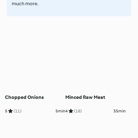
much more.
Chopped Onions
Minced Raw Meat
5
(11)
5min
4
(18)
35min