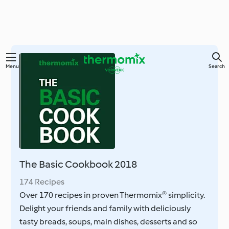
Skip
Menu
Search
to
main
content
The Basic Cookbook 2018
174 Recipes
Over 170 recipes in proven Thermomix® simplicity.
Delight your friends and family with deliciously
tasty breads, soups, main dishes, desserts and so