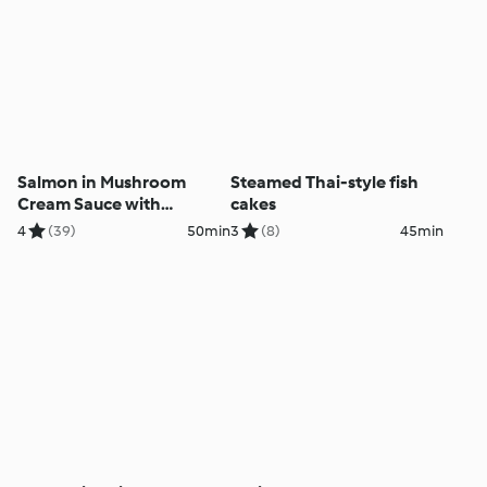
Salmon in Mushroom
Steamed Thai-style fish
Cream Sauce with
cakes
Potatoes
4
(39)
50min
3
(8)
45min