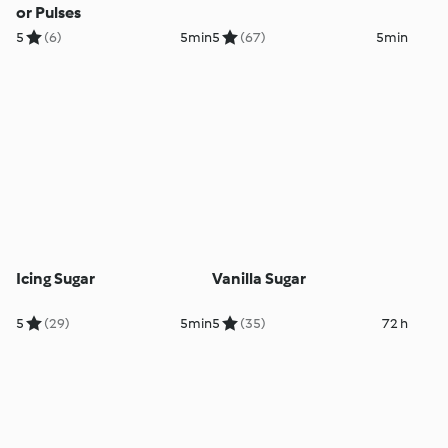
or Pulses
5
(6)
5min
5
(67)
5min
Icing Sugar
Vanilla Sugar
5
(29)
5min
5
(35)
72 h