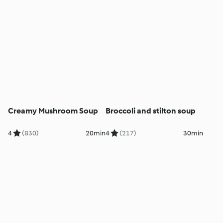
Creamy Mushroom Soup
Broccoli and stilton soup
4
(830)
20min
4
(217)
30min