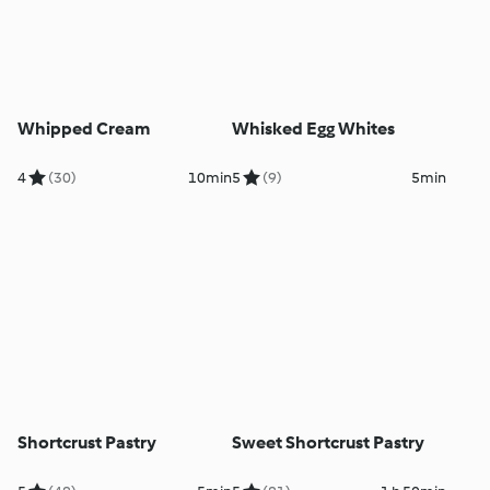
Whipped Cream
Whisked Egg Whites
4
(30)
10min
5
(9)
5min
Shortcrust Pastry
Sweet Shortcrust Pastry