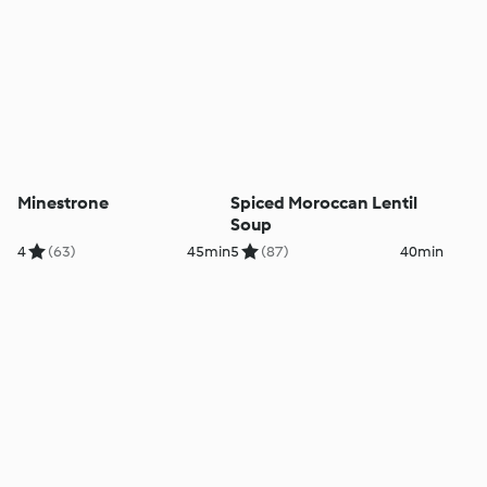
Minestrone
Spiced Moroccan Lentil
Soup
4
(63)
45min
5
(87)
40min