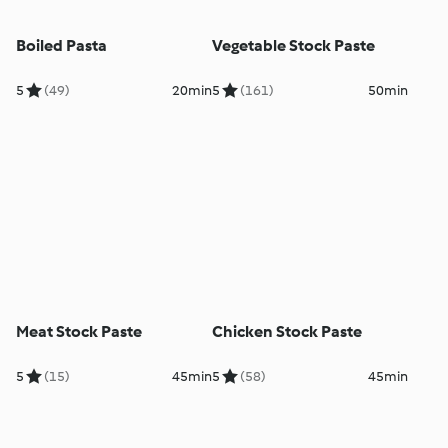
Boiled Pasta
Vegetable Stock Paste
5
(49)
20min
5
(161)
50min
Meat Stock Paste
Chicken Stock Paste
5
(15)
45min
5
(58)
45min