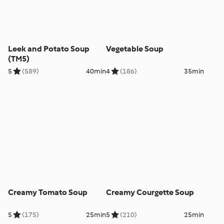
Leek and Potato Soup
Vegetable Soup
(TM5)
5
(589)
40min
4
(186)
35min
Creamy Tomato Soup
Creamy Courgette Soup
5
(175)
25min
5
(210)
25min