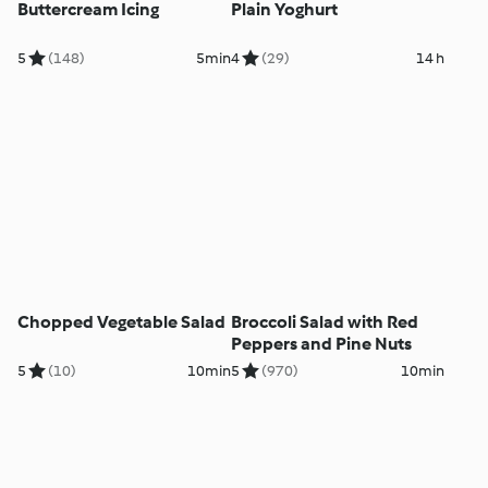
Buttercream Icing
Plain Yoghurt
5
(148)
5min
4
(29)
14 h
Chopped Vegetable Salad
Broccoli Salad with Red
Peppers and Pine Nuts
5
(10)
10min
5
(970)
10min