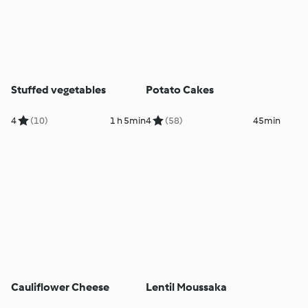
Stuffed vegetables
Potato Cakes
4
(10)
1 h 5min
4
(58)
45min
Cauliflower Cheese
Lentil Moussaka