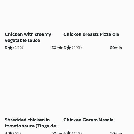
Chicken with creamy
Chicken Breasts Pizzaiola
vegetable sauce
5
(122)
50min
5
(291)
50min
Shredded chicken in
Chicken Garam Masala
tomato sauce (Tinga de
Pollo)
4
(55)
30min
4
(312)
50min