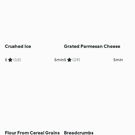
Crushed Ice
Grated Parmesan Cheese
5
(15)
5min
5
(19)
5min
Flour From Cereal Grains
Breadcrumbs