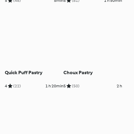
5
(48)
5min
5
(81)
1 h 50min
Quick Puff Pastry
Choux Pastry
4
(22)
1 h 20min
5
(50)
2 h