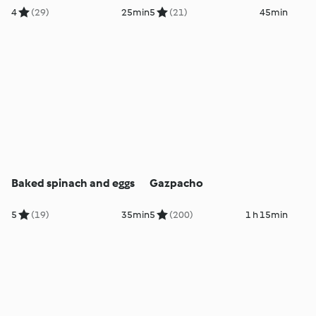
4
(29)
25min
5
(21)
45min
Baked spinach and eggs
Gazpacho
5
(19)
35min
5
(200)
1 h 15min