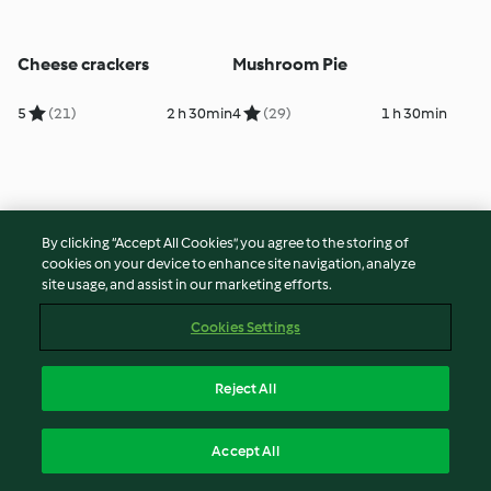
Cheese crackers
Mushroom Pie
5
(21)
2 h 30min
4
(29)
1 h 30min
By clicking “Accept All Cookies”, you agree to the storing of
cookies on your device to enhance site navigation, analyze
site usage, and assist in our marketing efforts.
Cookies Settings
Pizza Margherita
Quiche Lorraine
Reject All
5
(36)
2 h 10min
5
(231)
45min
Accept All