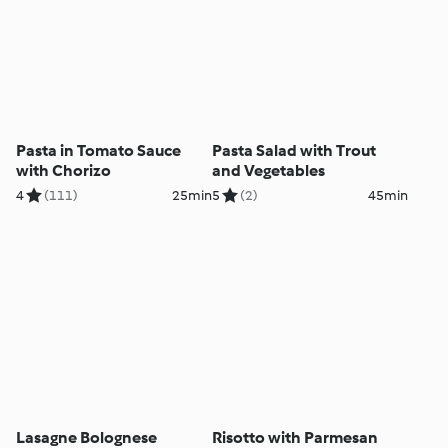
Pasta in Tomato Sauce
Pasta Salad with Trout
with Chorizo
and Vegetables
4
(111)
25min
5
(2)
45min
Lasagne Bolognese
Risotto with Parmesan