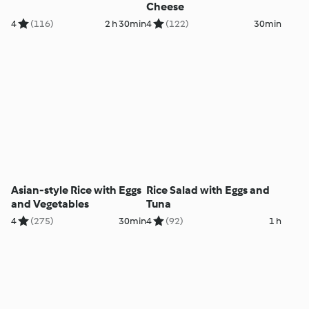
Cheese
4
(116)
2 h 30min
4
(122)
30min
Asian-style Rice with Eggs
Rice Salad with Eggs and
and Vegetables
Tuna
4
(275)
30min
4
(92)
1 h