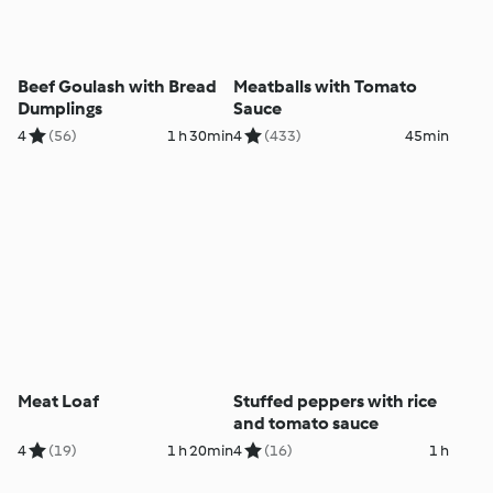
Beef Goulash with Bread
Meatballs with Tomato
Dumplings
Sauce
4
(56)
1 h 30min
4
(433)
45min
Meat Loaf
Stuffed peppers with rice
and tomato sauce
4
(19)
1 h 20min
4
(16)
1 h