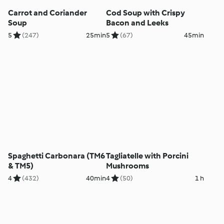
Carrot and Coriander
Cod Soup with Crispy
Soup
Bacon and Leeks
5
(247)
25min
5
(67)
45min
Spaghetti Carbonara (TM6
Tagliatelle with Porcini
& TM5)
Mushrooms
4
(432)
40min
4
(50)
1 h