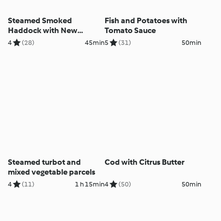
Steamed Smoked
Fish and Potatoes with
Haddock with New
Tomato Sauce
Potatoes and Spinach
4
(28)
45min
5
(31)
50min
Steamed turbot and
Cod with Citrus Butter
mixed vegetable parcels
4
(11)
1 h 15min
4
(50)
50min