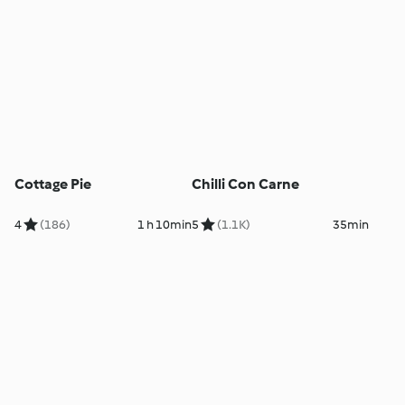
Cottage Pie
Chilli Con Carne
4
(186)
1 h 10min
5
(1.1K)
35min