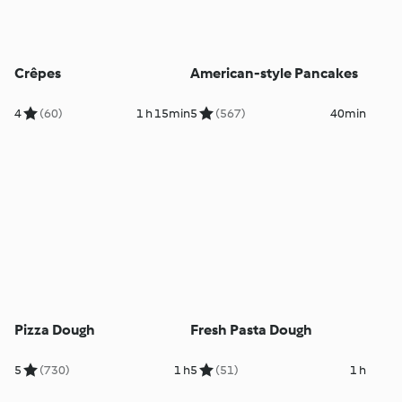
Crêpes
American-style Pancakes
4
(60)
1 h 15min
5
(567)
40min
Pizza Dough
Fresh Pasta Dough
5
(730)
1 h
5
(51)
1 h