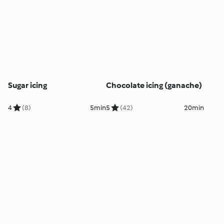
Sugar icing
Chocolate icing (ganache)
4
(8)
5min
5
(42)
20min