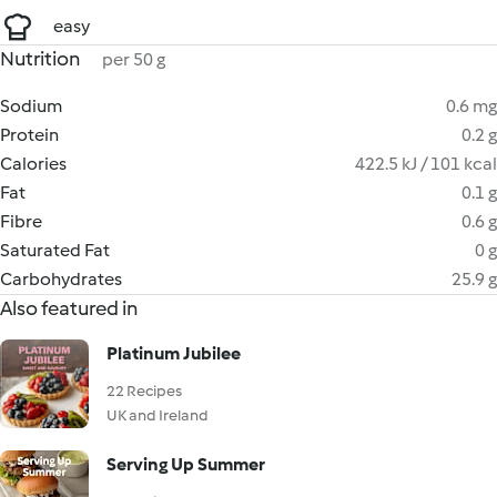
easy
Nutrition
per 50 g
Sodium
0.6 mg
Protein
0.2 g
Calories
422.5 kJ / 101 kcal
Fat
0.1 g
Fibre
0.6 g
Saturated Fat
0 g
Carbohydrates
25.9 g
Also featured in
Platinum Jubilee
22 Recipes
UK and Ireland
Serving Up Summer