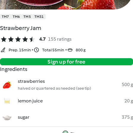
TM7
TM6
TM5
TM31
Strawberry Jam
4.7
155 ratings
Prep. 15min
Total 55min
800 g
Sign up for free
Ingredients
strawberries
500 g
halved or quartered as needed (see tip)
lemon juice
20 g
sugar
375 g