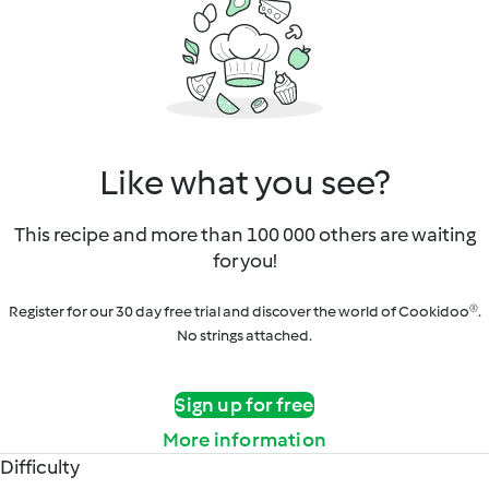
Like what you see?
This recipe and more than 100 000 others are waiting
for you!
Register for our 30 day free trial and discover the world of Cookidoo®.
No strings attached.
Sign up for free
More information
Difficulty