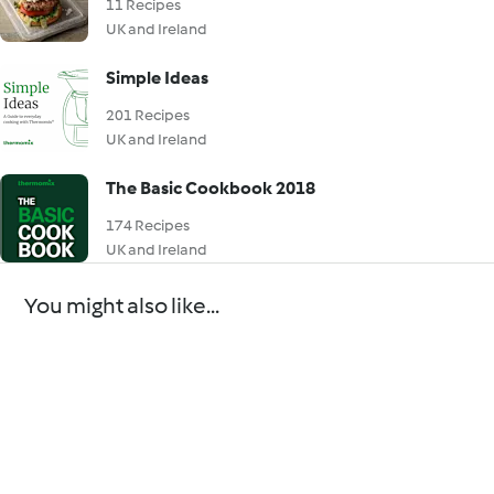
11 Recipes
UK and Ireland
Simple Ideas
201 Recipes
UK and Ireland
The Basic Cookbook 2018
174 Recipes
UK and Ireland
You might also like...