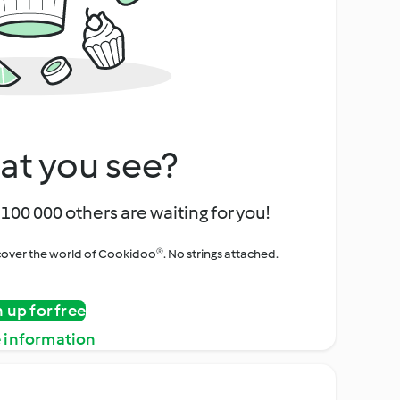
at you see?
100 000 others are waiting for you!
iscover the world of Cookidoo®. No strings attached.
n up for free
 information