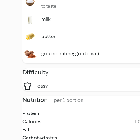
to taste
milk
butter
ground nutmeg (optional)
Difficulty
easy
Nutrition
per 1 portion
Protein
Calories
10
Fat
Carbohydrates