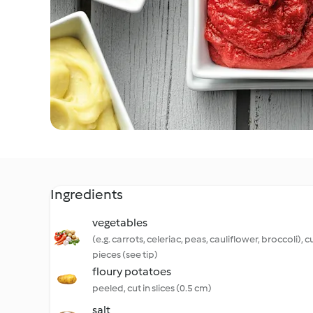
Ingredients
vegetables
(e.g. carrots, celeriac, peas, cauliflower, broccoli), cu
pieces (see tip)
floury potatoes
peeled, cut in slices (0.5 cm)
salt