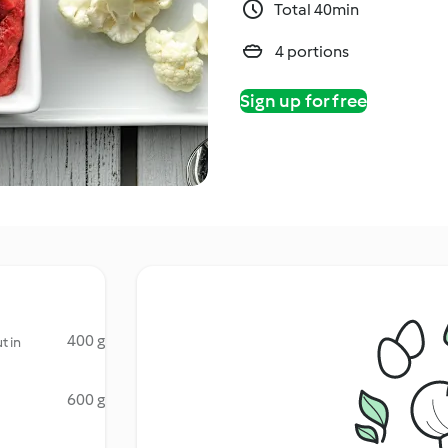
Total 40min
4 portions
Sign up for free
400 g
t in
600 g