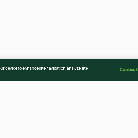
our device to enhance site navigation, analyze site
Cookies S
Broccoli and Stilton Soup
Houmous