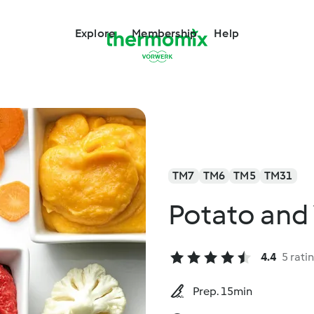
Explore
Membership
Help
TM7
TM6
TM5
TM31
Potato and
4.4
5 rati
Prep. 15min