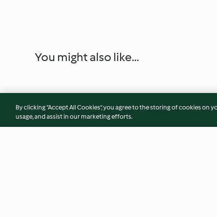
You might also like...
By clicking “Accept All Cookies”, you agree to the storing of cookies on y
usage, and assist in our marketing efforts.
Apple Tart (TM5)
Creamy Pea Soup