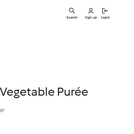
Skip
to
Search
Sign up
Login
main
content
 Vegetable Purée
ngs