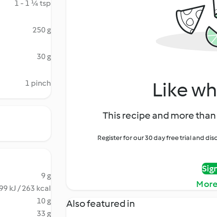
1 - 1 ¼ tsp
250 g
30 g
Like wh
1 pinch
This recipe and more than 
Register for our 30 day free trial and d
Sig
9 g
More
99 kJ / 263 kcal
10 g
Also featured in
33 g