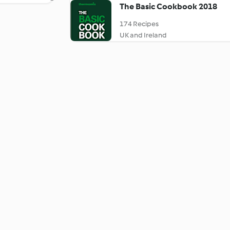
The Basic Cookbook 2018
174 Recipes
UK and Ireland