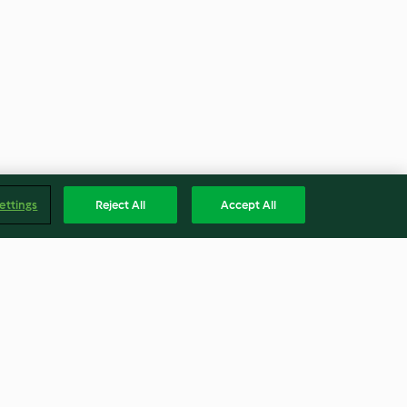
ettings
Reject All
Accept All
Coconut cake