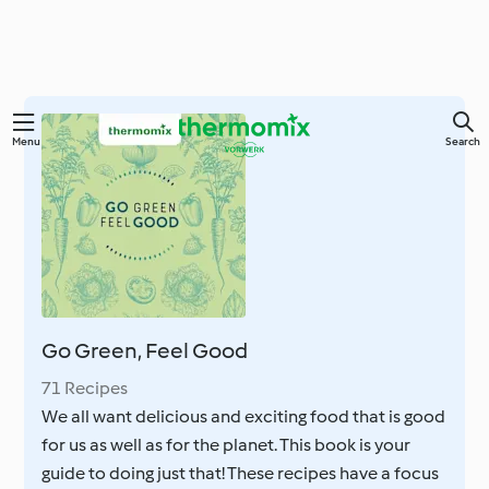
Skip
Menu
Search
to
main
content
Go Green, Feel Good
71 Recipes
We all want delicious and exciting food that is good
for us as well as for the planet. This book is your
guide to doing just that! These recipes have a focus