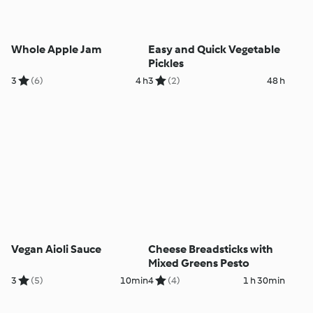
Whole Apple Jam
Easy and Quick Vegetable
Pickles
3
(6)
4 h
3
(2)
48 h
Vegan Aioli Sauce
Cheese Breadsticks with
Mixed Greens Pesto
3
(5)
10min
4
(4)
1 h 30min