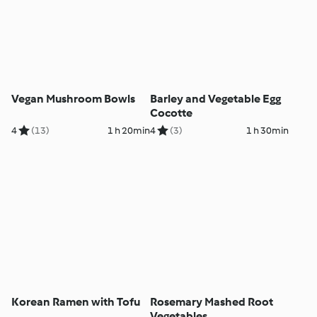
Vegan Mushroom Bowls
Barley and Vegetable Egg
Cocotte
4
(13)
1 h 20min
4
(3)
1 h 30min
Korean Ramen with Tofu
Rosemary Mashed Root
Vegetables