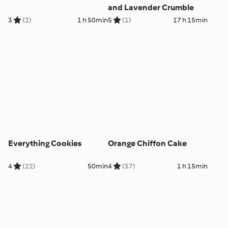
and Lavender Crumble
3
(2)
1 h 50min
5
(1)
17 h 15min
Everything Cookies
Orange Chiffon Cake
4
(22)
50min
4
(57)
1 h 15min