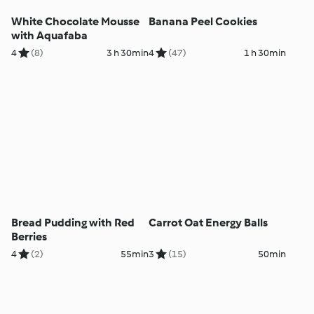
White Chocolate Mousse
Banana Peel Cookies
with Aquafaba
4
(8)
3 h 30min
4
(47)
1 h 30min
Bread Pudding with Red
Carrot Oat Energy Balls
Berries
4
(2)
55min
3
(15)
50min