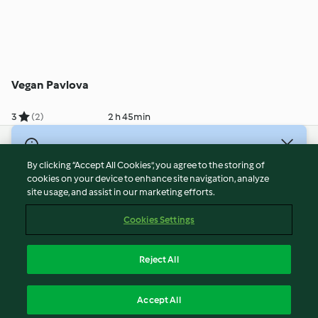
Vegan Pavlova
3
(2)
2 h 45min
© Copyright 2026
By clicking “Accept All Cookies”, you agree to the storing of
Terms of Service
cookies on your device to enhance site navigation, analyze
site usage, and assist in our marketing efforts.
Privacy Policy
Disclaimer
Cookies Settings
Imprint
Cookies
Reject All
Report Content
English
Accept All