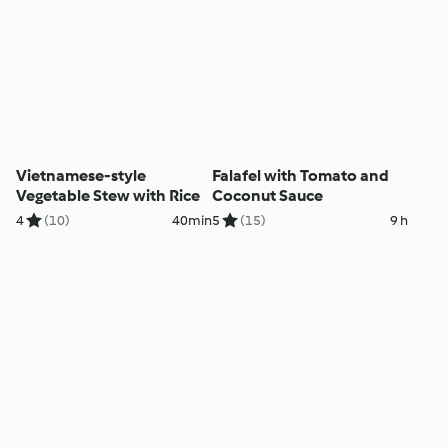
Vietnamese-style
Falafel with Tomato and
Vegetable Stew with Rice
Coconut Sauce
4
(10)
40min
5
(15)
9 h