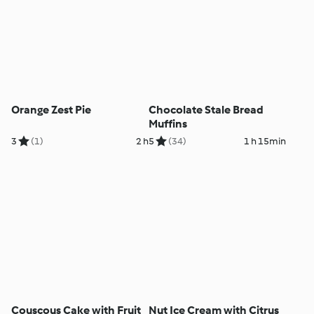
Orange Zest Pie
Chocolate Stale Bread
Muffins
3
(1)
2 h
5
(34)
1 h 15min
Couscous Cake with Fruit
Nut Ice Cream with Citrus