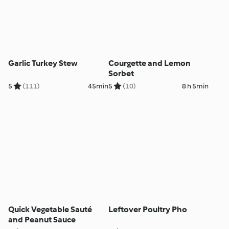
Garlic Turkey Stew
Courgette and Lemon
Sorbet
5
(111)
45min
5
(10)
8 h 5min
Quick Vegetable Sauté
Leftover Poultry Pho
and Peanut Sauce