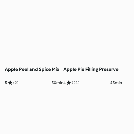
Apple Peel and Spice Mix
Apple Pie Filling Preserve
5
(2)
50min
4
(21)
45min