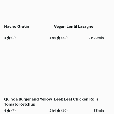
Nacho Gratin
Vegan Lentil Lasagne
4
(8)
1 h
4
(68)
2 h 20min
Quinoa Burger and Yellow
Leek Leaf Chicken Rolls
Tomato Ketchup
4
(7)
2 h
4
(10)
55min