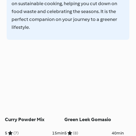
on sustainable cooking, helping you cut down on
food waste and celebrating the seasons. It is the
perfect companion on your journey to a greener
lifestyle.
Curry Powder Mix
Green Leek Gomasio
5
(7)
15min
5
(8)
40min