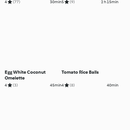
4
(77)
30min
5
(9)
2 h 15min
Egg White Coconut
Tomato Rice Balls
Omelette
4
(3)
45min
4
(8)
40min