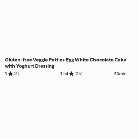
Gluten-free Veggie Patties
Egg White Chocolate Cake
with Yoghurt Dressing
1
(5)
1 h
4
(36)
50min