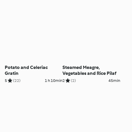
Potato and Celeriac
Steamed Meagre,
Gratin
Vegetables and Rice Pilaf
5
(22)
1 h 10min
2
(2)
45min