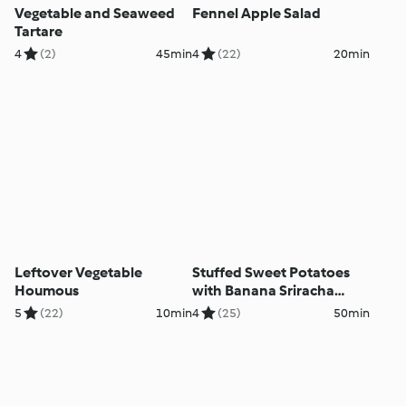
Vegetable and Seaweed
Fennel Apple Salad
Tartare
4
(2)
45min
4
(22)
20min
Leftover Vegetable
Stuffed Sweet Potatoes
Houmous
with Banana Sriracha
Mayo and Coleslaw
5
(22)
10min
4
(25)
50min