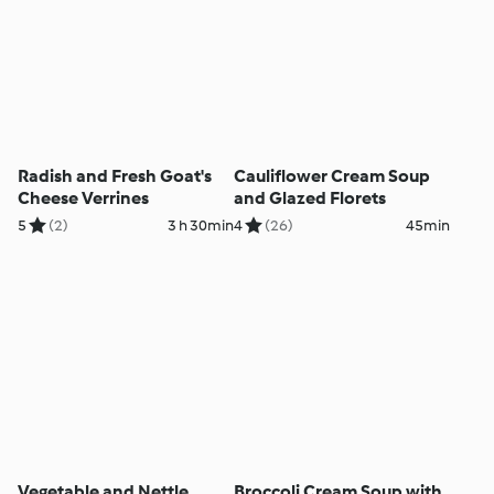
Radish and Fresh Goat's
Cauliflower Cream Soup
Cheese Verrines
and Glazed Florets
5
(2)
3 h 30min
4
(26)
45min
Vegetable and Nettle
Broccoli Cream Soup with