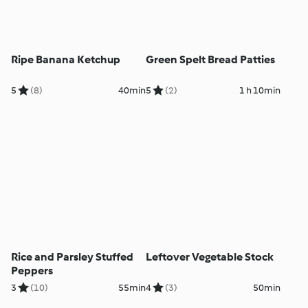
Ripe Banana Ketchup
Green Spelt Bread Patties
5
(8)
40min
5
(2)
1 h 10min
Rice and Parsley Stuffed
Leftover Vegetable Stock
Peppers
3
(10)
55min
4
(3)
50min