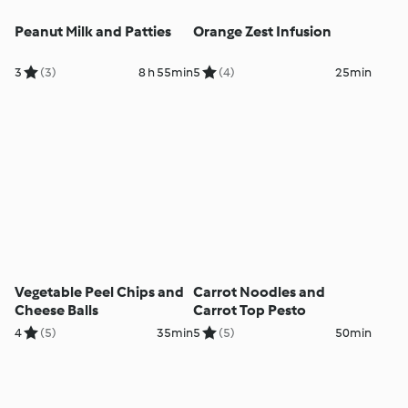
Peanut Milk and Patties
Orange Zest Infusion
3
(3)
8 h 55min
5
(4)
25min
Vegetable Peel Chips and
Carrot Noodles and
Cheese Balls
Carrot Top Pesto
4
(5)
35min
5
(5)
50min