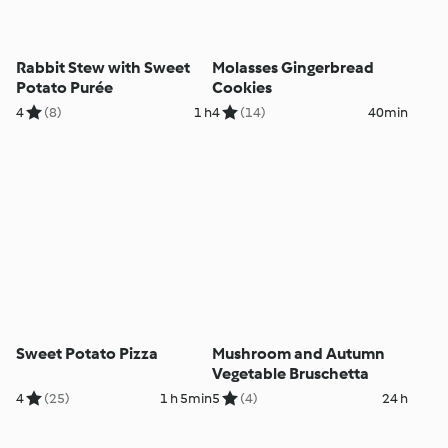
Rabbit Stew with Sweet
Molasses Gingerbread
Potato Purée
Cookies
4
(8)
1 h
4
(14)
40min
Sweet Potato Pizza
Mushroom and Autumn
Vegetable Bruschetta
4
(25)
1 h 5min
5
(4)
24 h