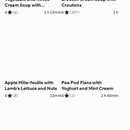
Cream Soup with
Croutons
Aromatic Granola
4
(6)
1 h 15min
5
(297)
1 h
Apple Mille-feuille with
Pea Pod Flans with
Lamb's Lettuce and Nuts
Yoghurt and Mint Cream
4
(8)
15min
4
(2)
1 h 40min