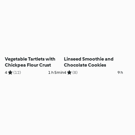
Vegetable Tartlets with
Linseed Smoothie and
Chickpea Flour Crust
Chocolate Cookies
4
(12)
1 h 5min
4
(8)
9 h