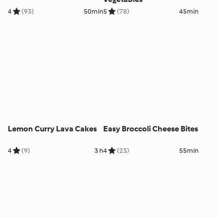
4
(93)
50min
5
(78)
45min
Lemon Curry Lava Cakes
Easy Broccoli Cheese Bites
4
(9)
3 h
4
(23)
55min