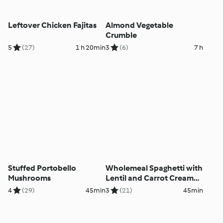
Leftover Chicken Fajitas
Almond Vegetable
Crumble
5
(27)
1 h 20min
3
(6)
7 h
Stuffed Portobello
Wholemeal Spaghetti with
Mushrooms
Lentil and Carrot Cream
Sauce
4
(29)
45min
3
(21)
45min