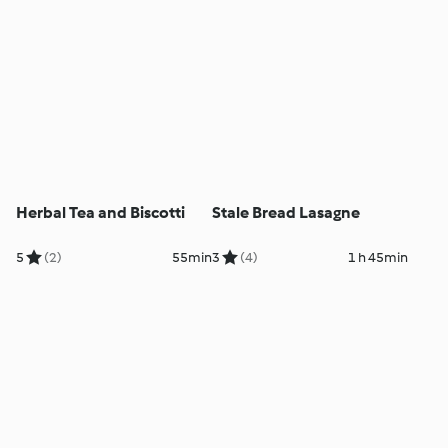
Herbal Tea and Biscotti
Stale Bread Lasagne
5
(2)
55min
3
(4)
1 h 45min