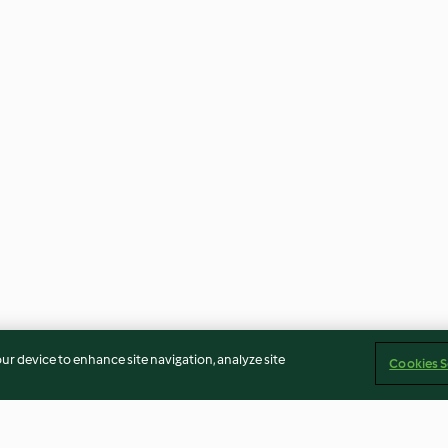
our device to enhance site navigation, analyze site
Cookies S