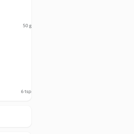
50 g
6 tsp