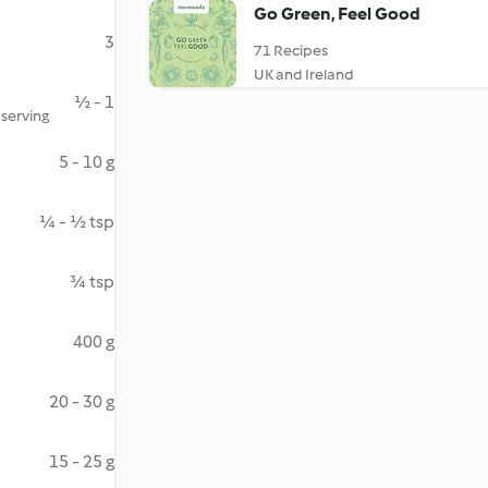
Go Green, Feel Good
3
71 Recipes
UK and Ireland
½ - 1
 serving
5 - 10 g
¼ - ½ tsp
¾ tsp
400 g
20 - 30 g
15 - 25 g