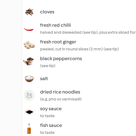
cloves
fresh red chilli
halved and deseeded (see tip), plus extra sliced for
fresh root ginger
peeled, cut in round slices (2 mm) (see tip)
black peppercorns
(see tip)
salt
dried rice noodles
(e.g. pho or vermicelli)
soy sauce
to taste
fish sauce
to taste