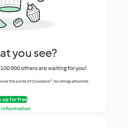
at you see?
100 000 others are waiting for you!
iscover the world of Cookidoo®. No strings attached.
n up for free
 information