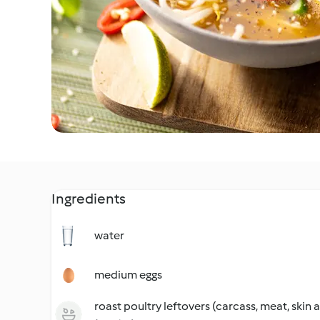
Ingredients
water
medium eggs
roast poultry leftovers (carcass, meat, skin