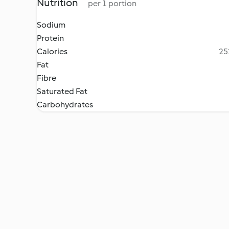
Nutrition
per 1 portion
Sodium
Protein
Calories
25
Fat
Fibre
Saturated Fat
Carbohydrates