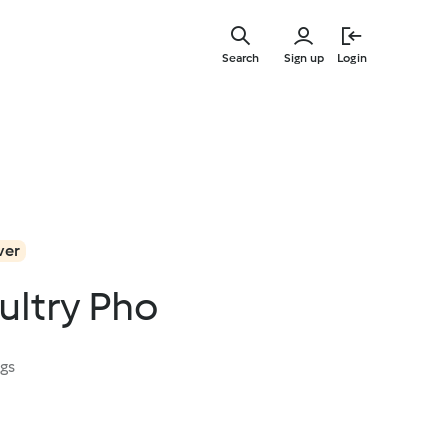
Skip
to
Search
Sign up
Login
main
content
ver
ultry Pho
ngs