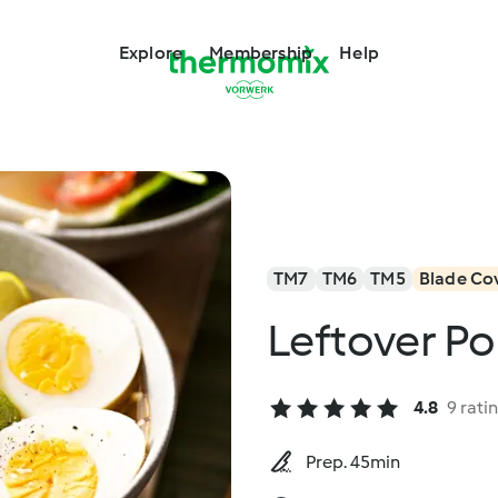
Explore
Membership
Help
TM7
TM6
TM5
Blade Co
Leftover Po
4.8
9 rati
Prep. 45min