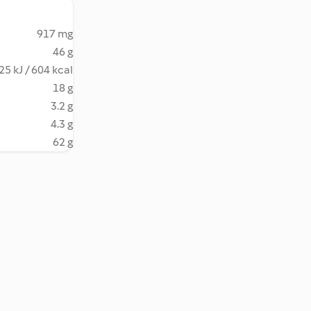
917 mg
46 g
25 kJ / 604 kcal
18 g
3.2 g
4.3 g
62 g