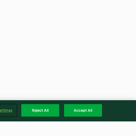
ettings
Reject All
Accept All