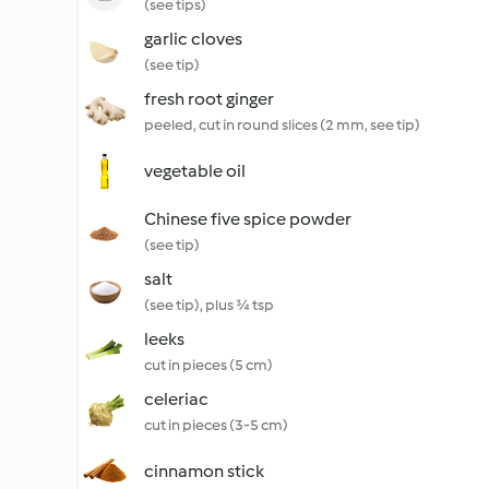
(see tips)
garlic cloves
(see tip)
fresh root ginger
peeled, cut in round slices (2 mm, see tip)
vegetable oil
Chinese five spice powder
(see tip)
salt
(see tip), plus ¾ tsp
leeks
cut in pieces (5 cm)
celeriac
cut in pieces (3-5 cm)
cinnamon stick