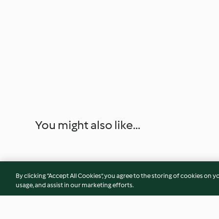
You might also like...
By clicking “Accept All Cookies”, you agree to the storing of cookies on y
usage, and assist in our marketing efforts.