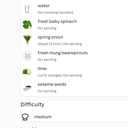
water
for cooking noodles
fresh baby spinach
for serving
spring onion
sliced (3 mm), for serving
fresh mung beansprouts
for serving
lime
cut in wedges, for serving
sesame seeds
for serving
Difficulty
medium