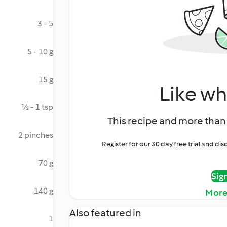
3 - 5
5 - 10 g
15 g
Like wh
½ - 1 tsp
This recipe and more than 
2 pinches
Register for our 30 day free trial and d
70 g
Sig
140 g
More
Also featured in
1