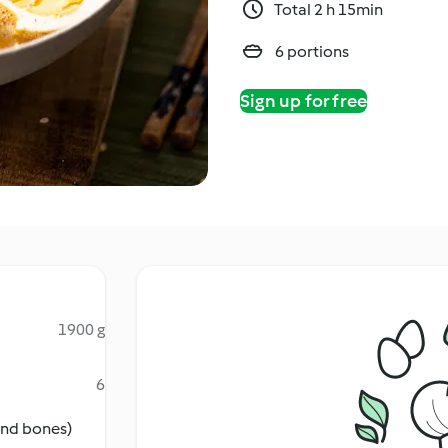
Total 2 h 15min
6 portions
Sign up for free
1900 g
6
 and bones)