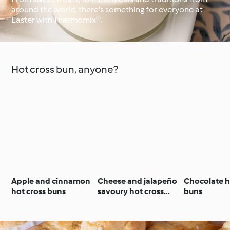
around the world, there's something for everyone at
Easter with Thermomix®.
Around the World with
Cookidoo®
Learn with Cookidoo®
Hot cross bun, anyone?
Apple and cinnamon
Cheese and jalapeño
Chocolate h
hot cross buns
savoury hot cross
buns
buns