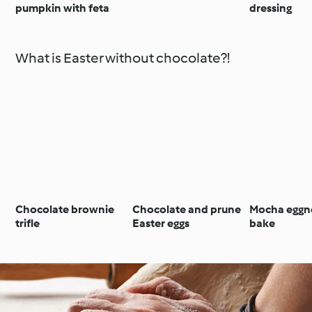
pumpkin with feta
dressing
What is Easter without chocolate?!
Chocolate brownie
Chocolate and prune
Mocha eggn
trifle
Easter eggs
bake