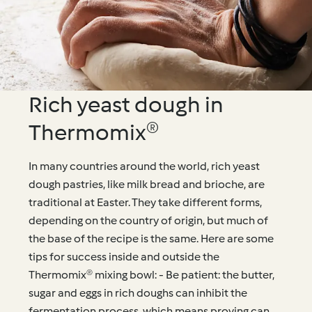
Rich yeast dough in
Thermomix®
In many countries around the world, rich yeast
dough pastries, like milk bread and brioche, are
traditional at Easter. They take different forms,
depending on the country of origin, but much of
the base of the recipe is the same. Here are some
tips for success inside and outside the
Thermomix® mixing bowl: - Be patient: the butter,
sugar and eggs in rich doughs can inhibit the
fermentation process, which means proving can