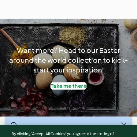
Want more? Head to our Easter
around the world collection to kick-
start your inspiration!
Take me there
© Copyright 2026
By clicking “Accept All Cookies”, you agree to the storing of