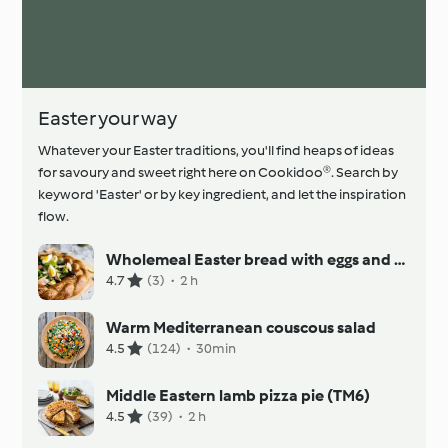
Easter your way
Whatever your Easter traditions, you'll find heaps of ideas
for savoury and sweet right here on Cookidoo®. Search by
keyword 'Easter' or by key ingredient, and let the inspiration
flow.
Wholemeal Easter bread with eggs and smoked trout fillets
4.7
(3)
·
2 h
Warm Mediterranean couscous salad
4.5
(124)
·
30min
Middle Eastern lamb pizza pie (TM6)
4.5
(39)
·
2 h