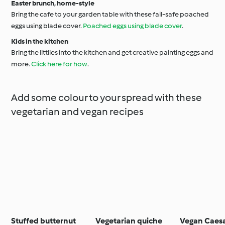
Easter brunch, home-style
Bring the cafe to your garden table with these fail-safe poached
eggs using blade cover.
Poached eggs using blade cover
.
Kids in the kitchen
Bring the littlies into the kitchen and get creative painting eggs and
more.
Click here for how
.
Add some colour to your spread with these
vegetarian and vegan recipes
Stuffed butternut
Vegetarian quiche
Vegan Caes