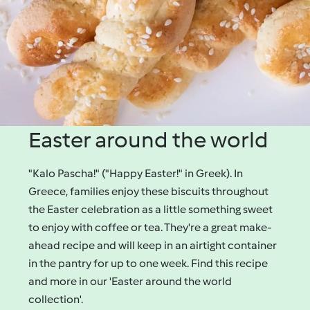
Easter around the world
"Kalo Pascha!" ("Happy Easter!" in Greek). In
Greece, families enjoy these biscuits throughout
the Easter celebration as a little something sweet
to enjoy with coffee or tea. They're a great make-
ahead recipe and will keep in an airtight container
in the pantry for up to one week. Find this recipe
and more in our 'Easter around the world
collection'.