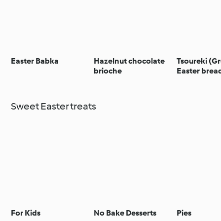
Easter Babka
Hazelnut chocolate
Tsoureki (G
brioche
Easter brea
Sweet Easter treats
For Kids
No Bake Desserts
Pies