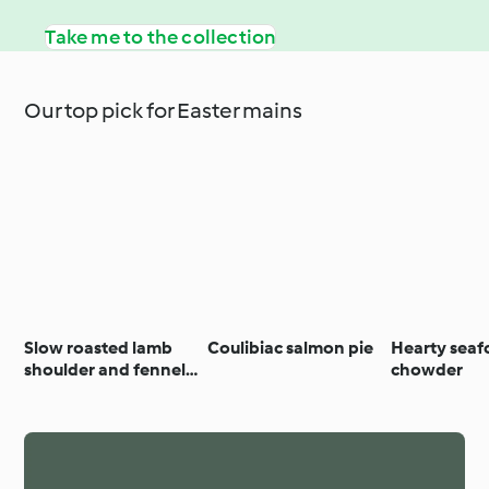
Take me to the collection
Our top pick for Easter mains
Slow roasted lamb
Coulibiac salmon pie
Hearty sea
shoulder and fennel
chowder
with agrodolce
dressing