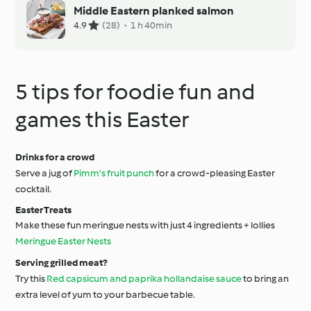
Middle Eastern planked salmon
4.9
(28)
·
1 h 40min
5 tips for foodie fun and
games this Easter
Drinks for a crowd
Serve a jug of
Pimm's fruit punch
for a crowd-pleasing Easter
cocktail.
Easter Treats
Make these fun meringue nests with just 4 ingredients + lollies
Meringue Easter Nests
Serving grilled meat?
Try this
Red capsicum and paprika hollandaise sauce
to bring an
extra level of yum to your barbecue table.