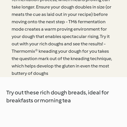
take longer. Ensure your dough doubles in size (or
meats the cue as laid out in your recipe) before
moving onto the next step - TM6 fermentation
mode creates a warm proving environment for
your dough that enables spectacular rising. Try it
out with your rich doughs and see the results! -
Thermomix® kneading your dough for you takes
the question mark out of the kneading technique,
which helps develop the gluten in even the most
buttery of doughs
Try out these rich dough breads, ideal for
breakfasts or morning tea