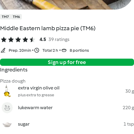
TM7
TM6
Middle Eastern lamb pizza pie (TM6)
4.5
39 ratings
Prep. 20min
Total 2 h
8 portions
Sign up for free
Ingredients
Pizza dough
extra virgin olive oil
30 g
plus extra to grease
lukewarm water
220 g
sugar
1 tsp