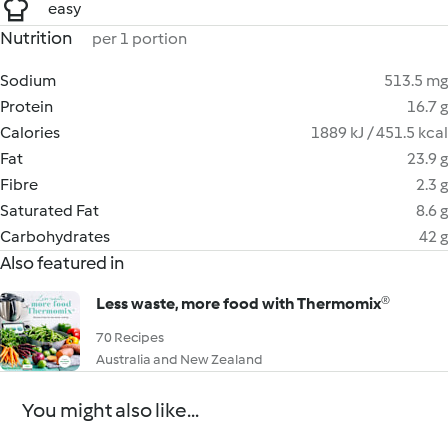
easy
Nutrition
per 1 portion
Sodium
513.5 mg
Protein
16.7 g
Calories
1889 kJ / 451.5 kcal
Fat
23.9 g
Fibre
2.3 g
Saturated Fat
8.6 g
Carbohydrates
42 g
Also featured in
Less waste, more food with Thermomix®
70 Recipes
Australia and New Zealand
You might also like...