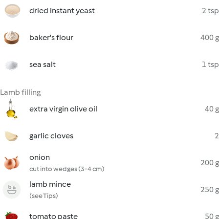
dried instant yeast
2 tsp
baker's flour
400 g
sea salt
1 tsp
Lamb filling
extra virgin olive oil
40 g
garlic cloves
2
onion
200 g
cut into wedges (3-4 cm)
lamb mince
250 g
(see Tips)
tomato paste
50 g