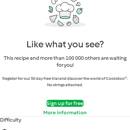
Like what you see?
This recipe and more than 100 000 others are waiting
for you!
Register for our 30 day free trial and discover the world of Cookidoo®.
No strings attached.
Sign up for free
More information
Difficulty