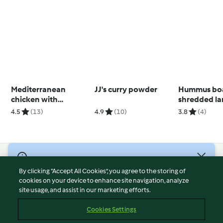
Mediterranean
JJ's curry powder
Hummus boa
chicken with
shredded l
sundried tomato,
(Diabetes)
4.5
(13)
4.9
(10)
3.8
(4)
onion and risoni
© Copyright 2026
By clicking “Accept All Cookies”, you agree to the storing of
Terms of Service
cookies on your device to enhance site navigation, analyze
site usage, and assist in our marketing efforts.
Privacy Policy
Disclaimer
Cookies Settings
Imprint