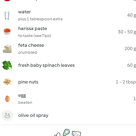
water
40 g
plus 1 tablespoon extra
harissa paste
30 - 50 g
to taste (see Tips)
feta cheese
200 g
crumbled
fresh baby spinach leaves
60 g
pine nuts
1 - 2 tbsp
egg
1
beaten
olive oil spray