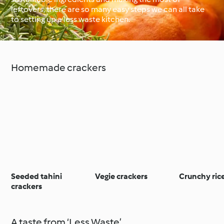
leftovers, there are so many easy steps we can all take
to setting up a less waste kitchen.
Around the World with
Cookidoo®
Learn with Cookidoo®
Homemade crackers
Seeded tahini
Vegie crackers
Crunchy ric
crackers
A taste from ‘Less Waste’