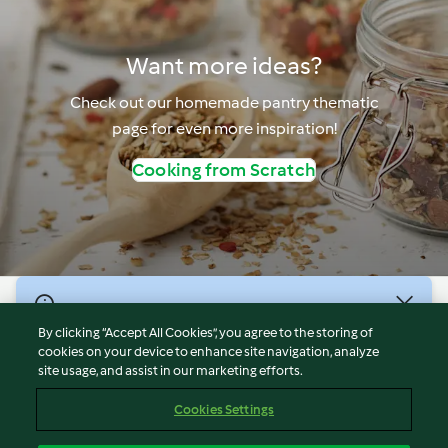
Want more ideas?
Check out our homemade pantry thematic
page for even more inspiration!
Cooking from Scratch
© Copyright 2026
By clicking “Accept All Cookies”, you agree to the storing of
Terms of Service
cookies on your device to enhance site navigation, analyze
site usage, and assist in our marketing efforts.
Privacy Policy
Disclaimer
Cookies Settings
Imprint