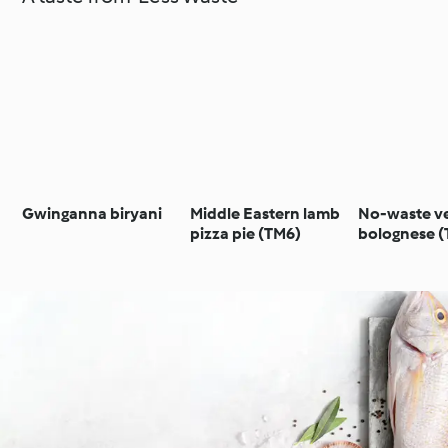
Gwinganna biryani
Middle Eastern lamb
No-waste v
pizza pie (TM6)
bolognese 