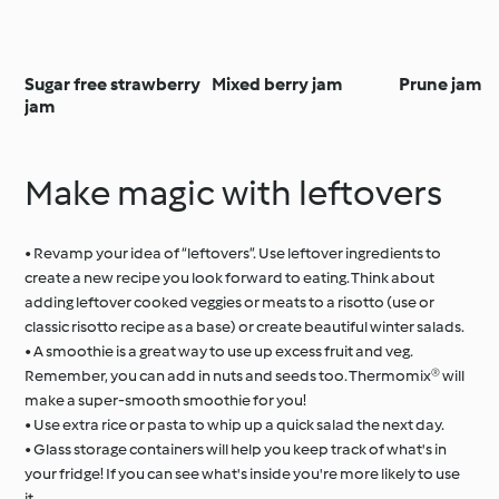
Sugar free strawberry
Mixed berry jam
Prune jam
jam
Make magic with leftovers
• Revamp your idea of “leftovers”. Use leftover ingredients to
create a new recipe you look forward to eating. Think about
adding leftover cooked veggies or meats to a risotto (use or
classic risotto recipe as a base) or create beautiful winter salads.
• A smoothie is a great way to use up excess fruit and veg.
Remember, you can add in nuts and seeds too. Thermomix® will
make a super-smooth smoothie for you!
• Use extra rice or pasta to whip up a quick salad the next day.
• Glass storage containers will help you keep track of what's in
your fridge! If you can see what's inside you're more likely to use
it.