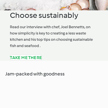
Choose sustainably
Read our interview with chef, Joel Bennetts, on
how simplicity is key to creating a less waste
kitchen and his top tips on choosing sustainable
fish and seafood .
TAKE ME THERE
Jam-packed with goodness