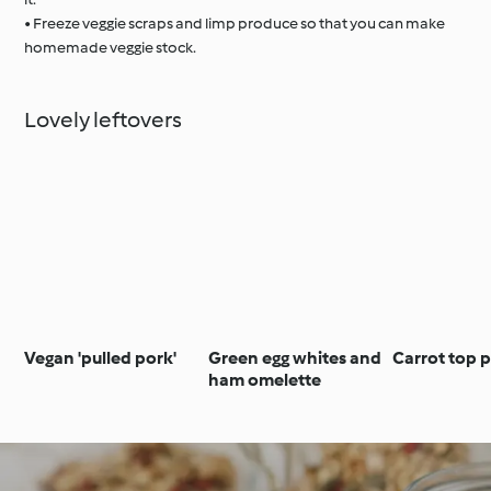
• Freeze veggie scraps and limp produce so that you can make
homemade veggie stock.
Lovely leftovers
Vegan 'pulled pork'
Green egg whites and
Carrot top 
ham omelette