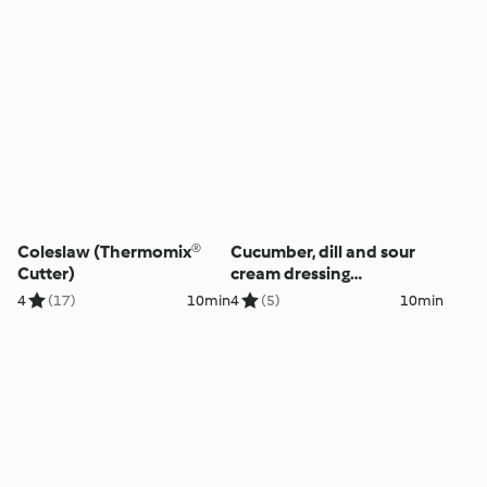
Coleslaw (Thermomix®
Cucumber, dill and sour
Cutter)
cream dressing
(Thermomix® Cutter)
4
(17)
10min
4
(5)
10min