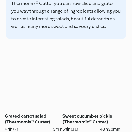
Thermomix® Cutter you can now slice and grate
you way through a range of ingredients allowing you
to create interesting salads, beautiful desserts as
well as many more sweet and savoury dishes.
Grated carrot salad
Sweet cucumber pickle
(Thermomix® Cutter)
(Thermomix® Cutter)
4
(7)
5min
5
(11)
48 h 20min