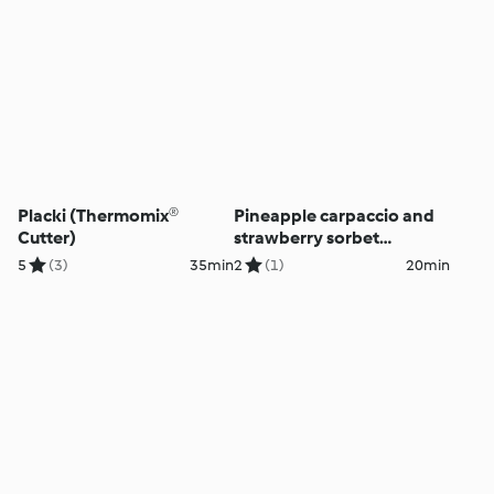
Placki (Thermomix®
Pineapple carpaccio and
Cutter)
strawberry sorbet
(Thermomix® Cutter)
5
(3)
35min
2
(1)
20min