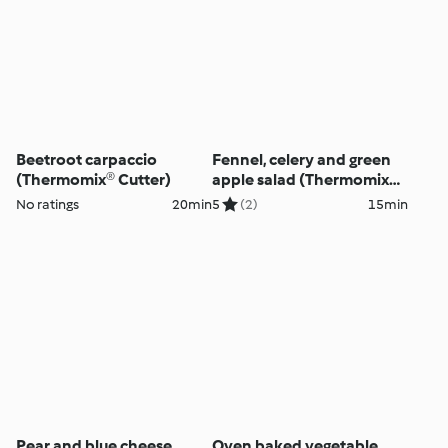
Beetroot carpaccio
Fennel, celery and green
(Thermomix® Cutter)
apple salad (Thermomix®
Cutter)
No ratings
20min
5
(2)
15min
Pear and blue cheese
Oven baked vegetable