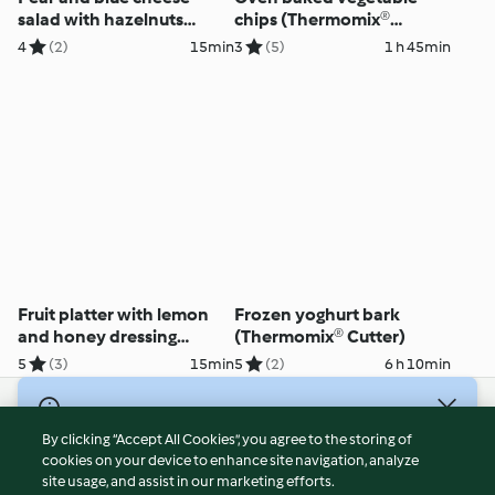
salad with hazelnuts
chips (Thermomix®
(Thermomix® Cutter)
Cutter)
4
(2)
15min
3
(5)
1 h 45min
Fruit platter with lemon
Frozen yoghurt bark
and honey dressing
(Thermomix® Cutter)
(Thermomix® Cutter)
5
(3)
15min
5
(2)
6 h 10min
© Copyright 2026
By clicking “Accept All Cookies”, you agree to the storing of
Terms of Service
cookies on your device to enhance site navigation, analyze
site usage, and assist in our marketing efforts.
Privacy Policy