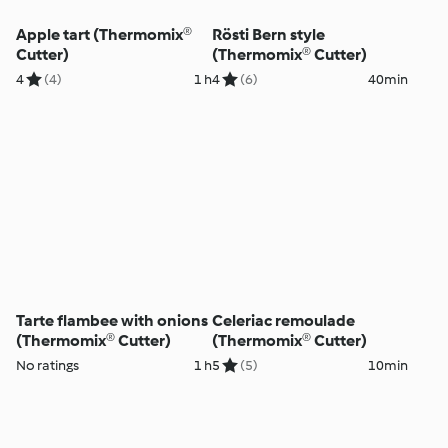
Apple tart (Thermomix®
Rösti Bern style
Cutter)
(Thermomix® Cutter)
4
(4)
1 h
4
(6)
40min
Tarte flambee with onions
Celeriac remoulade
(Thermomix® Cutter)
(Thermomix® Cutter)
No ratings
1 h
5
(5)
10min