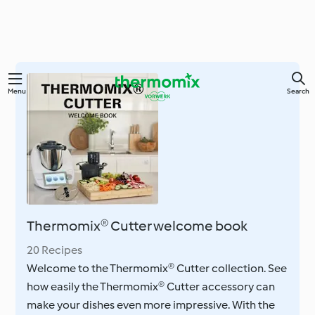
Skip
Menu
Search
to
main
content
Thermomix® Cutter welcome book
20 Recipes
Welcome to the Thermomix® Cutter collection. See
how easily the Thermomix® Cutter accessory can
make your dishes even more impressive. With the