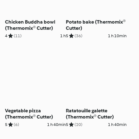
Chicken Buddha bowl
Potato bake (Thermomix®
(Thermomix® Cutter)
Cutter)
4
(11)
1 h
5
(36)
1 h 10min
Vegetable pizza
Ratatouille galette
(Thermomix® Cutter)
(Thermomix® Cutter)
5
(6)
1 h 40min
5
(20)
1 h 40min