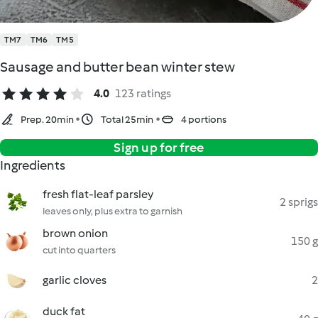
TM7
TM6
TM5
Sausage and butter bean winter stew
4.0
123 ratings
Prep. 20min
Total 25min
4 portions
Sign up for free
Ingredients
fresh flat-leaf parsley
2 sprigs
leaves only, plus extra to garnish
brown onion
150 g
cut into quarters
garlic cloves
2
duck fat