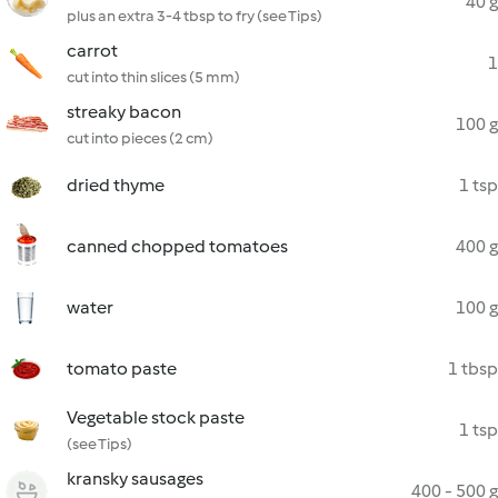
40 g
plus an extra 3-4 tbsp to fry (see Tips)
carrot
1
cut into thin slices (5 mm)
streaky bacon
100 g
cut into pieces (2 cm)
dried thyme
1 tsp
canned chopped tomatoes
400 g
water
100 g
tomato paste
1 tbsp
Vegetable stock paste
1 tsp
(see Tips)
kransky sausages
400 - 500 g