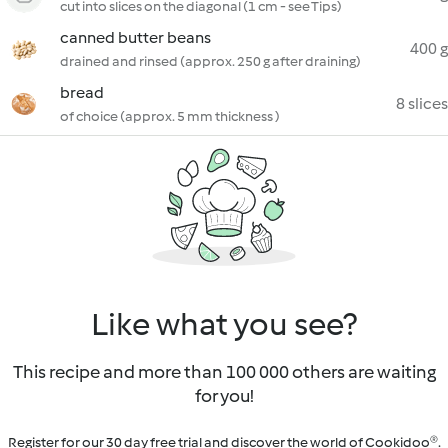
cut into slices on the diagonal (1 cm - see Tips)
canned butter beans
400 g
drained and rinsed (approx. 250 g after draining)
bread
8 slices
of choice (approx. 5 mm thickness )
Like what you see?
This recipe and more than 100 000 others are waiting
for you!
Register for our 30 day free trial and discover the world of Cookidoo®.