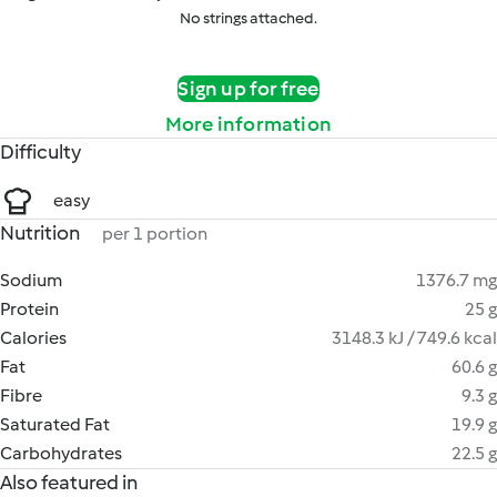
No strings attached.
Sign up for free
More information
Difficulty
easy
Nutrition
per 1 portion
Sodium
1376.7 mg
Protein
25 g
Calories
3148.3 kJ / 749.6 kcal
Fat
60.6 g
Fibre
9.3 g
Saturated Fat
19.9 g
Carbohydrates
22.5 g
Also featured in