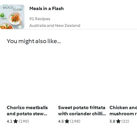
Meals in a Flash
91 Recipes
Australia and New Zealand
You might also like...
Chorizo meatballs
Sweet potato frittata
Chicken an
and potato stew
with coriander chilli
mushroom r
(Skinnymixers)
sauce
4.1
(190)
4.5
(198)
3.8
(22)