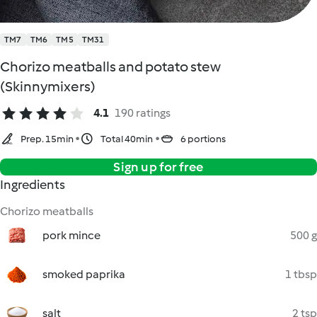
TM7
TM6
TM5
TM31
Chorizo meatballs and potato stew
(Skinnymixers)
4.1
190 ratings
Prep. 15min
Total 40min
6 portions
Sign up for free
Ingredients
Chorizo meatballs
pork mince
500 g
smoked paprika
1 tbsp
salt
2 tsp