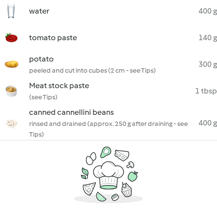
water
400 g
tomato paste
140 g
potato
300 g
peeled and cut into cubes (2 cm - see Tips)
Meat stock paste
1 tbsp
(see Tips)
canned cannellini beans
400 g
rinsed and drained (approx. 250 g after draining - see
Tips)