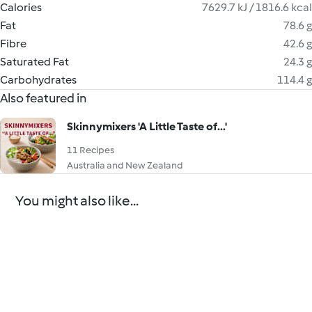
Calories
7629.7 kJ / 1816.6 kcal
Fat
78.6 g
Fibre
42.6 g
Saturated Fat
24.3 g
Carbohydrates
114.4 g
Also featured in
Skinnymixers 'A Little Taste of...'
11 Recipes
Australia and New Zealand
You might also like...