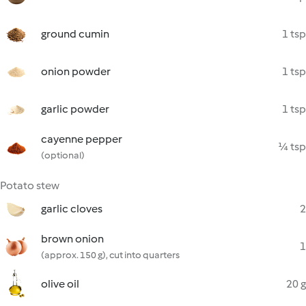
ground cumin
1 tsp
onion powder
1 tsp
garlic powder
1 tsp
cayenne pepper
¼ tsp
(optional)
Potato stew
garlic cloves
2
brown onion
1
(approx. 150 g), cut into quarters
olive oil
20 g