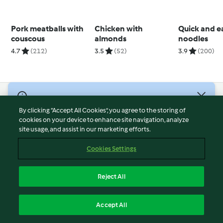
Pork meatballs with
Chicken with
Quick and e
couscous
almonds
noodles
4.7
(212)
3.5
(52)
3.9
(200)
© Copyright 2026
By clicking “Accept All Cookies”, you agree to the storing of
Terms of Service
cookies on your device to enhance site navigation, analyze
site usage, and assist in our marketing efforts.
Privacy Policy
Disclaimer
Cookies Settings
Imprint
Cookies
Reject All
Report Content
English
Accept All