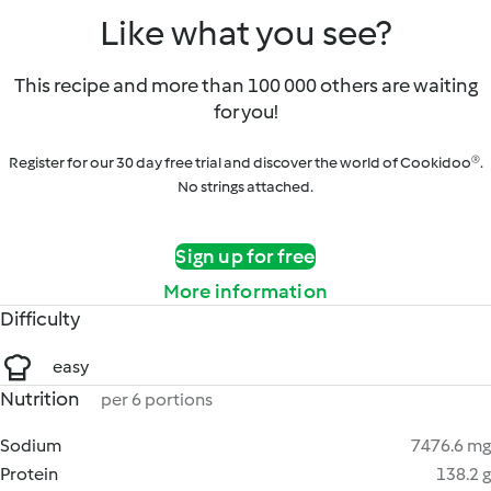
Like what you see?
This recipe and more than 100 000 others are waiting
for you!
Register for our 30 day free trial and discover the world of Cookidoo®.
No strings attached.
Sign up for free
More information
Difficulty
easy
Nutrition
per 6 portions
Sodium
7476.6 mg
Protein
138.2 g