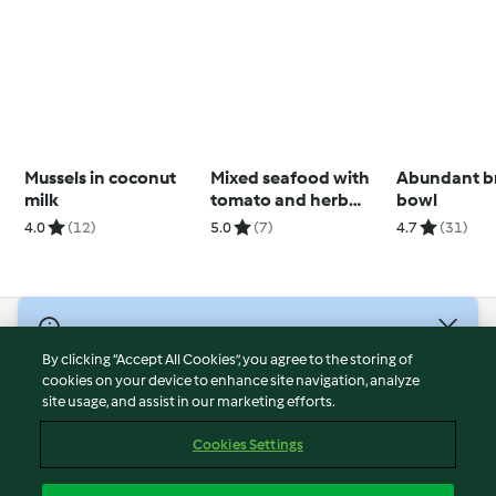
Mussels in coconut
Mixed seafood with
Abundant b
milk
tomato and herb
bowl
sauce
4.0
(12)
5.0
(7)
4.7
(31)
© Copyright 2026
By clicking “Accept All Cookies”, you agree to the storing of
Terms of Service
cookies on your device to enhance site navigation, analyze
site usage, and assist in our marketing efforts.
Privacy Policy
Disclaimer
Cookies Settings
Imprint
Cookies