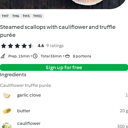
TM7
TM6
TM5
TM31
Steamed scallops with cauliflower and truffle
purée
4.6
9 ratings
Prep. 15min
Total 35min
8 portions
Sign up for free
Ingredients
Cauliflower truffle purée
garlic clove
1
butter
20 g
cauliflower
300 g