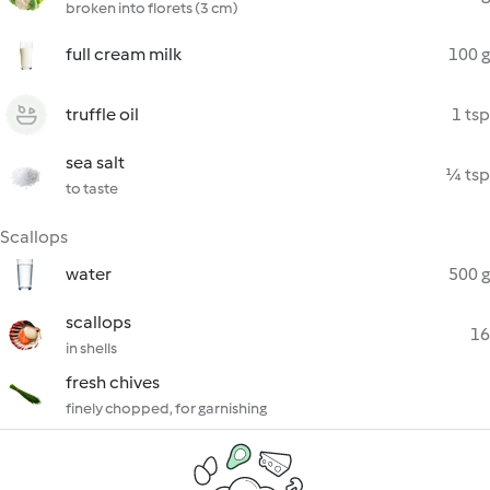
broken into florets (3 cm)
full cream milk
100 g
truffle oil
1 tsp
sea salt
¼ tsp
to taste
Scallops
water
500 g
scallops
16
in shells
fresh chives
finely chopped, for garnishing