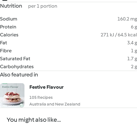
Nutrition
per 1 portion
Sodium
160.2 mg
Protein
6 g
Calories
271 kJ / 64.5 kcal
Fat
3.4 g
Fibre
1 g
Saturated Fat
1.7 g
Carbohydrates
2 g
Also featured in
Festive Flavour
105 Recipes
Australia and New Zealand
You might also like...