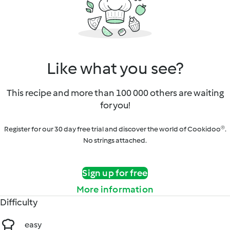
Like what you see?
This recipe and more than 100 000 others are waiting
for you!
Register for our 30 day free trial and discover the world of Cookidoo®.
No strings attached.
Sign up for free
More information
Difficulty
easy