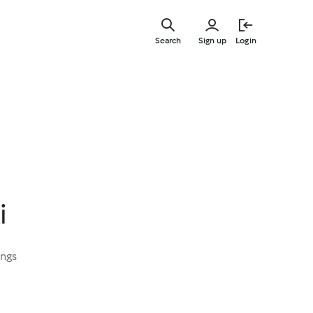
Skip
to
Search
Sign up
Login
main
content
i
ings