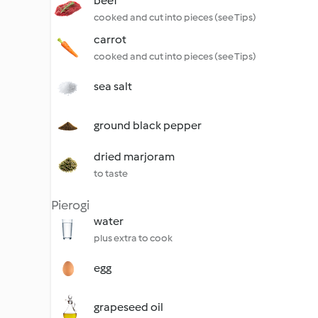
beef
cooked and cut into pieces (see Tips)
carrot
cooked and cut into pieces (see Tips)
sea salt
ground black pepper
dried marjoram
to taste
Pierogi
water
plus extra to cook
egg
grapeseed oil