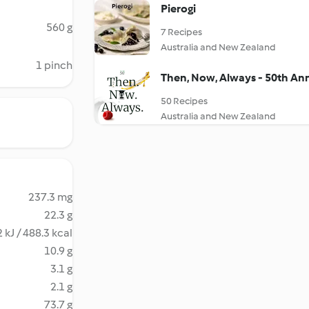
Pierogi
560 g
7 Recipes
Australia and New Zealand
1 pinch
Then, Now, Always - 50th An
50 Recipes
Australia and New Zealand
237.3 mg
22.3 g
 kJ / 488.3 kcal
10.9 g
3.1 g
2.1 g
73.7 g