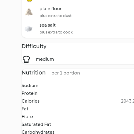
plain flour
plus extra to dust
sea salt
plus extra to cook
Difficulty
medium
Nutrition
per 1 portion
Sodium
Protein
Calories
2043.2
Fat
Fibre
Saturated Fat
Carbohydrates