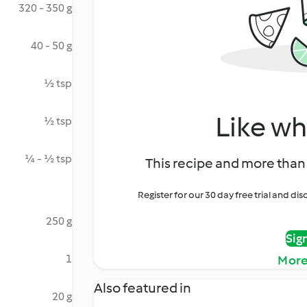
320 - 350 g
40 - 50 g
½ tsp
Like wh
½ tsp
¼ - ½ tsp
This recipe and more than 
Register for our 30 day free trial and d
250 g
Sig
1
More
Also featured in
20 g