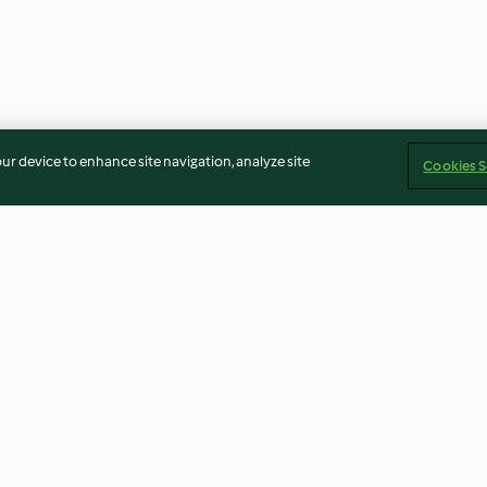
our device to enhance site navigation, analyze site
Cookies S
Banana and raspberry soft
Strawberry and
serve
semifreddo
4.6
(17)
4.8
(114)