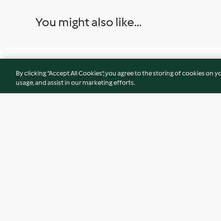
You might also like...
By clicking “Accept All Cookies”, you agree to the storing of cookies on y
usage, and assist in our marketing efforts.
Quick strawberry dessert
Protein Bars
4.6
(77)
2.9
(33)