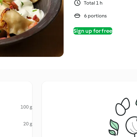
Total 1 h
6 portions
Sign up for free
100 g
20 g