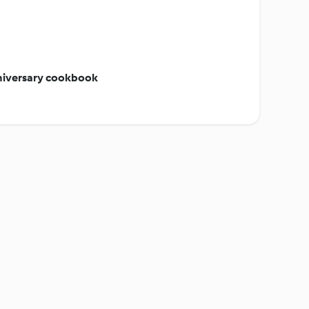
niversary cookbook