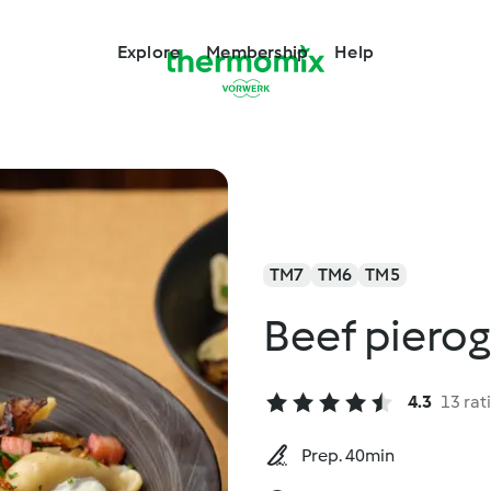
Explore
Membership
Help
TM7
TM6
TM5
Beef pierog
4.3
13 rat
Prep. 40min