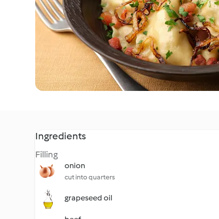
Ingredients
Filling
onion
cut into quarters
grapeseed oil