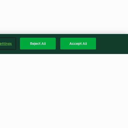
ettings
Reject All
Accept All
 meringue
Lemon curd easter biscuits
4.5
(52)