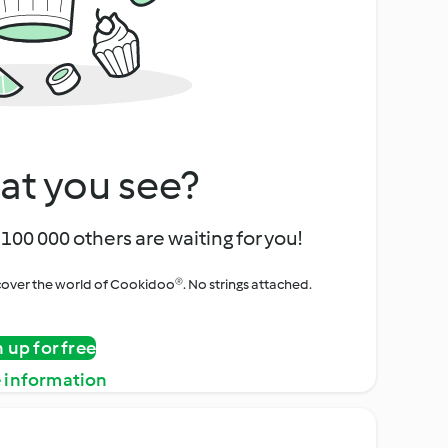
at you see?
100 000 others are waiting for you!
iscover the world of Cookidoo®. No strings attached.
n up for free
 information