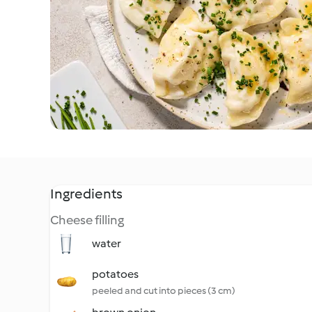
Ingredients
Cheese filling
water
potatoes
peeled and cut into pieces (3 cm)