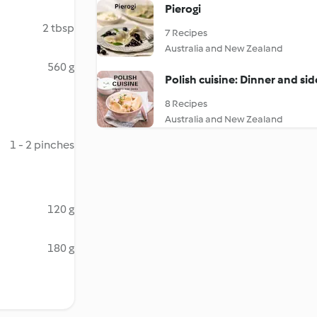
Pierogi
2 tbsp
7 Recipes
Australia and New Zealand
560 g
Polish cuisine: Dinner and sid
8 Recipes
Australia and New Zealand
1 - 2 pinches
120 g
180 g