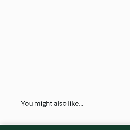
You might also like...