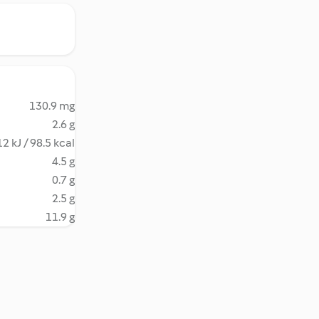
130.9 mg
2.6 g
2 kJ / 98.5 kcal
4.5 g
0.7 g
2.5 g
11.9 g