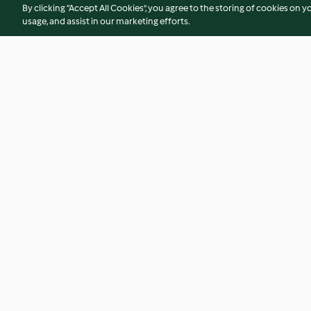
By clicking “Accept All Cookies”, you agree to the storing of cookies on y
usage, and assist in our marketing efforts.
Quiche Lorraine
Mushroom Risotto 
No ratings
3.6
(9)
© Copyright 2026
Terms of Service
Privacy Policy
Disclaimer