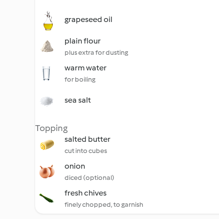
grapeseed oil
plain flour
plus extra for dusting
warm water
for boiling
sea salt
Topping
salted butter
cut into cubes
onion
diced (optional)
fresh chives
finely chopped, to garnish