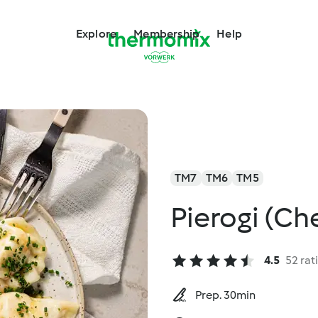
Explore
Membership
Help
TM7
TM6
TM5
Pierogi (C
4.5
52 rat
Prep. 30min