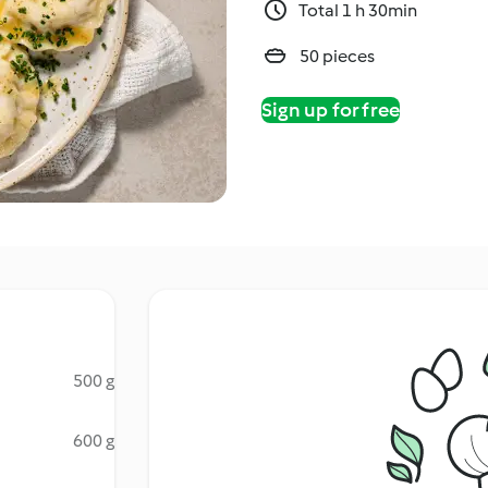
Total 1 h 30min
50 pieces
Sign up for free
500 g
600 g