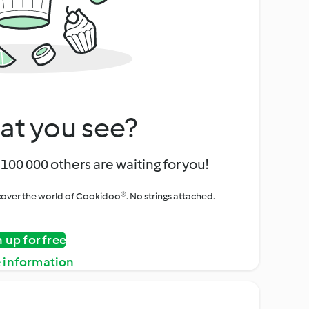
at you see?
100 000 others are waiting for you!
iscover the world of Cookidoo®. No strings attached.
n up for free
 information