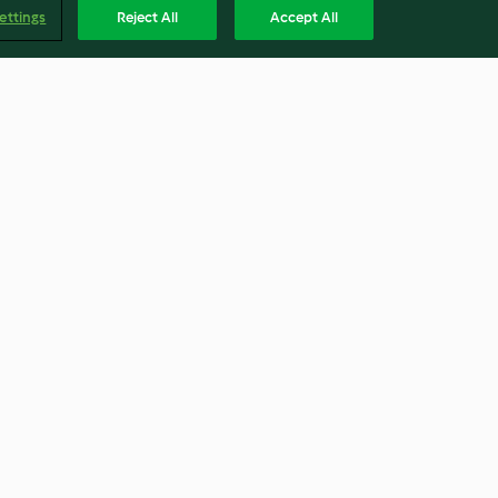
ettings
Reject All
Accept All
Beef Wellington
4.7
(25)
Englis