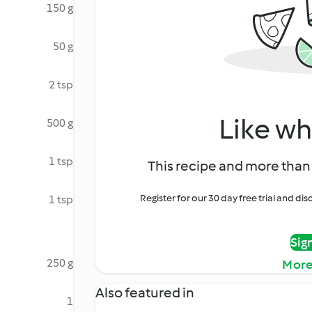
150 g
50 g
2 tsp
Like wh
500 g
1 tsp
This recipe and more than 
Register for our 30 day free trial and d
1 tsp
Sig
250 g
More
Also featured in
1