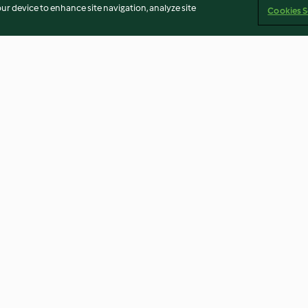
our device to enhance site navigation, analyze site
Cookies S
(TM6)
Mojito mocktail
Hot Cross Buns
5.0
(13)
4.4
(5)
Imprint
Cookies
Report Content