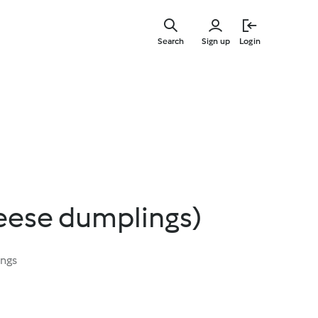
Skip
to
Search
Sign up
Login
main
content
heese dumplings)
ings