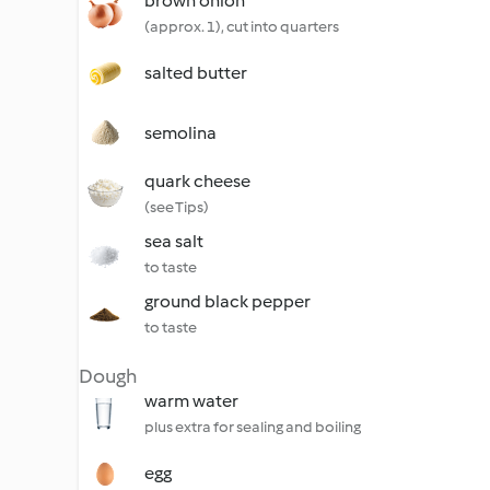
brown onion
(approx. 1), cut into quarters
salted butter
semolina
quark cheese
(see Tips)
sea salt
to taste
ground black pepper
to taste
Dough
warm water
plus extra for sealing and boiling
egg