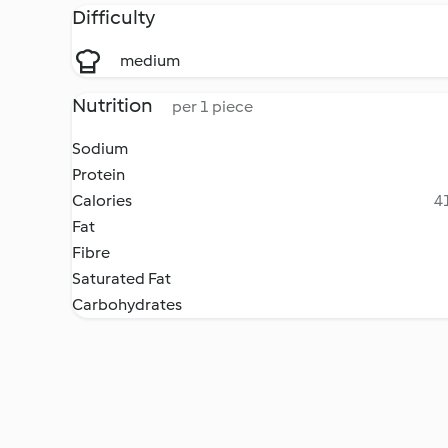
Difficulty
medium
Nutrition
per 1 piece
Sodium
Protein
Calories
41
Fat
Fibre
Saturated Fat
Carbohydrates