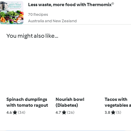
Less waste, more food with Thermomix®
70 Recipes
Australia and New Zealand
You might also like...
Spinach dumplings
Nourish bowl
Tacos with
with tomato ragout
(Diabetes)
vegetables 
kidney bea
4.6
(34)
4.7
(26)
3.8
(5)
(Thermomix®
using modes