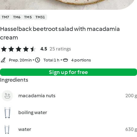
TM7
TM6
TM5
TM31
Hasselback beetroot salad with macadamia
cream
4.5
25 ratings
Prep. 20min
Total 1 h
4 portions
Sign up for free
Ingredients
macadamia nuts
200 g
boiling water
water
630 g