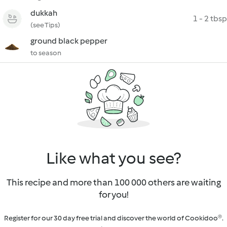
dukkah
1 - 2 tbsp
(see Tips)
ground black pepper
to season
Like what you see?
This recipe and more than 100 000 others are waiting
for you!
Register for our 30 day free trial and discover the world of Cookidoo®.