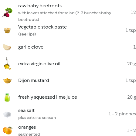
raw baby beetroots
12
with leaves attached for salad (2-3 bunches baby
beetroots)
Vegetable stock paste
1 tsp
(see Tips)
garlic clove
1
extra virgin olive oil
20 g
Dijon mustard
1 tsp
freshly squeezed lime juice
20 g
sea salt
1 - 2 pinches
plus extra to season
oranges
1 - 2
segmented