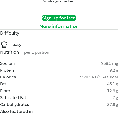
No strings attached.
Sign up for free
More information
Difficulty
easy
Nutrition
per 1 portion
Sodium
258.5 mg
Protein
9.2 g
Calories
2320.5 kJ / 554.6 kcal
Fat
45.1 g
Fibre
12.9 g
Saturated Fat
7 g
Carbohydrates
37.8 g
Also featured in