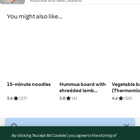
Australia and New Zealand
You might also like...
15-minute noodles
Hummus board with
Vegetable b
shredded lamb
(Thermomix®
(Diabetes)
using modes
3.6
(37)
3.8
(4)
4.6
(50)
© Copyright 2026
By clicking “Accept All Cookies”, you agree to the storing of