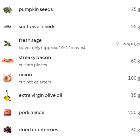
pumpkin seeds
25 g
sunflower seeds
25 g
fresh sage
2 - 3 sprigs
leaves only (approx. 10-12 leaves)
streaky bacon
60 g
cut into pieces
onion
100 g
cut into quarters
extra virgin olive oil
15 g
pork mince
250 g
dried cranberries
30 g