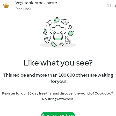
Vegetable stock paste
1 tsp
(see Tips)
Like what you see?
This recipe and more than 100 000 others are waiting
for you!
Register for our 30 day free trial and discover the world of Cookidoo®.
No strings attached.
Sign up for free