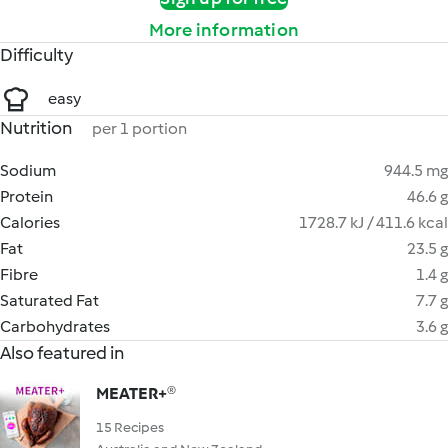
More information
Difficulty
easy
Nutrition
per 1 portion
Sodium
944.5 mg
Protein
46.6 g
Calories
1728.7 kJ / 411.6 kcal
Fat
23.5 g
Fibre
1.4 g
Saturated Fat
7.7 g
Carbohydrates
3.6 g
Also featured in
MEATER+®
15 Recipes