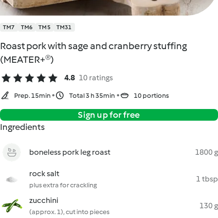
TM7
TM6
TM5
TM31
Roast pork with sage and cranberry stuffing
(MEATER+®)
4.8
10 ratings
Prep. 15min
Total 3 h 35min
10 portions
Sign up for free
Ingredients
boneless pork leg roast
1800 g
rock salt
1 tbsp
plus extra for crackling
zucchini
130 g
(approx. 1), cut into pieces