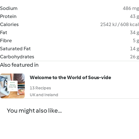
Sodium
486 mg
Protein
43 g
Calories
2542 kJ / 608 kcal
Fat
34 g
Fibre
5 g
Saturated Fat
14 g
Carbohydrates
26 g
Also featured in
Welcome to the World of Sous-vide
13 Recipes
UK and Ireland
You might also like...