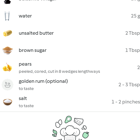
water
25 g
unsalted butter
2 Tbsp
brown sugar
1 Tbsp
pears
2
peeled, cored, cut in 8 wedges lengthways
golden rum (optional)
2 - 3 Tbsp
to taste
salt
1 - 2 pinches
to taste