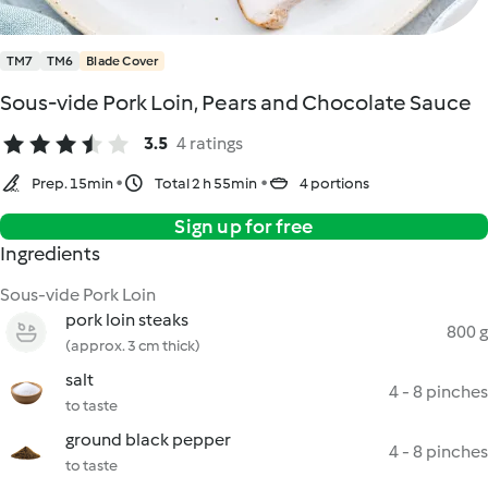
TM7
TM6
Blade Cover
Sous-vide Pork Loin, Pears and Chocolate Sauce
3.5
4 ratings
Prep. 15min
Total 2 h 55min
4 portions
Sign up for free
Ingredients
Sous-vide Pork Loin
pork loin steaks
800 g
(approx. 3 cm thick)
salt
4 - 8 pinches
to taste
ground black pepper
4 - 8 pinches
to taste