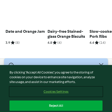
Date and Orange Jam
Dairy-free Stained-
Slow-cooke
glass Orange Biscuits
Pork Ribs
3.9
(8)
4.8
(4)
4.4
(14)
© Copyright 2026
By clicking “Accept All Cookies”, you agree to the storing of
Terms of Service
cookies on your device to enhance site navigation, analyze
site usage, and assist in our marketing efforts.
Privacy Policy
Disclaimer
Cookies Settings
Imprint
Cookies
Reject All
Report Content