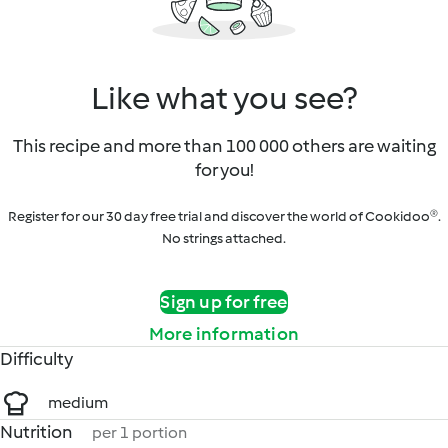
Like what you see?
This recipe and more than 100 000 others are waiting
for you!
Register for our 30 day free trial and discover the world of Cookidoo®.
No strings attached.
Sign up for free
More information
Difficulty
medium
Nutrition
per 1 portion