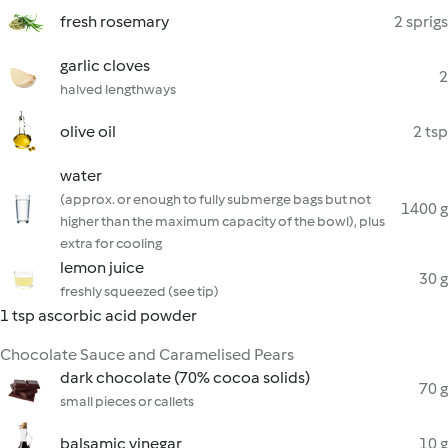
fresh rosemary
2 sprigs
garlic cloves
2
halved lengthways
olive oil
2 tsp
water
(approx. or enough to fully submerge bags but not
1400 g
higher than the maximum capacity of the bowl), plus
extra for cooling
lemon juice
30 g
freshly squeezed (see tip)
1 tsp ascorbic acid powder
Chocolate Sauce and Caramelised Pears
dark chocolate (70% cocoa solids)
70 g
small pieces or callets
balsamic vinegar
10 g