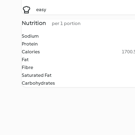
easy
Nutrition
per 1 portion
Sodium
Protein
Calories
1700.5
Fat
Fibre
Saturated Fat
Carbohydrates