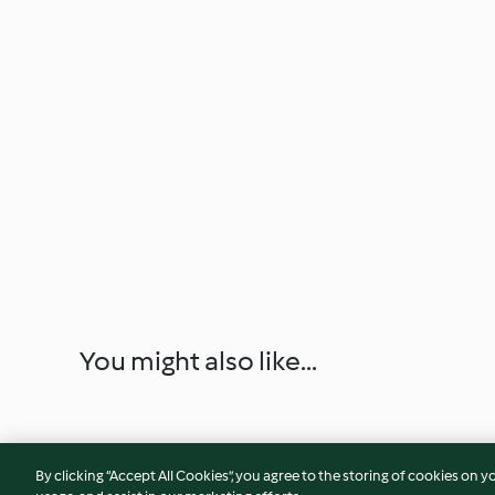
You might also like...
By clicking “Accept All Cookies”, you agree to the storing of cookies on y