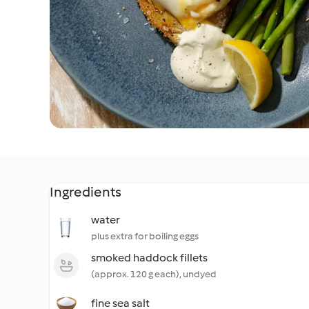
Ingredients
water
plus extra for boiling eggs
smoked haddock fillets
(approx. 120 g each), undyed
fine sea salt