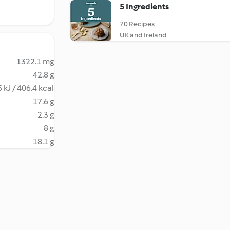
5 Ingredients
70 Recipes
UK and Ireland
1322.1 mg
42.8 g
 kJ / 406.4 kcal
17.6 g
2.3 g
8 g
18.1 g