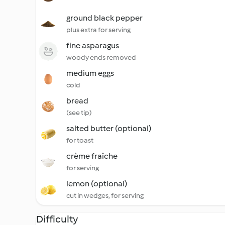
ground black pepper
plus extra for serving
fine asparagus
woody ends removed
medium eggs
cold
bread
(see tip)
salted butter (optional)
for toast
crème fraîche
for serving
lemon (optional)
cut in wedges, for serving
Difficulty