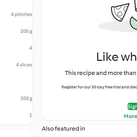
4 pinches
200 g
4
Like wh
4 slices
This recipe and more than 
Register for our 30 day free trial and d
200 g
Sig
1
More
Also featured in