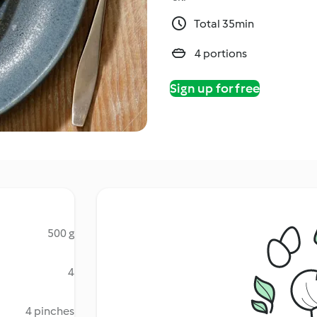
Total 35min
4 portions
Sign up for free
500 g
4
4 pinches