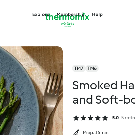
Explore
Membership
Help
TM7
TM6
Smoked Ha
and Soft-bo
5.0
5 rati
Prep. 15min