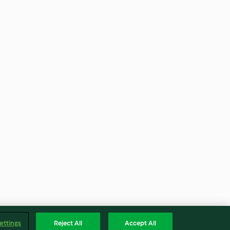
ettings
Reject All
Accept All