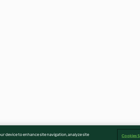
our device to enhance site navigation, analyze site
Cookies S