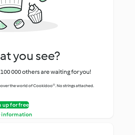
at you see?
100 000 others are waiting for you!
iscover the world of Cookidoo®. No strings attached.
n up for free
 information