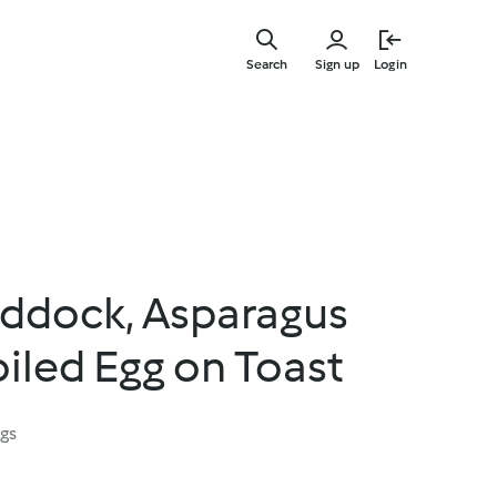
Skip
to
Search
Sign up
Login
main
content
ddock, Asparagus
iled Egg on Toast
ngs