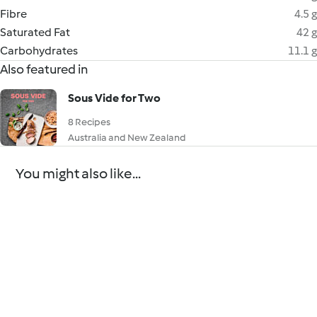
Fibre
4.5 g
Saturated Fat
42 g
Carbohydrates
11.1 g
Also featured in
Sous Vide for Two
8 Recipes
Australia and New Zealand
You might also like...