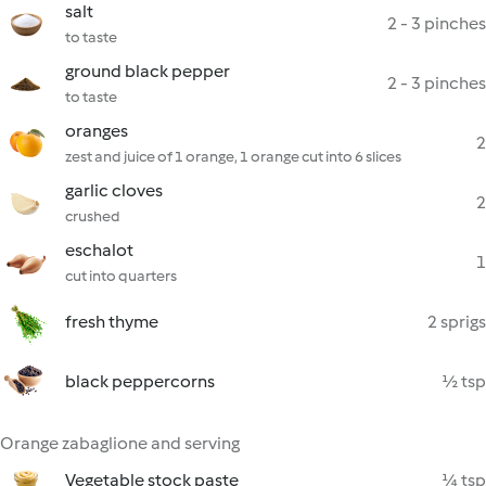
salt
2 - 3 pinches
to taste
ground black pepper
2 - 3 pinches
to taste
oranges
2
zest and juice of 1 orange, 1 orange cut into 6 slices
garlic cloves
2
crushed
eschalot
1
cut into quarters
fresh thyme
2 sprigs
black peppercorns
½ tsp
Orange zabaglione and serving
Vegetable stock paste
¼ tsp