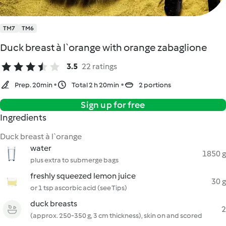
TM7
TM6
Duck breast à l`orange with orange zabaglione
3.5
22 ratings
Prep. 20min
Total 2 h 20min
2 portions
Sign up for free
Ingredients
Duck breast à l`orange
water
1850 g
plus extra to submerge bags
freshly squeezed lemon juice
30 g
or 1 tsp ascorbic acid (see Tips)
duck breasts
2
(approx. 250-350 g, 3 cm thickness), skin on and scored