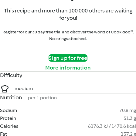
This recipe and more than 100 000 others are waiting
for you!
Register for our 30 day free trial and discover the world of Cookidoo®.
No strings attached.
Sign up for free
More information
Difficulty
medium
Nutrition
per 1 portion
Sodium
70.8 mg
Protein
51.3 g
Calories
6176.3 kJ / 1470.6 kcal
Fat
137.2 g