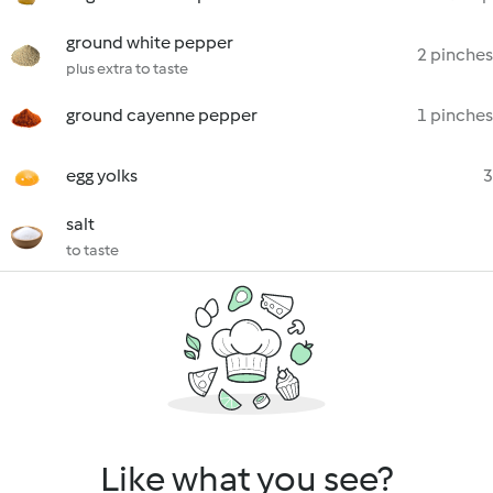
ground white pepper
2 pinches
plus extra to taste
ground cayenne pepper
1 pinches
egg yolks
3
salt
to taste
Like what you see?