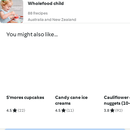
Wholefood child
88 Recipes
Australia and New Zealand
You might also like...
S'mores cupcakes
Candy cane ice
Cauliflower
creams
nuggets (10
months)
4.5
(22)
4.5
(11)
3.8
(92)