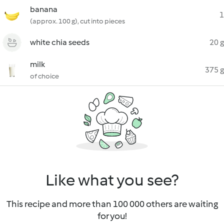
banana
1
(approx. 100 g), cut into pieces
white chia seeds
20 g
milk
375 g
of choice
Like what you see?
This recipe and more than 100 000 others are waiting
for you!