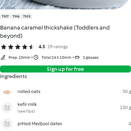
TM7
TM6
TM5
Banana caramel thickshake (Toddlers and
beyond)
4.3
29 ratings
Prep. 10min
Total 24 h 10min
2 glasses
Sign up for free
Ingredients
rolled oats
30 g
kefir milk
130 g
(see Tips)
pitted Medjool dates
4