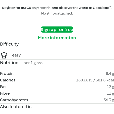
Register for our 30 day free trial and discover the world of Cookidoo®.
No strings attached.
Sign up for free
More information
Difficulty
easy
Nutrition
per 1 glass
Protein
8.4 g
Calories
1603.6 kJ / 381.8 kcal
Fat
12 g
Fibre
11 g
Carbohydrates
56.3 g
Also featured in