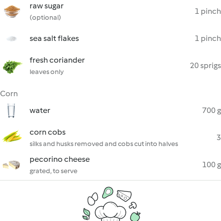
raw sugar
1 pinch
(optional)
sea salt flakes
1 pinch
fresh coriander
20 sprigs
leaves only
Corn
water
700 g
corn cobs
3
silks and husks removed and cobs cut into halves
pecorino cheese
100 g
grated, to serve