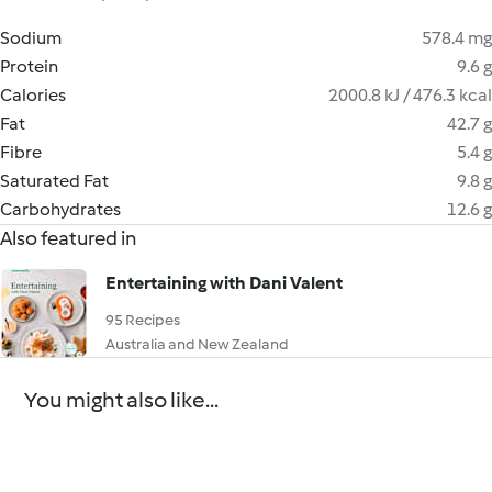
Sodium
578.4 mg
Protein
9.6 g
Calories
2000.8 kJ / 476.3 kcal
Fat
42.7 g
Fibre
5.4 g
Saturated Fat
9.8 g
Carbohydrates
12.6 g
Also featured in
Entertaining with Dani Valent
95 Recipes
Australia and New Zealand
You might also like...