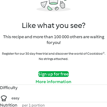
Like what you see?
This recipe and more than 100 000 others are waiting
for you!
Register for our 30 day free trial and discover the world of Cookidoo®.
No strings attached.
Sign up for free
More information
Difficulty
easy
Nutrition
per 1 portion