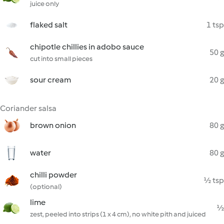
juice only
flaked salt
1 tsp
chipotle chillies in adobo sauce
50 g
cut into small pieces
sour cream
20 g
Coriander salsa
brown onion
80 g
water
80 g
chilli powder
½ tsp
(optional)
lime
½
zest, peeled into strips (1 x 4 cm), no white pith and juiced