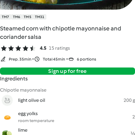
TM7
TM6
TM5
TM31
Steamed corn with chipotle mayonnaise and
coriander salsa
4.5
15 ratings
Prep. 35min
Total 45min
6 portions
Sign up for free
Ingredients
Chipotle mayonnaise
light olive oil
200 g
egg yolks
2
room temperature
lime
½