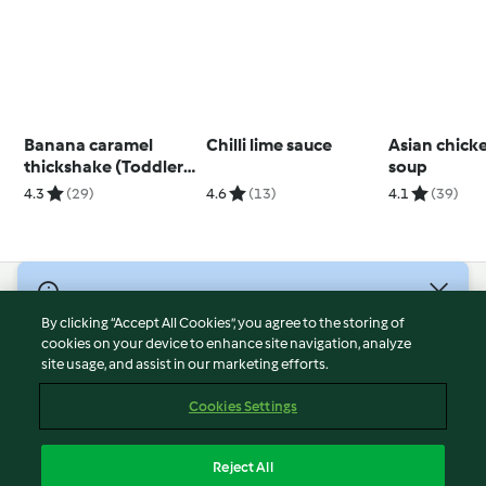
Banana caramel
Chilli lime sauce
Asian chick
thickshake (Toddlers
soup
and beyond)
4.3
(29)
4.6
(13)
4.1
(39)
© Copyright 2026
By clicking “Accept All Cookies”, you agree to the storing of
Terms of Service
cookies on your device to enhance site navigation, analyze
site usage, and assist in our marketing efforts.
Privacy Policy
Disclaimer
Cookies Settings
Imprint
Cookies
Reject All
Report Content