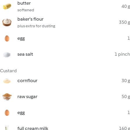
butter
40 g
softened
baker's flour
350 g
plus extra for dusting
egg
1
sea salt
1 pinch
Custard
cornflour
30 g
raw sugar
50 g
egg
1
full cream milk
160 g