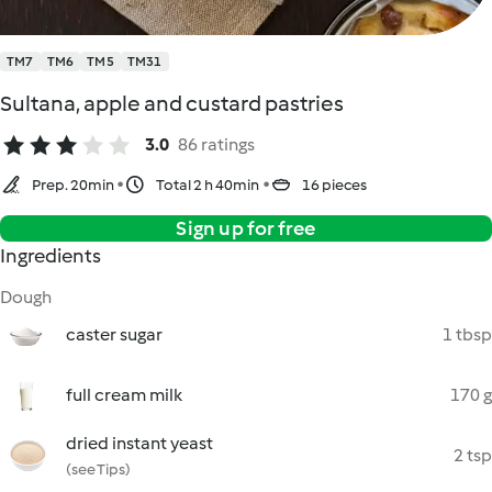
TM7
TM6
TM5
TM31
Sultana, apple and custard pastries
3.0
86 ratings
Prep. 20min
Total 2 h 40min
16 pieces
Sign up for free
Ingredients
Dough
caster sugar
1 tbsp
full cream milk
170 g
dried instant yeast
2 tsp
(see Tips)