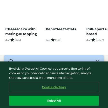
Cheesecake with
Banoffee tartlets
Pull-apart 
meringue topping
bread
3.7
(43)
3.8
(28)
3.7
(139)
© Copyright 2026
By clicking “Accept All Cookies”, you agree to the storing of
Terms of Service
cookies on your device to enhance site navigation, analyze
site usage, and assist in our marketing efforts.
Privacy Policy
Disclaimer
Cookies Settings
Imprint
Cookies
Reject All
Report Content