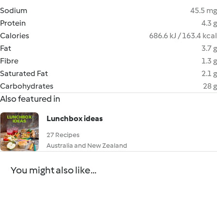
Sodium
45.5 mg
Protein
4.3 g
Calories
686.6 kJ / 163.4 kcal
Fat
3.7 g
Fibre
1.3 g
Saturated Fat
2.1 g
Carbohydrates
28 g
Also featured in
Lunchbox ideas
27 Recipes
Australia and New Zealand
You might also like...