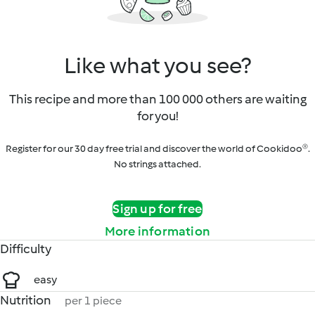
Like what you see?
This recipe and more than 100 000 others are waiting
for you!
Register for our 30 day free trial and discover the world of Cookidoo®.
No strings attached.
Sign up for free
More information
Difficulty
easy
Nutrition
per 1 piece