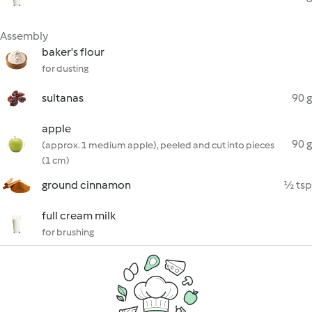
Assembly
baker's flour
for dusting
sultanas
90 g
apple
90 g
(approx. 1 medium apple), peeled and cut into pieces
(1 cm)
ground cinnamon
½ tsp
full cream milk
for brushing