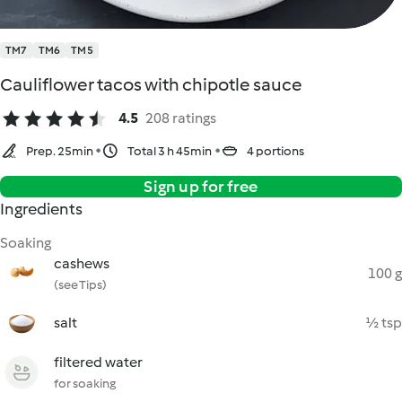
TM7
TM6
TM5
Cauliflower tacos with chipotle sauce
4.5
208 ratings
Prep. 25min
Total 3 h 45min
4 portions
Sign up for free
Ingredients
Soaking
cashews
100 g
(see Tips)
salt
½ tsp
filtered water
for soaking