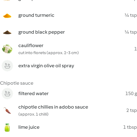
ground turmeric
¼ tsp
ground black pepper
¼ tsp
cauliflower
1
cut into florets (approx. 2-3 cm)
extra virgin olive oil spray
Chipotle sauce
filtered water
150 g
chipotle chillies in adobo sauce
2 tsp
(approx. 1 chilli)
lime juice
1 tbsp