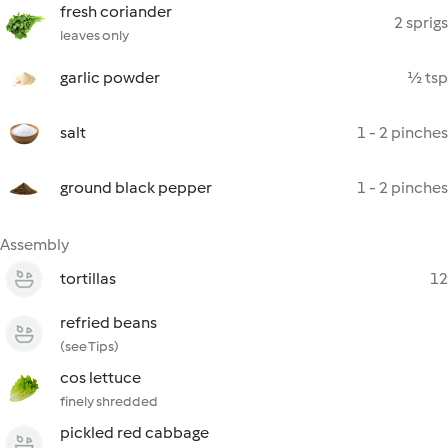
fresh coriander
2 sprigs
leaves only
garlic powder
½ tsp
salt
1 - 2 pinches
ground black pepper
1 - 2 pinches
Assembly
tortillas
12
refried beans
(see Tips)
cos lettuce
finely shredded
pickled red cabbage