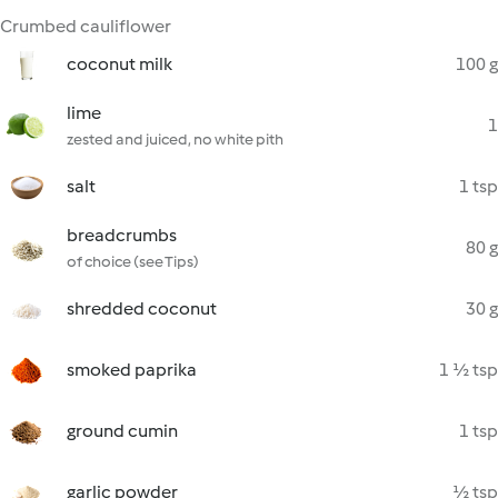
Crumbed cauliflower
coconut milk
100 g
lime
1
zested and juiced, no white pith
salt
1 tsp
breadcrumbs
80 g
of choice (see Tips)
shredded coconut
30 g
smoked paprika
1 ½ tsp
ground cumin
1 tsp
garlic powder
½ tsp