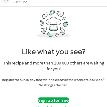
(see Tips)
Like what you see?
This recipe and more than 100 000 others are waiting
for you!
Register for our 30 day free trial and discover the world of Cookidoo®.
No strings attached.
Sign up for free