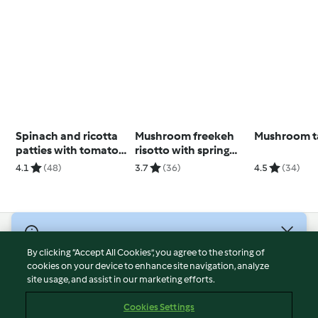
Spinach and ricotta
Mushroom freekeh
Mushroom t
patties with tomato
risotto with spring
sauce
onion oil
4.1
(48)
3.7
(36)
4.5
(34)
© Copyright 2026
By clicking “Accept All Cookies”, you agree to the storing of
Terms of Service
cookies on your device to enhance site navigation, analyze
site usage, and assist in our marketing efforts.
Privacy Policy
Disclaimer
Cookies Settings