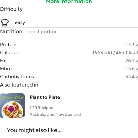
More information
Difficulty
easy
Nutrition
per 1 portion
Protein
17.3 g
Calories
1953.5 kJ / 465.1 kcal
Fat
26.2 g
Fibre
15.6 g
Carbohydrates
35.4 g
Also featured in
Plant to Plate
120 Recipes
Australia and New Zealand
You might also like...