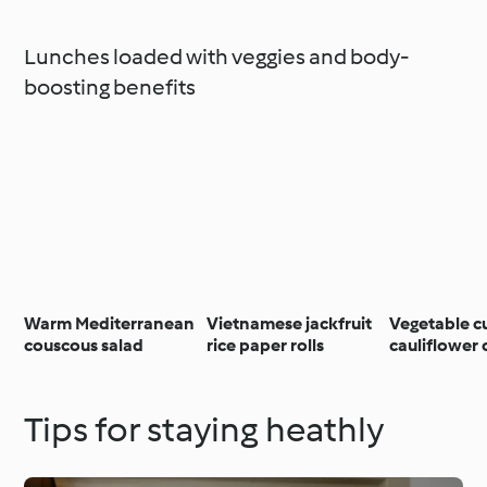
Lunches loaded with veggies and body-
boosting benefits
Warm Mediterranean
Vietnamese jackfruit
Vegetable c
couscous salad
rice paper rolls
cauliflower
Tips for staying heathly