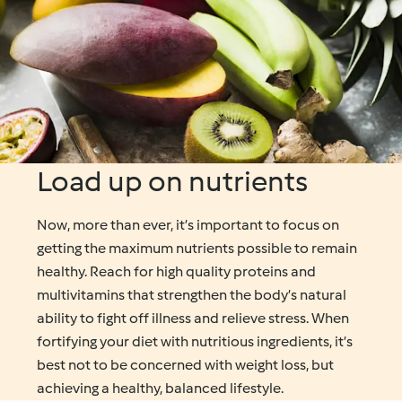
Load up on nutrients
Now, more than ever, it’s important to focus on
getting the maximum nutrients possible to remain
healthy. Reach for high quality proteins and
multivitamins that strengthen the body’s natural
ability to fight off illness and relieve stress. When
fortifying your diet with nutritious ingredients, it’s
best not to be concerned with weight loss, but
achieving a healthy, balanced lifestyle.