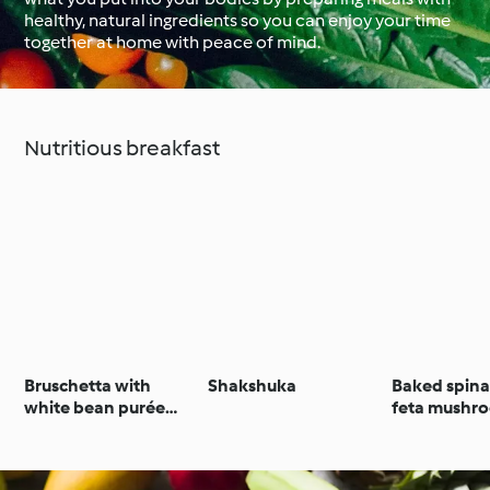
healthy, natural ingredients so you can enjoy your time
together at home with peace of mind.
Around the World with
Cookidoo®
Learn with Cookidoo®
Nutritious breakfast
Bruschetta with
Shakshuka
Baked spin
white bean purée
feta mushr
and gremolata