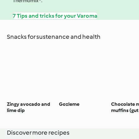
Thermomix®.
7 Tips and tricks for your Varoma
Snacks for sustenance and health
Zingy avocado and
Gozleme
Chocolate 
lime dip
muffins (gut
Discover more recipes