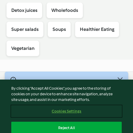
Detox juices
Wholefoods
Super salads
Soups
Healthier Eating
Vegetarian
© Copyright 2026
By clicking “Accept All Cookies”, you agree to the storing of
Terms of Service
cookies on your device to enhance site navigation, analyze
site usage, and assist in our marketing efforts.
Privacy Policy
Disclaimer
Cookies Settings
Imprint
Cookies
Reject All
Report Content