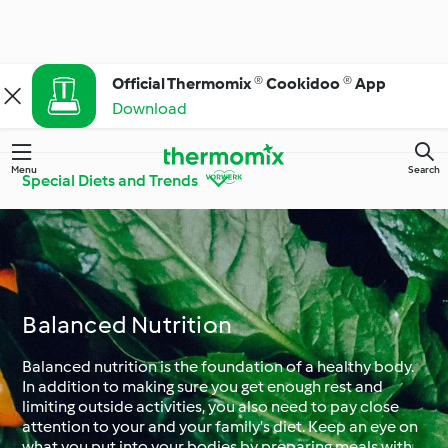
Official Thermomix ® Cookidoo ® App
Download
Menu
Search
Special Diets and Trends
Get to know
Thermomix® Tips and
Cookidoo®
Tricks
Balanced Nutrition
Ingredient Spotlight
Everyday Cooking
Balanced nutrition is the foundation of a healthy body.
In addition to making sure you get enough rest and
limiting outside activities, you also need to pay close
attention to your and your family’s diet. Keep an eye on
Special Diets and
Special Occasions and
what you put into your bodies by preparing meals with
Trends
Seasons