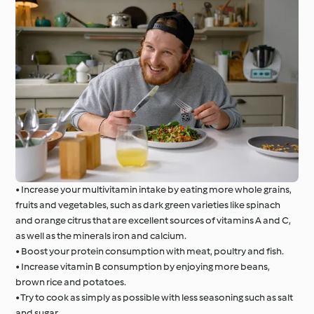
• Increase your multivitamin intake by eating more whole grains,
fruits and vegetables, such as dark green varieties like spinach
and orange citrus that are excellent sources of vitamins A and C,
as well as the minerals iron and calcium.
• Boost your protein consumption with meat, poultry and fish.
• Increase vitamin B consumption by enjoying more beans,
brown rice and potatoes.
• Try to cook as simply as possible with less seasoning such as salt
and sugar.