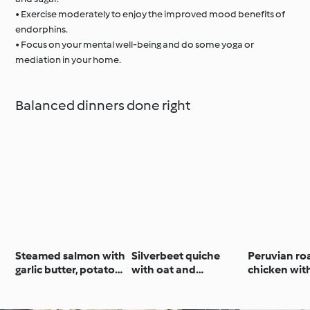
• Exercise moderately to enjoy the improved mood benefits of
endorphins.
• Focus on your mental well-being and do some yoga or
mediation in your home.
Balanced dinners done right
Steamed salmon with
Silverbeet quiche
Peruvian ro
garlic butter, potatoes
with oat and
chicken wit
& Italian salad
Parmesan crust
sauce and 
salad