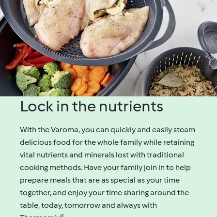
Lock in the nutrients
With the Varoma, you can quickly and easily steam
delicious food for the whole family while retaining
vital nutrients and minerals lost with traditional
cooking methods. Have your family join in to help
prepare meals that are as special as your time
together, and enjoy your time sharing around the
table, today, tomorrow and always with