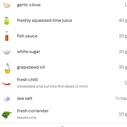
garlic clove
1
freshly squeezed lime juice
40 g
fish sauce
20 g
white sugar
20 g
grapeseed oil
30 g
fresh chilli
1
deseeded and cut into thin slices (2 mm)
sea salt
½ tsp
fresh coriander
10 g
leaves only