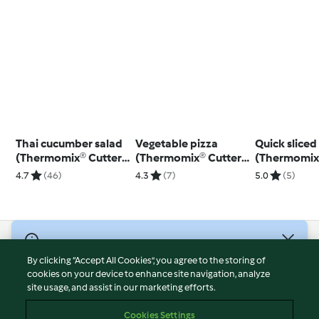
Thai cucumber salad
Vegetable pizza
Quick sliced
(Thermomix® Cutter,
(Thermomix® Cutter,
(Thermomix
using modes)
using modes)
4.7
(46)
4.3
(7)
5.0
(5)
© Copyright 2026
By clicking “Accept All Cookies”, you agree to the storing of
Terms of Service
cookies on your device to enhance site navigation, analyze
site usage, and assist in our marketing efforts.
Privacy Policy
Disclaimer
Cookies Settings