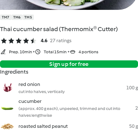
TM7
TM6
TM5
Thai cucumber salad (Thermomix® Cutter)
4.6
27 ratings
Prep. 10min
Total 15min
4 portions
Sign up for free
Ingredients
red onion
100 g
cut into halves, vertically
cucumber
2
(approx. 400 g each), unpeeled, trimmed and cut into
halves lengthwise
roasted salted peanut
50 g