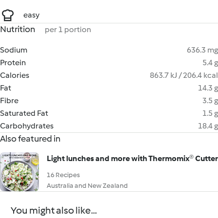
easy
Nutrition
per 1 portion
Sodium
636.3 mg
Protein
5.4 g
Calories
863.7 kJ / 206.4 kcal
Fat
14.3 g
Fibre
3.5 g
Saturated Fat
1.5 g
Carbohydrates
18.4 g
Also featured in
Light lunches and more with Thermomix® Cutter
16 Recipes
Australia and New Zealand
You might also like...