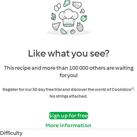
Like what you see?
This recipe and more than 100 000 others are waiting
for you!
Register for our 30 day free trial and discover the world of Cookidoo®.
No strings attached.
Sign up for free
More information
Difficulty