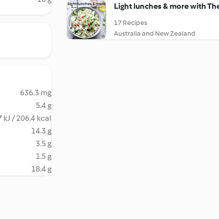
Light lunches & more with T
17 Recipes
Australia and New Zealand
636.3 mg
5.4 g
 kJ / 206.4 kcal
14.3 g
3.5 g
1.5 g
18.4 g