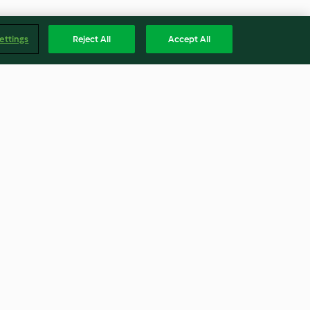
ettings
Reject All
Accept All
kle
Thai cucumber salad
tter)
(Thermomix® Cutter)
4.6
(27)
Englis