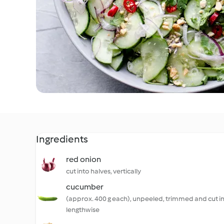
Ingredients
red onion
cut into halves, vertically
cucumber
(approx. 400 g each), unpeeled, trimmed and cut i
lengthwise