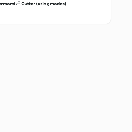
hermomix® Cutter (using modes)