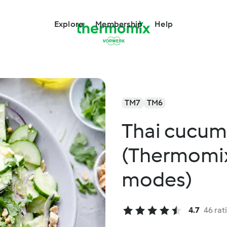
Explore
Membership
Help
TM7
TM6
Thai cucum
(Thermomix
modes)
4.7
46 rat