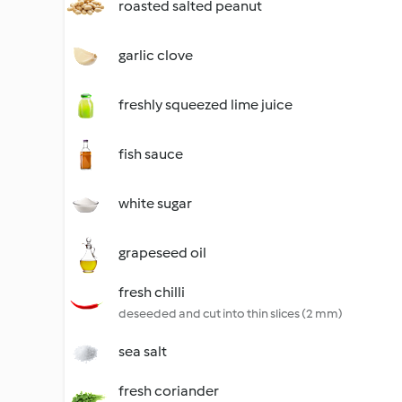
roasted salted peanut
garlic clove
freshly squeezed lime juice
fish sauce
white sugar
grapeseed oil
fresh chilli
deseeded and cut into thin slices (2 mm)
sea salt
fresh coriander