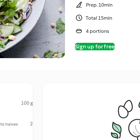
Prep. 10min
Total 15min
4 portions
Sign up for free
100 g
2
nto halves