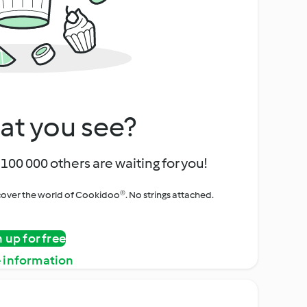
at you see?
100 000 others are waiting for you!
iscover the world of Cookidoo®. No strings attached.
n up for free
 information