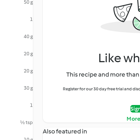
50 g
1
40 g
Like wh
20 g
20 g
This recipe and more than 
30 g
Register for our 30 day free trial and d
1
Sig
More
½ tsp
Also featured in
10 g