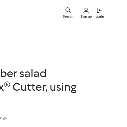
Skip
to
Search
Sign up
Login
main
content
ber salad
® Cutter, using
ings