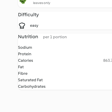
leaves only
Difficulty
easy
Nutrition
per 1 portion
Sodium
Protein
Calories
863.7
Fat
Fibre
Saturated Fat
Carbohydrates