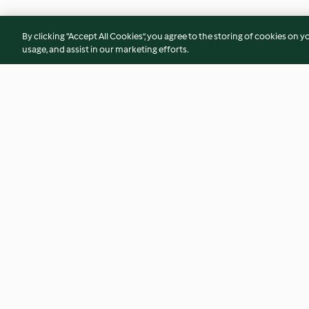
By clicking “Accept All Cookies”, you agree to the storing of cookies on y
usage, and assist in our marketing efforts.
Black garlic and onion jam
Butterflied spicy c
potatoes and coria
4.9
(16)
4.7
(11)
© Copyright 2026