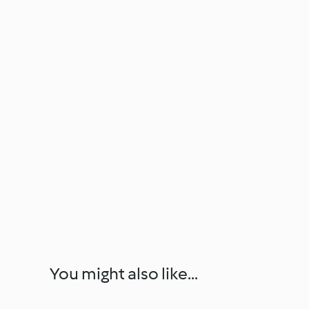
You might also like...