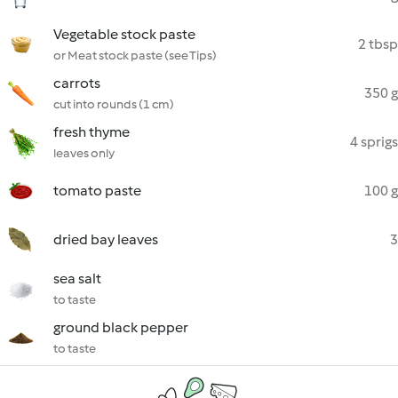
Vegetable stock paste
2 tbsp
or Meat stock paste (see Tips)
carrots
350 g
cut into rounds (1 cm)
fresh thyme
4 sprigs
leaves only
tomato paste
100 g
dried bay leaves
3
sea salt
to taste
ground black pepper
to taste