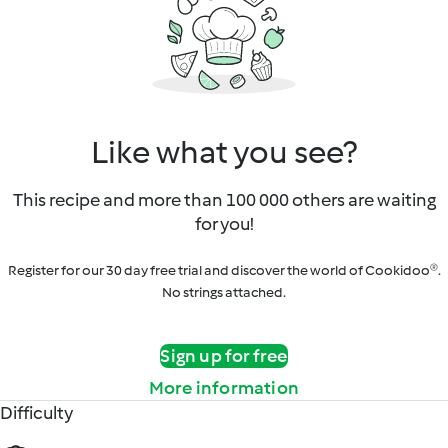
Like what you see?
This recipe and more than 100 000 others are waiting
for you!
Register for our 30 day free trial and discover the world of Cookidoo®.
No strings attached.
Sign up for free
More information
Difficulty