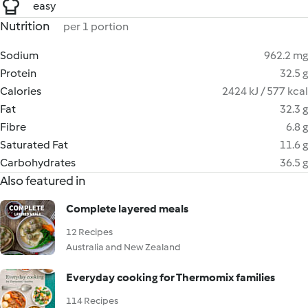
easy
Nutrition
per 1 portion
Sodium
962.2 mg
Protein
32.5 g
Calories
2424 kJ / 577 kcal
Fat
32.3 g
Fibre
6.8 g
Saturated Fat
11.6 g
Carbohydrates
36.5 g
Also featured in
Complete layered meals
12 Recipes
Australia and New Zealand
Everyday cooking for Thermomix families
114 Recipes