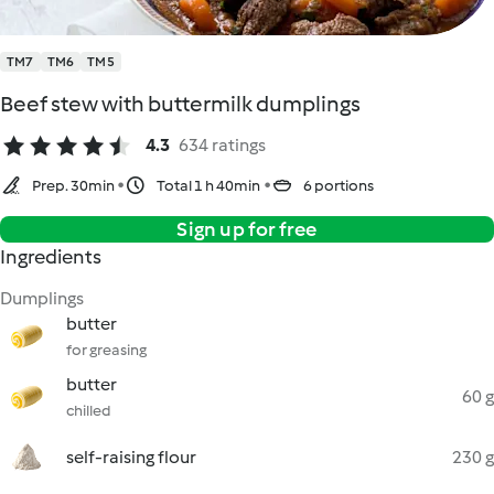
TM7
TM6
TM5
Beef stew with buttermilk dumplings
4.3
634 ratings
Prep. 30min
Total 1 h 40min
6 portions
Sign up for free
Ingredients
Dumplings
butter
for greasing
butter
60 g
chilled
self-raising flour
230 g