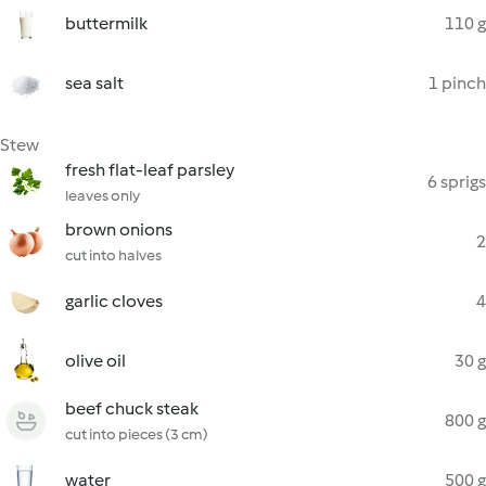
buttermilk
110 g
sea salt
1 pinch
Stew
fresh flat-leaf parsley
6 sprigs
leaves only
brown onions
2
cut into halves
garlic cloves
4
olive oil
30 g
beef chuck steak
800 g
cut into pieces (3 cm)
water
500 g