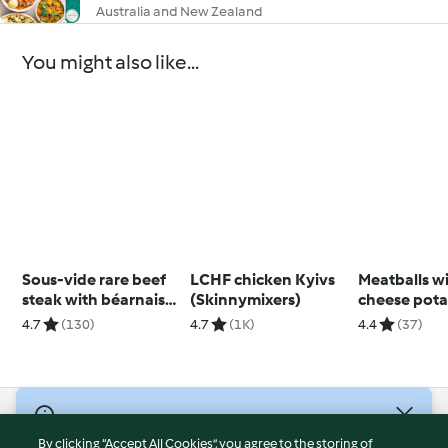
Australia and New Zealand
You might also like...
Sous-vide rare beef
LCHF chicken Kyivs
Meatballs wit
steak with béarnaise
(Skinnymixers)
cheese pota
sauce
4.7
(130)
4.7
(1K)
4.4
(37)
© Copyright 2026
By clicking “Accept All Cookies”, you agree to the storing of