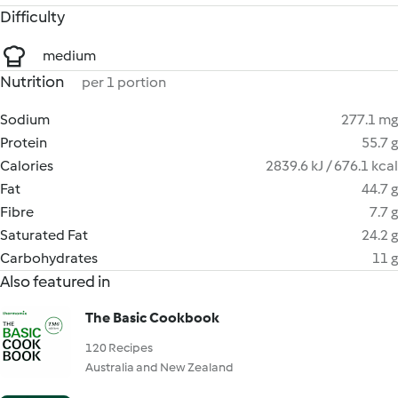
Difficulty
medium
Nutrition
per 1 portion
Sodium
277.1 mg
Protein
55.7 g
Calories
2839.6 kJ / 676.1 kcal
Fat
44.7 g
Fibre
7.7 g
Saturated Fat
24.2 g
Carbohydrates
11 g
Also featured in
The Basic Cookbook
120 Recipes
Australia and New Zealand