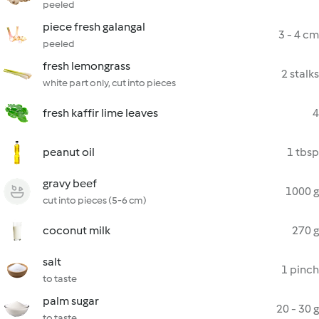
peeled
piece fresh galangal
3 - 4 cm
peeled
fresh lemongrass
2 stalks
white part only, cut into pieces
fresh kaffir lime leaves
4
peanut oil
1 tbsp
gravy beef
1000 g
cut into pieces (5-6 cm)
coconut milk
270 g
salt
1 pinch
to taste
palm sugar
20 - 30 g
to taste