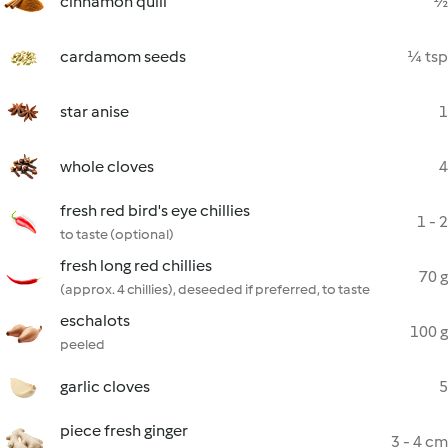
cinnamon quill
½
cardamom seeds
¼ tsp
star anise
1
whole cloves
4
fresh red bird's eye chillies
1 - 2
to taste (optional)
fresh long red chillies
70 g
(approx. 4 chillies), deseeded if preferred, to taste
eschalots
100 g
peeled
garlic cloves
5
piece fresh ginger
3 - 4 cm