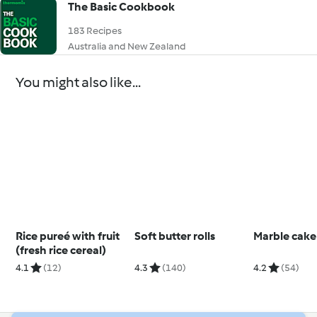
The Basic Cookbook
183 Recipes
Australia and New Zealand
You might also like...
Rice pureé with fruit
Soft butter rolls
Marble cake
(fresh rice cereal)
4.1
(12)
4.3
(140)
4.2
(54)