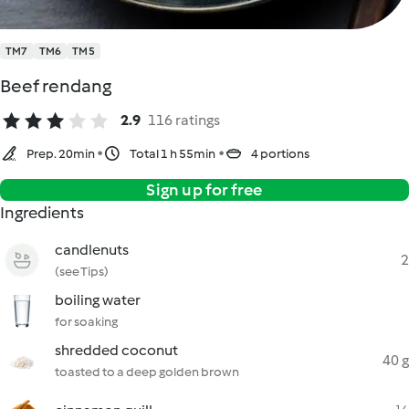
TM7
TM6
TM5
Beef rendang
2.9
116 ratings
Prep. 20min
Total 1 h 55min
4 portions
Sign up for free
Ingredients
candlenuts
2
(see Tips)
boiling water
for soaking
shredded coconut
40 g
toasted to a deep golden brown