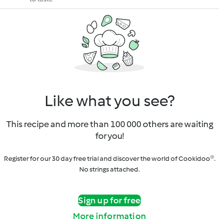
Like what you see?
This recipe and more than 100 000 others are waiting
for you!
Register for our 30 day free trial and discover the world of Cookidoo®.
No strings attached.
Sign up for free
More information