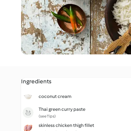
Ingredients
coconut cream
Thai green curry paste
(see Tips)
skinless chicken thigh fillet