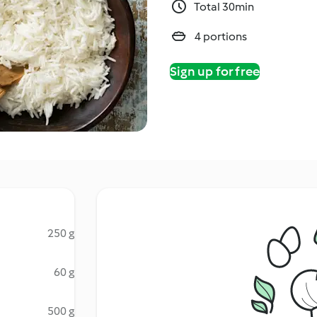
Total 30min
4 portions
Sign up for free
250 g
60 g
500 g