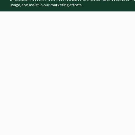
usage, and assist in our marketing efforts.
All in one bowl bolognese
Meatballs in tomat
3.2
(213)
4.5
(423)
© Copyright 2026
Terms of Service
Privacy Policy
Disclaimer