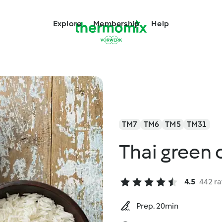
Explore
Membership
Help
TM7
TM6
TM5
TM31
Thai green 
4.5
442 ra
Prep. 20min