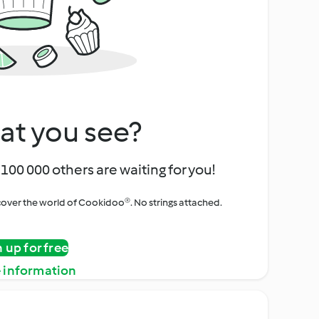
at you see?
100 000 others are waiting for you!
iscover the world of Cookidoo®. No strings attached.
n up for free
 information