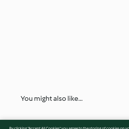
You might also like...
By clicking “Accept All Cookies”, you agree to the storing of cookies on y