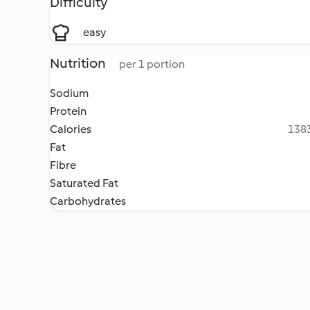
Difficulty
easy
Nutrition
per 1 portion
Sodium
Protein
Calories
1383
Fat
Fibre
Saturated Fat
Carbohydrates