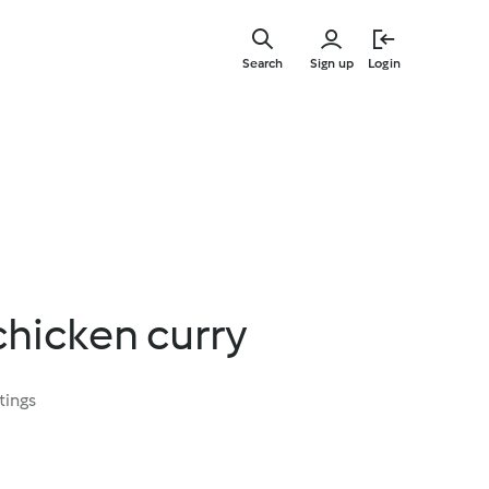
Skip
to
Search
Sign up
Login
main
content
chicken curry
tings