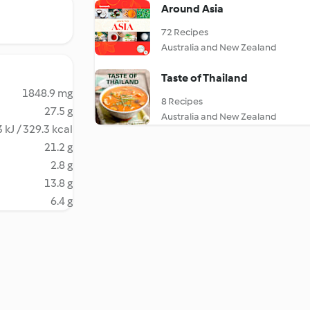
Around Asia
72 Recipes
Australia and New Zealand
Taste of Thailand
1848.9 mg
8 Recipes
27.5 g
Australia and New Zealand
 kJ / 329.3 kcal
21.2 g
2.8 g
13.8 g
6.4 g