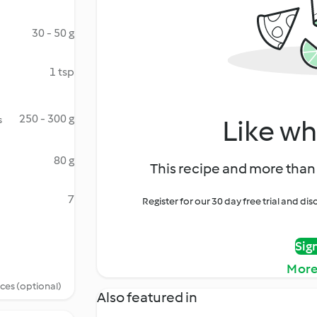
30 - 50 g
1 tsp
250 - 300 g
s
Like wh
80 g
This recipe and more than 
7
Register for our 30 day free trial and d
Sig
More
ices (optional)
Also featured in