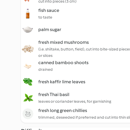
cut into pieces (3 cm)
fish sauce
to taste
palm sugar
fresh mixed mushrooms
(i.e. shiitake, button, field), cut into bite-sized piece
or slices
canned bamboo shoots
drained
fresh kaffir lime leaves
fresh Thai basil
leaves or coriander leaves, for garnishing
fresh long green chillies
trimmed, deseeded if preferred and cut into thin sl