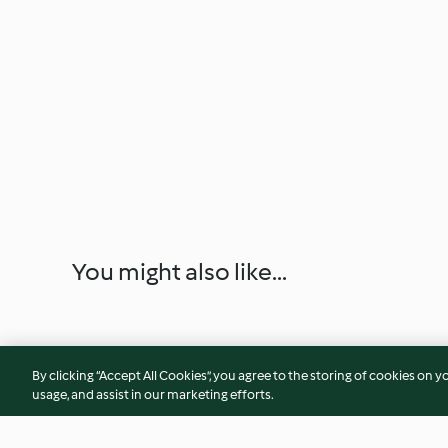
You might also like...
By clicking “Accept All Cookies”, you agree to the storing of cookies on y
usage, and assist in our marketing efforts.