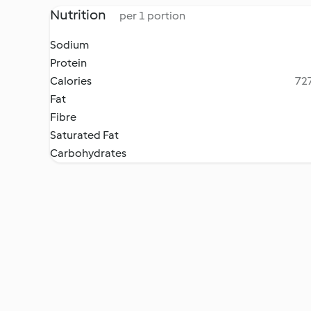
Nutrition
per 1 portion
Sodium
Protein
Calories
727
Fat
Fibre
Saturated Fat
Carbohydrates