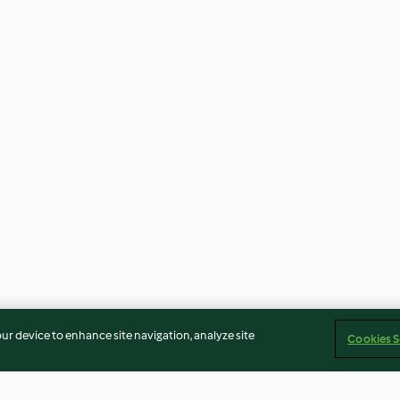
our device to enhance site navigation, analyze site
Cookies S