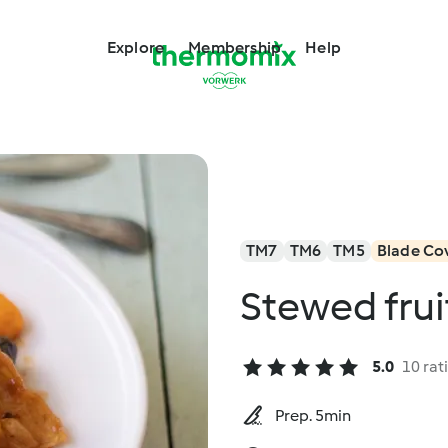
Explore
Membership
Help
TM7
TM6
TM5
Blade Co
Stewed fru
5.0
10 rat
Prep. 5min