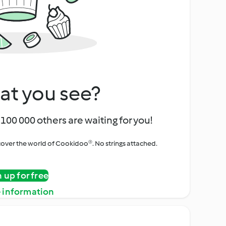
at you see?
100 000 others are waiting for you!
iscover the world of Cookidoo®. No strings attached.
n up for free
 information