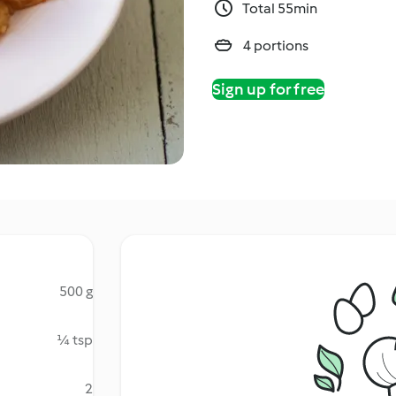
Total 55min
4 portions
Sign up for free
500 g
¼ tsp
2