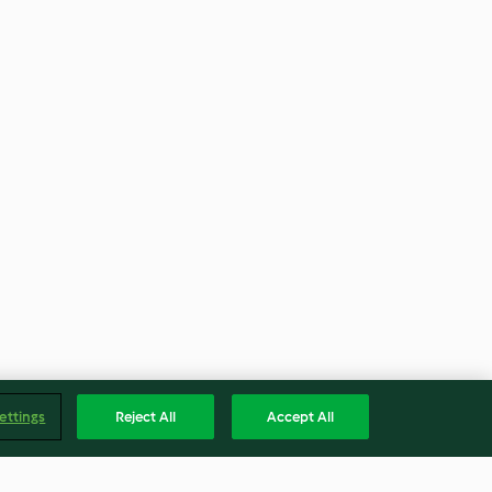
ettings
Reject All
Accept All