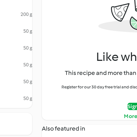
200 g
50 g
50 g
Like wh
50 g
This recipe and more than 
50 g
Register for our 30 day free trial and d
50 g
Sig
More
Also featured in