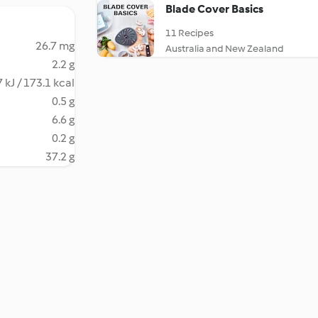
Blade Cover Basics
11 Recipes
26.7 mg
Australia and New Zealand
2.2 g
 kJ / 173.1 kcal
0.5 g
6.6 g
0.2 g
37.2 g