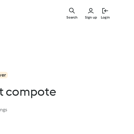
Skip
to
Search
Sign up
Login
main
content
ver
it compote
ings