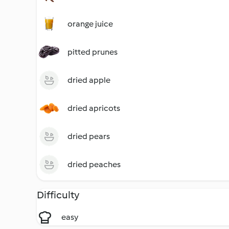
orange juice
pitted prunes
dried apple
dried apricots
dried pears
dried peaches
Difficulty
easy