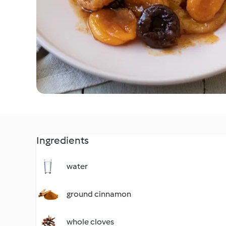
Ingredients
water
ground cinnamon
whole cloves