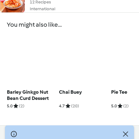
12 Recipes
International
You might also like...
Barley Ginkgo Nut
Chai Buey
Pie Tee
Bean Curd Dessert
5.0
(2)
4.7
(20)
5.0
(2)
© Copyright 2026