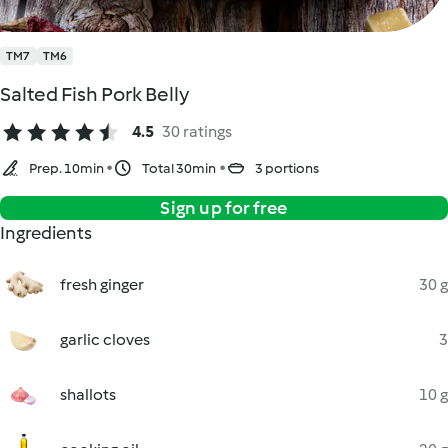
TM7
TM6
Salted Fish Pork Belly
4.5
30 ratings
Prep. 10min
Total 30min
3 portions
Sign up for free
Ingredients
fresh ginger
30 g
garlic cloves
3
shallots
10 g