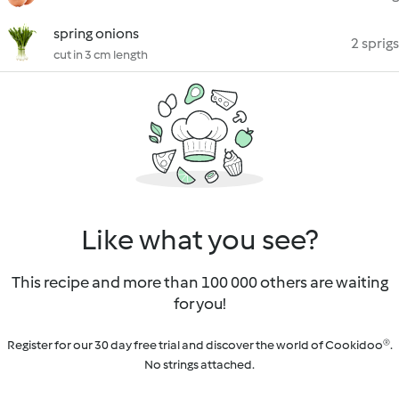
spring onions
2 sprigs
cut in 3 cm length
Like what you see?
This recipe and more than 100 000 others are waiting
for you!
Register for our 30 day free trial and discover the world of Cookidoo®.
No strings attached.