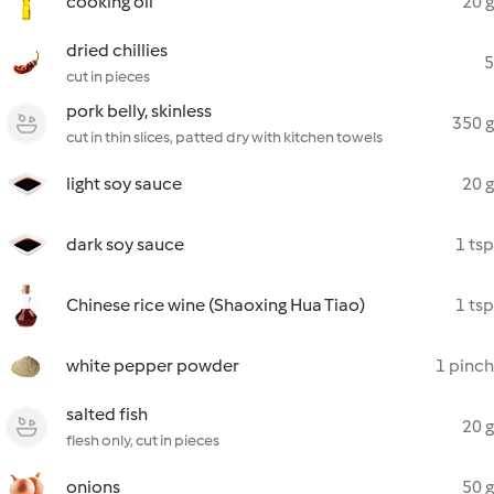
cooking oil
20 g
dried chillies
5
cut in pieces
pork belly, skinless
350 g
cut in thin slices, patted dry with kitchen towels
light soy sauce
20 g
dark soy sauce
1 tsp
Chinese rice wine (Shaoxing Hua Tiao)
1 tsp
white pepper powder
1 pinch
salted fish
20 g
flesh only, cut in pieces
onions
50 g