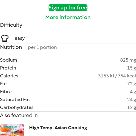
Sign up for free
More information
Difficulty
easy
Nutrition
per 1 portion
Sodium
825 mg
Protein
15 g
Calories
3153 kJ / 754 kcal
Fat
72 g
Fibre
4 g
Saturated Fat
24 g
Carbohydrates
12 g
Also featured in
High Temp. Asian Cooking