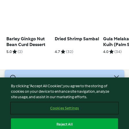
Barley Ginkgo Nut
Dried Shrimp Sambal
Gula Melaka
Bean Curd Dessert
Kuih (Palm 
Steamed Cu
5.0
(2)
4.7
(32)
4.0
(34)
© Copyright 2026
By clicking “Accept All Cookies”, you agree to the storing of
Terms of Service
cookies on your device to enhance site navigation, analyze
site usage, and assist in our marketing efforts.
Privacy Policy
Disclaimer
Cookies Settings
Imprint
Cookies
Reject All
Report Content