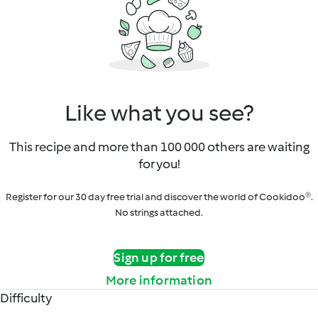
Like what you see?
This recipe and more than 100 000 others are waiting
for you!
Register for our 30 day free trial and discover the world of Cookidoo®.
No strings attached.
Sign up for free
More information
Difficulty