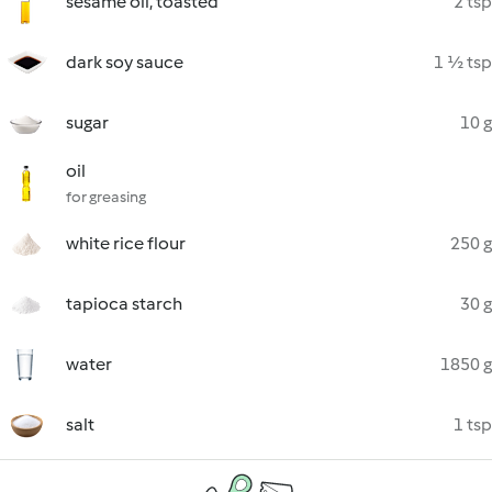
sesame oil, toasted
2 tsp
dark soy sauce
1 ½ tsp
sugar
10 g
oil
for greasing
white rice flour
250 g
tapioca starch
30 g
water
1850 g
salt
1 tsp