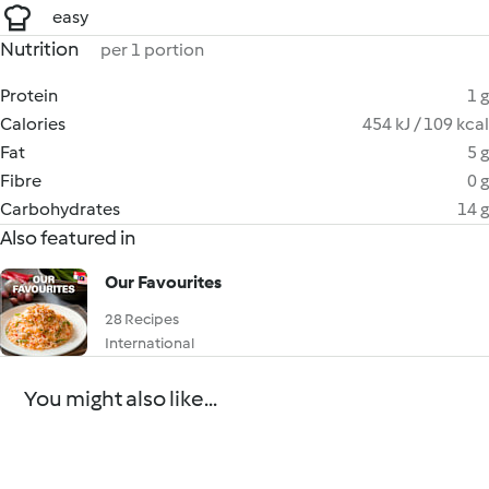
easy
Nutrition
per 1 portion
Protein
1 g
Calories
454 kJ / 109 kcal
Fat
5 g
Fibre
0 g
Carbohydrates
14 g
Also featured in
Our Favourites
28 Recipes
International
You might also like...