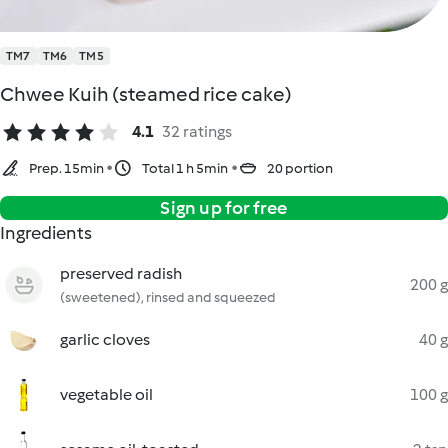
TM7
TM6
TM5
Chwee Kuih (steamed rice cake)
4.1
32 ratings
Prep. 15min
Total 1 h 5min
20 portion
Sign up for free
Ingredients
preserved radish
200 g
(sweetened), rinsed and squeezed
garlic cloves
40 g
vegetable oil
100 g