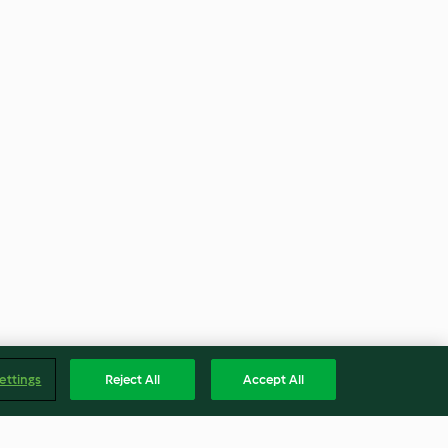
ettings
Reject All
Accept All