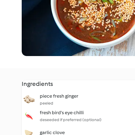
Ingredients
piece fresh ginger
peeled
fresh bird's eye chilli
deseeded if preferred (optional)
garlic clove