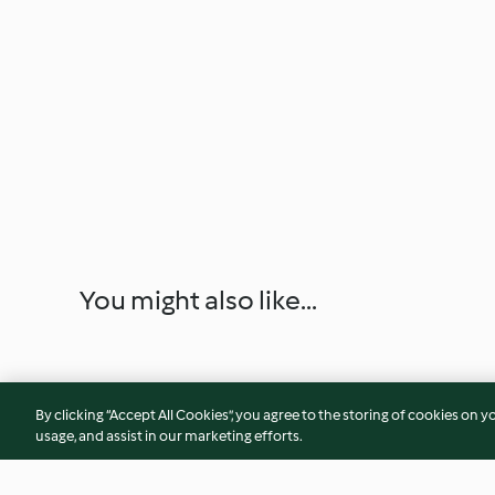
You might also like...
By clicking “Accept All Cookies”, you agree to the storing of cookies on y
usage, and assist in our marketing efforts.