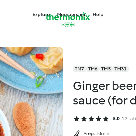
Explore
Membership
Help
TM7
TM6
TM5
TM31
Ginger bee
sauce (for 
5.0
22 rat
Prep. 10min