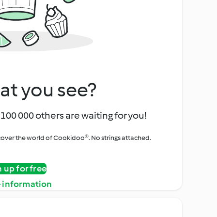
at you see?
100 000 others are waiting for you!
iscover the world of Cookidoo®. No strings attached.
n up for free
 information