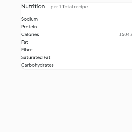
Nutrition
per 1 Total recipe
Sodium
Protein
Calories
1504.8
Fat
Fibre
Saturated Fat
Carbohydrates