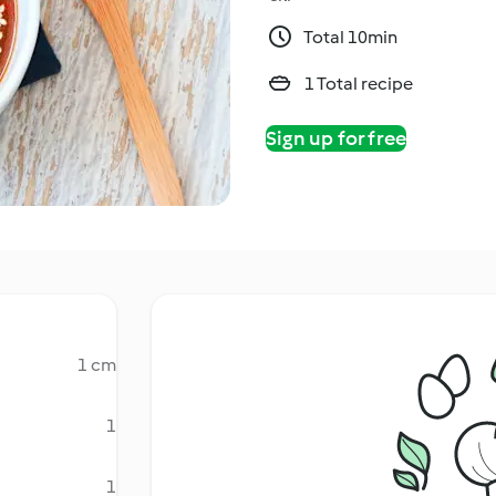
Total 10min
1 Total recipe
Sign up for free
1 cm
1
1