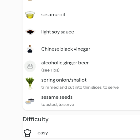
sesame oil
light soy sauce
Chinese black vinegar
alcoholic ginger beer
(see Tips)
spring onion/shallot
trimmed and cut into thin slices, to serve
sesame seeds
toasted, to serve
Difficulty
easy