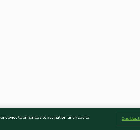
our device to enhance site navigation, analyze site
Cookies S