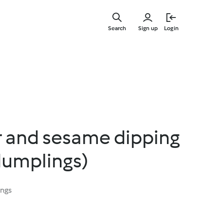
Skip
to
Search
Sign up
Login
main
content
r and sesame dipping
dumplings)
ings