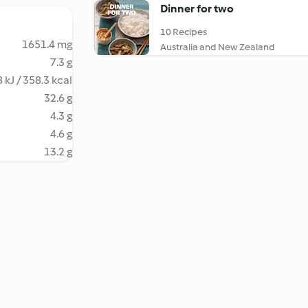
Dinner for two
10 Recipes
1651.4 mg
Australia and New Zealand
7.3 g
 kJ / 358.3 kcal
32.6 g
4.3 g
4.6 g
13.2 g