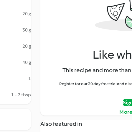
20 g
30 g
20 g
Like wh
40 g
This recipe and more than 
1
Register for our 30 day free trial and d
1 - 2 tbsp
Sig
More
Also featured in