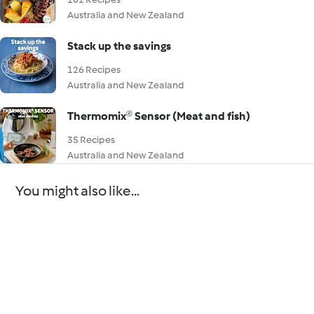
Australia and New Zealand
Stack up the savings
126 Recipes
Australia and New Zealand
Thermomix® Sensor (Meat and fish)
35 Recipes
Australia and New Zealand
You might also like...