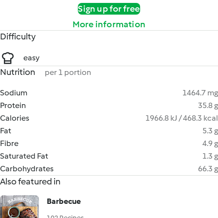
Sign up for free
More information
Difficulty
easy
Nutrition
per 1 portion
Sodium
1464.7 mg
Protein
35.8 g
Calories
1966.8 kJ / 468.3 kcal
Fat
5.3 g
Fibre
4.9 g
Saturated Fat
1.3 g
Carbohydrates
66.3 g
Also featured in
Barbecue
102 Recipes