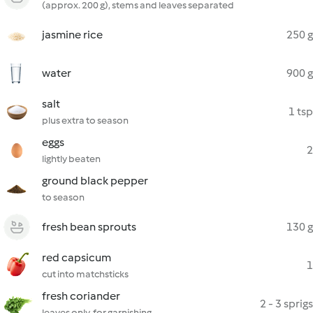
(approx. 200 g), stems and leaves separated
jasmine rice
250 g
water
900 g
salt
1 tsp
plus extra to season
eggs
2
lightly beaten
ground black pepper
to season
fresh bean sprouts
130 g
red capsicum
1
cut into matchsticks
fresh coriander
2 - 3 sprigs
leaves only, for garnishing