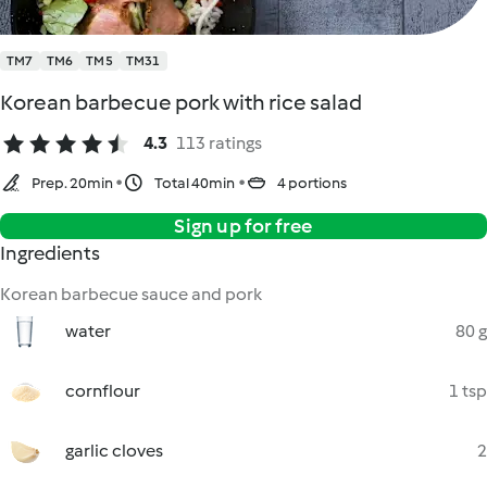
TM7
TM6
TM5
TM31
Korean barbecue pork with rice salad
4.3
113 ratings
Prep. 20min
Total 40min
4 portions
Sign up for free
Ingredients
Korean barbecue sauce and pork
water
80 g
cornflour
1 tsp
garlic cloves
2