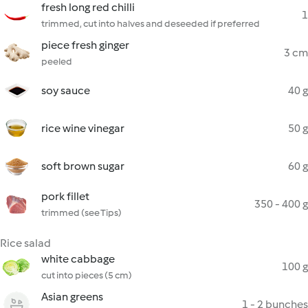
fresh long red chilli
1
trimmed, cut into halves and deseeded if preferred
piece fresh ginger
3 cm
peeled
soy sauce
40 g
rice wine vinegar
50 g
soft brown sugar
60 g
pork fillet
350 - 400 g
trimmed (see Tips)
Rice salad
white cabbage
100 g
cut into pieces (5 cm)
Asian greens
1 - 2 bunches