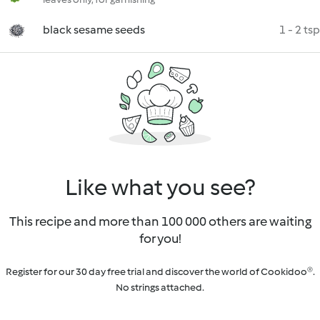
black sesame seeds
1 - 2 tsp
Like what you see?
This recipe and more than 100 000 others are waiting
for you!
Register for our 30 day free trial and discover the world of Cookidoo®.
No strings attached.