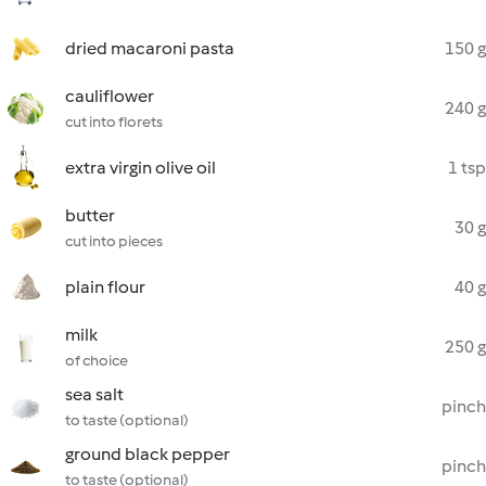
dried macaroni pasta
150 g
cauliflower
240 g
cut into florets
extra virgin olive oil
1 tsp
butter
30 g
cut into pieces
plain flour
40 g
milk
250 g
of choice
sea salt
pinch
to taste (optional)
ground black pepper
pinch
to taste (optional)