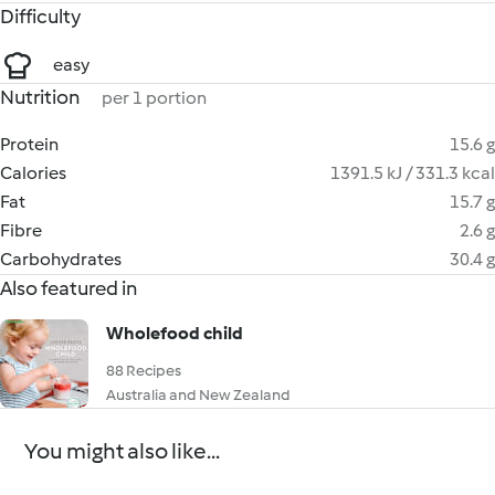
Difficulty
easy
Nutrition
per 1 portion
Protein
15.6 g
Calories
1391.5 kJ / 331.3 kcal
Fat
15.7 g
Fibre
2.6 g
Carbohydrates
30.4 g
Also featured in
Wholefood child
88 Recipes
Australia and New Zealand
You might also like...