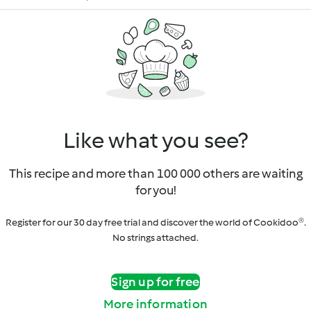
Like what you see?
This recipe and more than 100 000 others are waiting
for you!
Register for our 30 day free trial and discover the world of Cookidoo®.
No strings attached.
Sign up for free
More information