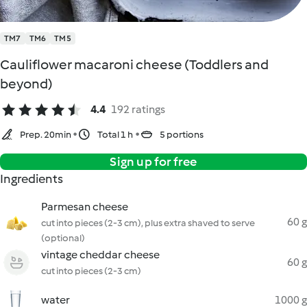
TM7
TM6
TM5
Cauliflower macaroni cheese (Toddlers and
beyond)
4.4
192 ratings
Prep. 20min
Total 1 h
5 portions
Sign up for free
Ingredients
Parmesan cheese
60 g
cut into pieces (2-3 cm), plus extra shaved to serve
(optional)
vintage cheddar cheese
60 g
cut into pieces (2-3 cm)
water
1000 g