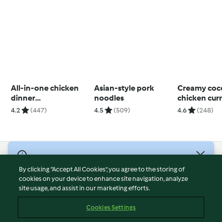
All-in-one chicken
Asian-style pork
Creamy coc
dinner
noodles
chicken cur
(Skinnymixers)
cooking)
4.2
(447)
4.5
(509)
4.6
(248)
© Copyright 2026
By clicking “Accept All Cookies”, you agree to the storing of
Terms of Service
cookies on your device to enhance site navigation, analyze
site usage, and assist in our marketing efforts.
Privacy Policy
Disclaimer
Cookies Settings
Imprint