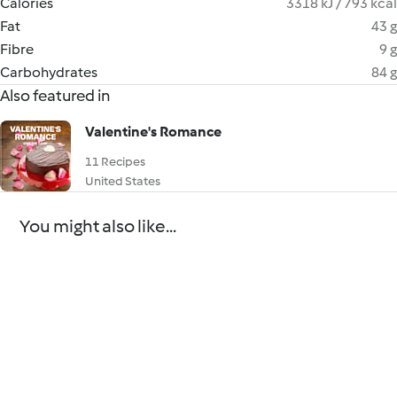
Calories
3318 kJ / 793 kcal
Fat
43 g
Fibre
9 g
Carbohydrates
84 g
Also featured in
Valentine's Romance
11 Recipes
United States
You might also like...