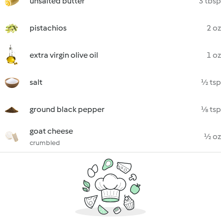
unsalted butter
3 tbsp
pistachios
2 oz
extra virgin olive oil
1 oz
salt
½ tsp
ground black pepper
⅛ tsp
goat cheese
½ oz
crumbled