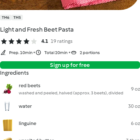
TM6
TM5
Light and Fresh Beet Pasta
4.1
19 ratings
Prep. 10min
Total 20min
2 portions
Sign up for free
Ingredients
red beets
9 oz
washed and peeled, halved (approx. 3 beets), divided
water
30 oz
linguine
6 oz