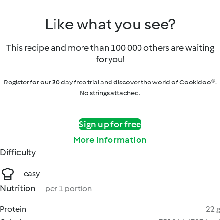
Like what you see?
This recipe and more than 100 000 others are waiting
for you!
Register for our 30 day free trial and discover the world of Cookidoo®.
No strings attached.
Sign up for free
More information
Difficulty
easy
Nutrition
per 1 portion
Protein
22 g