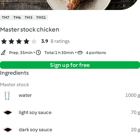
TM7
TM6
TM5
TM31
Master stock chicken
3.9
8 ratings
Prep. 35min
Total 1 h 30min
4 portions
Sign up for free
Ingredients
Master stock
water
1000 g
light soy sauce
70 g
dark soy sauce
20 g