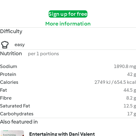
Sign up for free
More information
Difficulty
easy
Nutrition
per 1 portions
Sodium
1890.8 mg
Protein
42 g
Calories
2749 kJ / 654.5 kcal
Fat
44.5 g
Fibre
8.2 g
Saturated Fat
12.5 g
Carbohydrates
17 g
Also featured in
Entertaining with Dani Valent