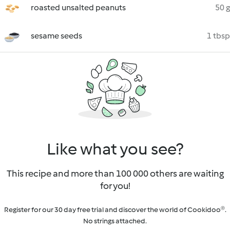
roasted unsalted peanuts
50 g
sesame seeds
1 tbsp
Like what you see?
This recipe and more than 100 000 others are waiting
for you!
Register for our 30 day free trial and discover the world of Cookidoo®.
No strings attached.