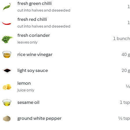
fresh green chilli
1
cut into halves and deseeded
fresh red chilli
1
cut into halves and deseeded
fresh coriander
1 bunch
leaves only
rice wine vinegar
40 g
light soy sauce
20 g
lemon
½
juice only
sesame oil
1 tsp
ground white pepper
½ tsp