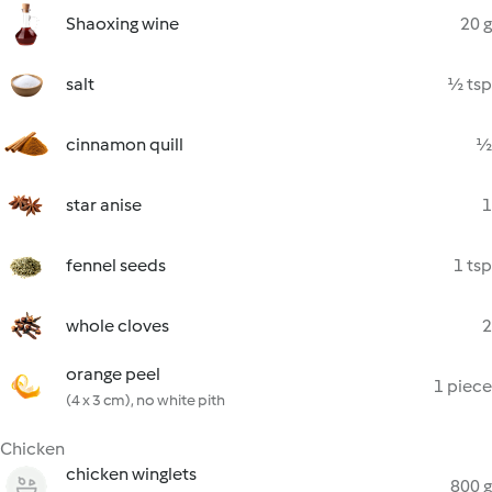
Shaoxing wine
20 g
salt
½ tsp
cinnamon quill
½
star anise
1
fennel seeds
1 tsp
whole cloves
2
orange peel
1 piece
(4 x 3 cm), no white pith
Chicken
chicken winglets
800 g