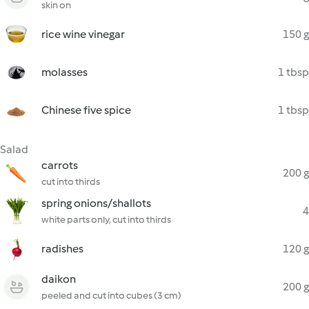
skin on
rice wine vinegar
150 g
molasses
1 tbsp
Chinese five spice
1 tbsp
Salad
carrots
200 g
cut into thirds
spring onions/shallots
4
white parts only, cut into thirds
radishes
120 g
daikon
200 g
peeled and cut into cubes (3 cm)