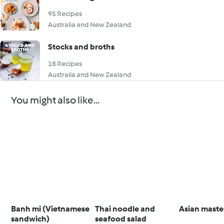
95 Recipes
Australia and New Zealand
Stocks and broths
18 Recipes
Australia and New Zealand
You might also like...
Banh mi (Vietnamese
Thai noodle and
Asian maste
sandwich)
seafood salad