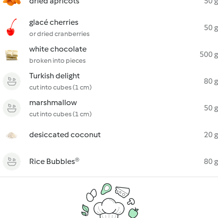
dried apricots
50 g
glacé cherries
50 g
or dried cranberries
white chocolate
500 g
broken into pieces
Turkish delight
80 g
cut into cubes (1 cm)
marshmallow
50 g
cut into cubes (1 cm)
desiccated coconut
20 g
Rice Bubbles®
80 g