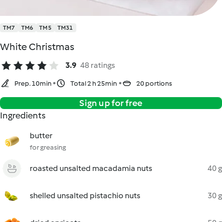
TM7
TM6
TM5
TM31
White Christmas
3.9
48 ratings
Prep. 10min
Total 2 h 25min
20 portions
Sign up for free
Ingredients
butter
for greasing
roasted unsalted macadamia nuts
40 g
shelled unsalted pistachio nuts
30 g