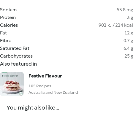
Sodium
53.8 mg
Protein
3 g
Calories
901 kJ / 214 kcal
Fat
12 g
Fibre
0.7 g
Saturated Fat
6.4 g
Carbohydrates
25 g
Also featured in
Festive Flavour
105 Recipes
Australia and New Zealand
You might also like...