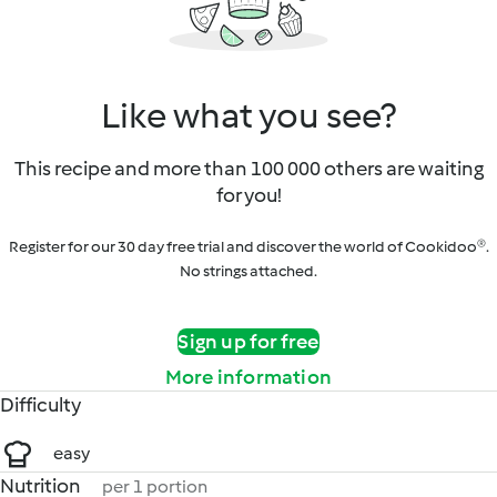
Like what you see?
This recipe and more than 100 000 others are waiting
for you!
Register for our 30 day free trial and discover the world of Cookidoo®.
No strings attached.
Sign up for free
More information
Difficulty
easy
Nutrition
per 1 portion