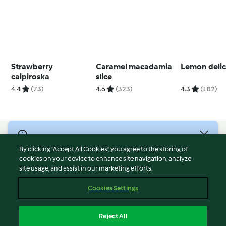
Strawberry
Caramel macadamia
Lemon delic
caipiroska
slice
4.4
(73)
4.6
(323)
4.3
(182)
© Copyright 2026
By clicking “Accept All Cookies”, you agree to the storing of
Terms of Service
cookies on your device to enhance site navigation, analyze
site usage, and assist in our marketing efforts.
Privacy Policy
Disclaimer
Cookies Settings
Imprint
Cookies
Reject All
Report Content