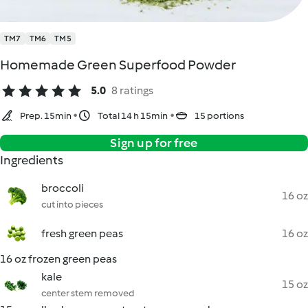
TM7
TM6
TM5
Homemade Green Superfood Powder
5.0
8 ratings
Prep. 15min
Total 14 h 15min
15 portions
Sign up for free
Ingredients
broccoli
16 oz
cut into pieces
fresh green peas
16 oz
16 oz frozen green peas
kale
15 oz
center stem removed