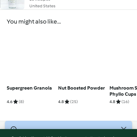
United States
You might also like...
Supergreen Granola
Nut Boosted Powder
Mushroom S
Phyllo Cups
4.6
(8)
4.8
(25)
4.8
(16)
© Copyright 2026