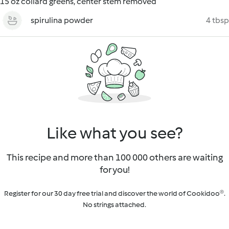
15 oz collard greens, center stem removed
spirulina powder
4 tbsp
Like what you see?
This recipe and more than 100 000 others are waiting
for you!
Register for our 30 day free trial and discover the world of Cookidoo®.
No strings attached.