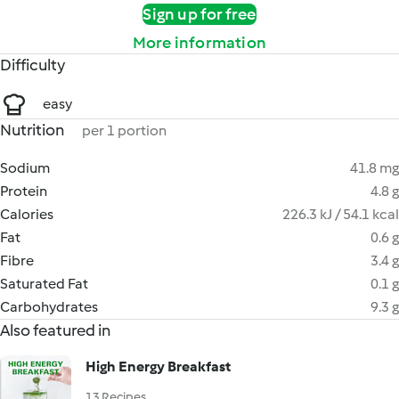
Sign up for free
More information
Difficulty
easy
Nutrition
per 1 portion
Sodium
41.8 mg
Protein
4.8 g
Calories
226.3 kJ / 54.1 kcal
Fat
0.6 g
Fibre
3.4 g
Saturated Fat
0.1 g
Carbohydrates
9.3 g
Also featured in
High Energy Breakfast
13 Recipes