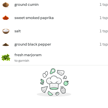
ground cumin
1 tsp
sweet smoked paprika
1 tsp
salt
1 tsp
ground black pepper
1 tsp
fresh marjoram
to garnish