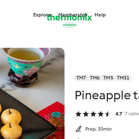
Explore
Membership
Help
TM7
TM6
TM5
TM31
Pineapple t
4.7
7 rati
Prep. 30min