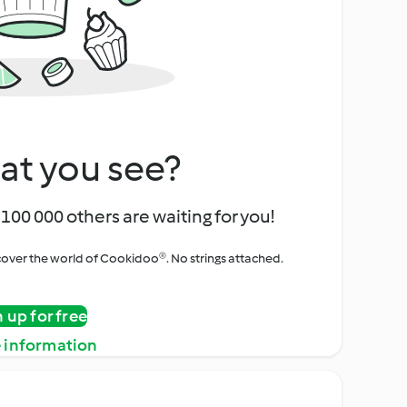
at you see?
100 000 others are waiting for you!
iscover the world of Cookidoo®. No strings attached.
n up for free
 information