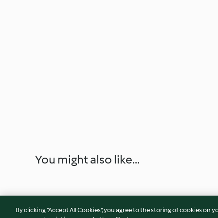
You might also like...
By clicking “Accept All Cookies”, you agree to the storing of cookies on y