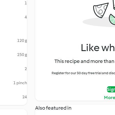
1
4
120 g
Like wh
250 g
This recipe and more than 
2
Register for our 30 day free trial and d
1 pinch
Sig
24
More
Also featured in