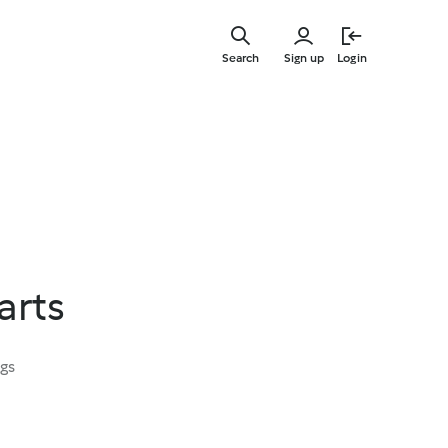
Skip
to
Search
Sign up
Login
main
content
arts
ngs