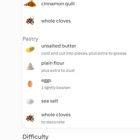
cinnamon quill
whole cloves
Pastry
unsalted butter
cold and cut into pieces, plus extra to grease
plain flour
plus extra to dust
eggs
1 lightly beaten
sea salt
whole cloves
to decorate
Difficulty