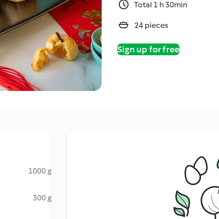
Total 1 h 30min
24 pieces
Sign up for free
1000 g
300 g