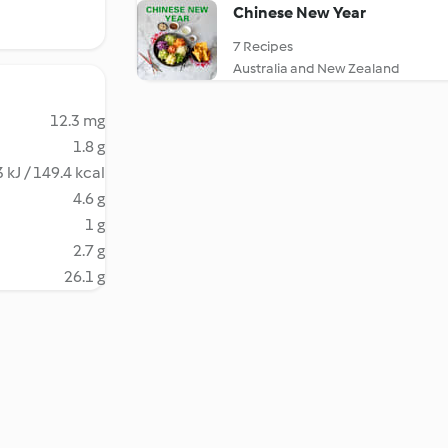
Chinese New Year
7 Recipes
Australia and New Zealand
12.3 mg
1.8 g
 kJ / 149.4 kcal
4.6 g
1 g
2.7 g
26.1 g