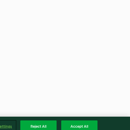
ettings
Reject All
Accept All