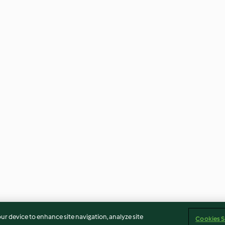
our device to enhance site navigation, analyze site
Cookies S