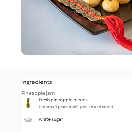
Ingredients
Pineapple jam
fresh pineapple pieces
(approx.1 pineapple), peeled and cored
white sugar