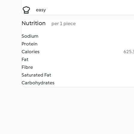
easy
Nutrition
per 1 piece
Sodium
Protein
Calories
625.3
Fat
Fibre
Saturated Fat
Carbohydrates