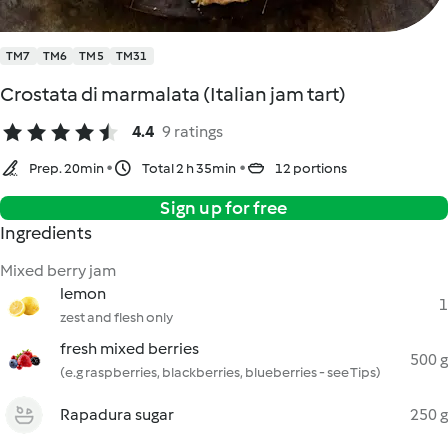
TM7
TM6
TM5
TM31
Crostata di marmalata (Italian jam tart)
4.4
9 ratings
Prep. 20min
Total 2 h 35min
12 portions
Sign up for free
Ingredients
Mixed berry jam
lemon
1
zest and flesh only
fresh mixed berries
500 g
(e.g raspberries, blackberries, blueberries - see Tips)
Rapadura sugar
250 g