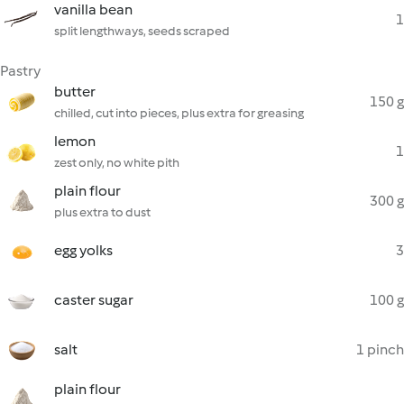
vanilla bean
1
split lengthways, seeds scraped
Pastry
butter
150 g
chilled, cut into pieces, plus extra for greasing
lemon
1
zest only, no white pith
plain flour
300 g
plus extra to dust
egg yolks
3
caster sugar
100 g
salt
1 pinch
plain flour