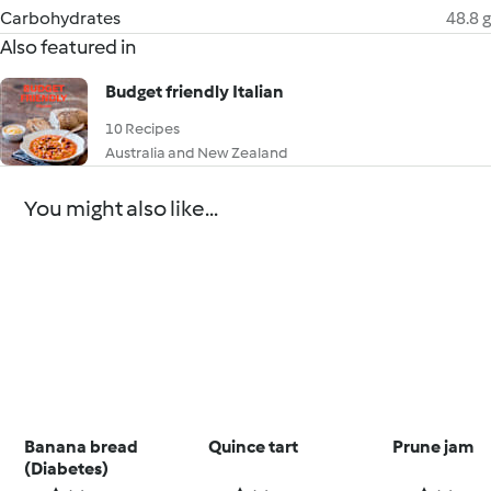
Carbohydrates
48.8 g
Also featured in
Budget friendly Italian
10 Recipes
Australia and New Zealand
You might also like...
Banana bread
Quince tart
Prune jam
(Diabetes)