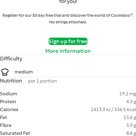
for you!
Register for our 30 day free trial and discover the world of Cookidoo®.
No strings attached.
Sign up for free
More information
Difficulty
medium
Nutrition
per 1 portion
Sodium
19.2 mg
Protein
4.3 g
Calories
1413.3 kJ / 336.5 kcal
Fat
13.6 g
Fibre
3.9 g
Saturated Fat
8.6 g