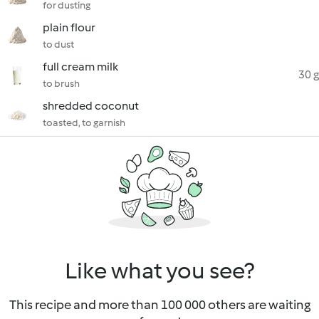
for dusting
plain flour
to dust
full cream milk
30 g
to brush
shredded coconut
toasted, to garnish
Like what you see?
This recipe and more than 100 000 others are waiting