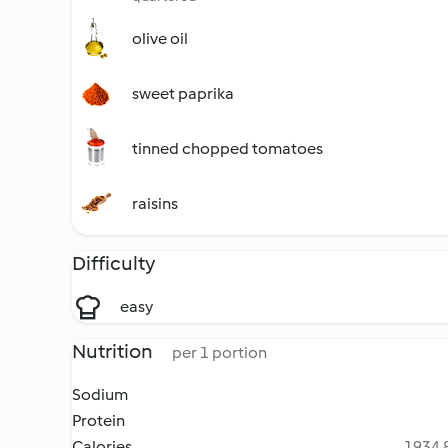
olive oil
sweet paprika
tinned chopped tomatoes
raisins
Difficulty
easy
Nutrition
per 1 portion
Sodium
Protein
Calories
1934.8