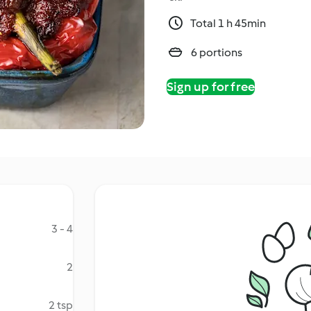
Total 1 h 45min
6 portions
Sign up for free
3 - 4
2
2 tsp