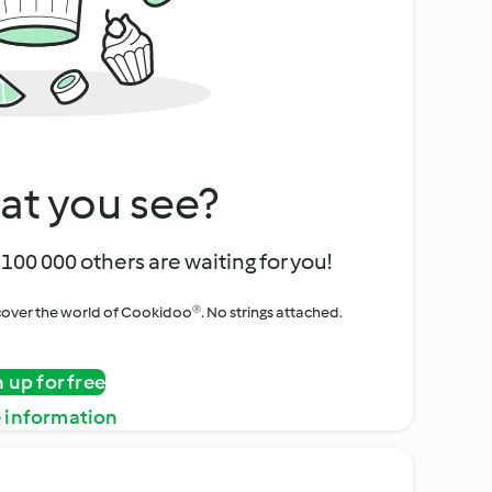
at you see?
100 000 others are waiting for you!
iscover the world of Cookidoo®. No strings attached.
n up for free
 information