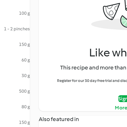
100 g
1 - 2 pinches
150 g
Like wh
60 g
This recipe and more than 
30 g
Register for our 30 day free trial and d
500 g
Sig
80 g
More
Also featured in
150 g