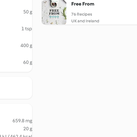
Free From
50 g
76 Recipes
UK and Ireland
1 tsp
400 g
60 g
659.8 mg
20 g
 kJ / 462.4 kcal