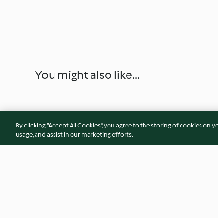
You might also like...
By clicking “Accept All Cookies”, you agree to the storing of cookies on y
usage, and assist in our marketing efforts.