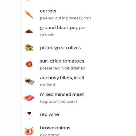
carrots
peeled, cut in pieces (2 cm)
ground black pepper
to taste
pitted green olives
sun-dried tomatoes
preserved in oil, drained
anchovy fillets, in oil
drained
mixed minced meat
(e.g. beef and pork)
red wine
brown onions
quartered