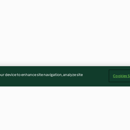
our device to enhance site navigation, analyze site
Cookies S