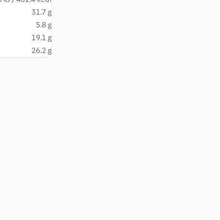
31.7 g
5.8 g
19.1 g
26.2 g