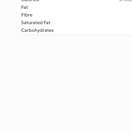
Fat
Fibre
Saturated Fat
Carbohydrates