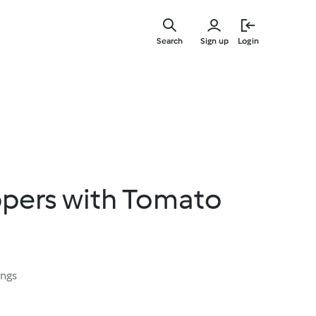
Skip
to
Search
Sign up
Login
main
content
ppers with Tomato
ings