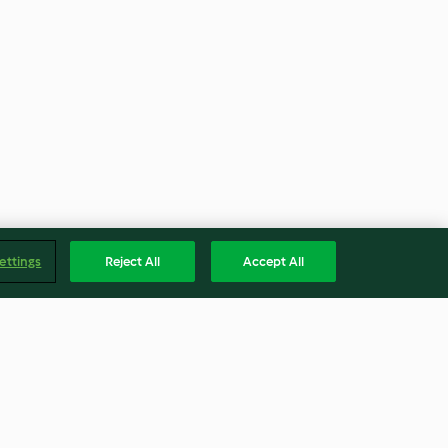
ettings
Reject All
Accept All