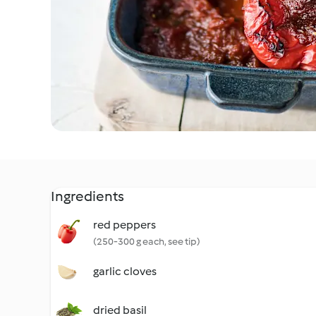
Ingredients
red peppers
(250-300 g each, see tip)
garlic cloves
dried basil