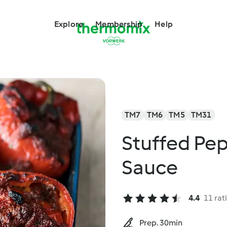
Explore
Membership
Help
TM7
TM6
TM5
TM31
Stuffed Pe
Sauce
4.4
11 rat
Prep. 30min