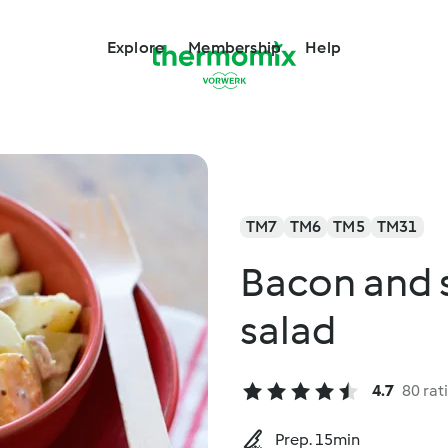
Explore
Membership
Help
TM7
TM6
TM5
TM31
Bacon and 
salad
4.7
80 rat
Prep. 15min