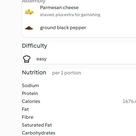
Assembly
Parmesan cheese
shaved, plus extra for garnishing
ground black pepper
Difficulty
easy
Nutrition
per 1 portion
Sodium
Protein
Calories
1676.4
Fat
Fibre
Saturated Fat
Carbohydrates