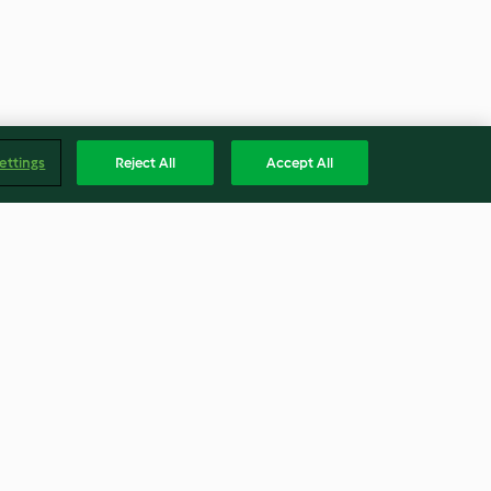
ettings
Reject All
Accept All
r purée
Chicken meatballs with
hs)
coconut rice
4.4
(552)