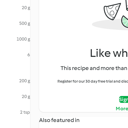
20 g
500 g
1000 g
Like wh
6
This recipe and more than 
200 g
Register for our 30 day free trial and d
20 g
Sig
More
2 tsp
Also featured in