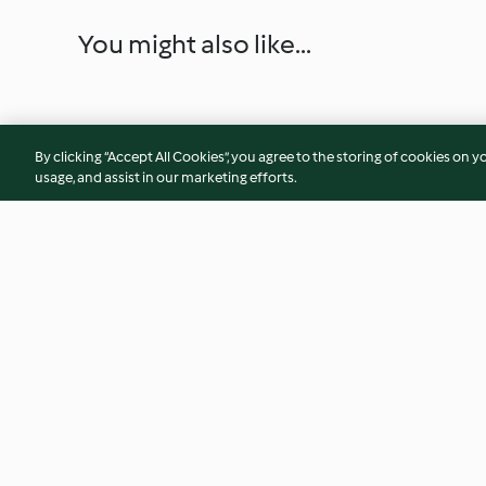
You might also like...
By clicking “Accept All Cookies”, you agree to the storing of cookies on y
usage, and assist in our marketing efforts.
Asian-style pork noodles
White Christmas
4.5
(509)
3.9
(48)