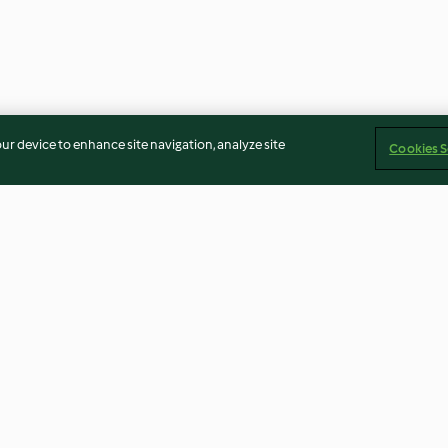
our device to enhance site navigation, analyze site
Cookies S
Strawberry caipiroska
Strawberry pea
(around 6 mont
4.4
(73)
4.7
(39)