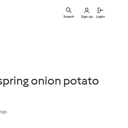
Skip
to
Search
Sign up
Login
main
content
spring onion potato
ings