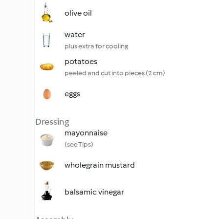
olive oil
water
plus extra for cooling
potatoes
peeled and cut into pieces (2 cm)
eggs
Dressing
mayonnaise
(see Tips)
wholegrain mustard
balsamic vinegar