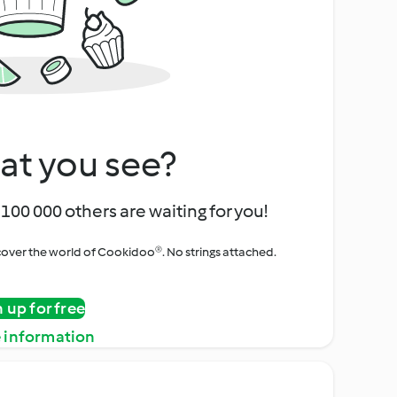
at you see?
100 000 others are waiting for you!
iscover the world of Cookidoo®. No strings attached.
n up for free
 information