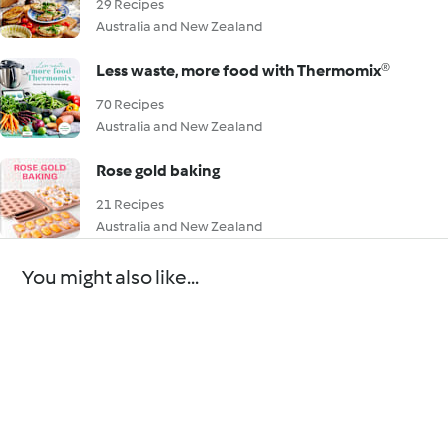
29 Recipes
Australia and New Zealand
Less waste, more food with Thermomix®
70 Recipes
Australia and New Zealand
Rose gold baking
21 Recipes
Australia and New Zealand
You might also like...