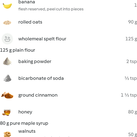
banana
1
flesh reserved, peel cut into pieces
rolled oats
90 g
wholemeal spelt flour
125 g
125 g plain flour
baking powder
2 tsp
bicarbonate of soda
½ tsp
ground cinnamon
1 ½ tsp
honey
80 g
80 g pure maple syrup
walnuts
50 g