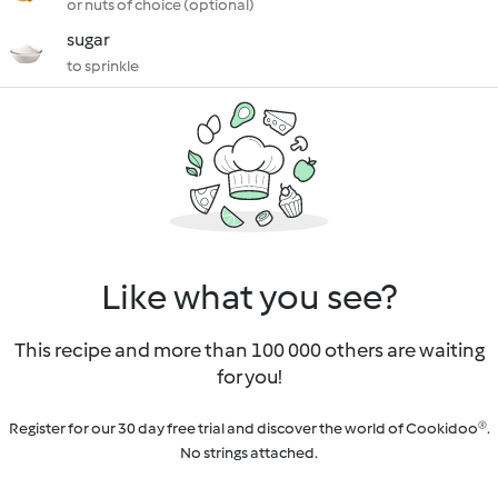
or nuts of choice (optional)
sugar
to sprinkle
Like what you see?
This recipe and more than 100 000 others are waiting
for you!
Register for our 30 day free trial and discover the world of Cookidoo®.
No strings attached.