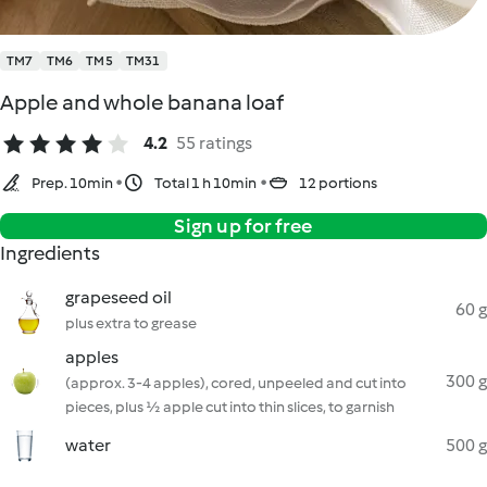
TM7
TM6
TM5
TM31
Apple and whole banana loaf
4.2
55 ratings
Prep. 10min
Total 1 h 10min
12 portions
Sign up for free
Ingredients
grapeseed oil
60 g
plus extra to grease
apples
300 g
(approx. 3-4 apples), cored, unpeeled and cut into
pieces, plus ½ apple cut into thin slices, to garnish
water
500 g