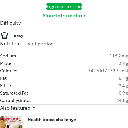
Sign up for free
More information
Difficulty
easy
Nutrition
per 1 portion
Sodium
116.2 mg
Protein
3.2 g
Calories
747.5 kJ / 178.7 kcal
Fat
8.4 g
Fibre
2.4 g
Saturated Fat
0.9 g
Carbohydrates
24.1 g
Also featured in
Health boost challenge